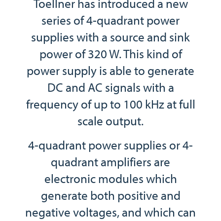
Toellner has introduced a new
series of 4-quadrant power
supplies with a source and sink
power of 320 W. This kind of
power supply is able to generate
DC and AC signals with a
frequency of up to 100 kHz at full
scale output.
4-quadrant power supplies or 4-
quadrant amplifiers are
electronic modules which
generate both positive and
negative voltages, and which can