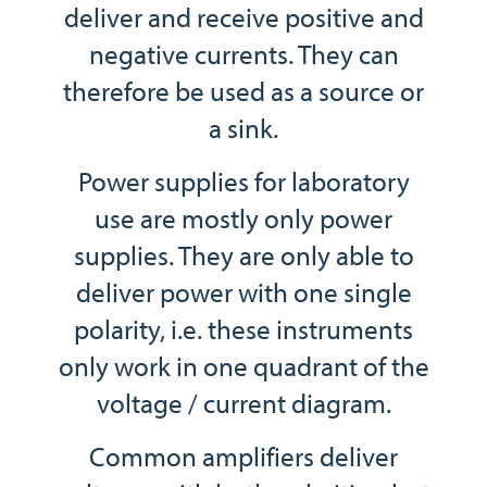
deliver and receive positive and
negative currents. They can
therefore be used as a source or
a sink.
Power supplies for laboratory
use are mostly only power
supplies. They are only able to
deliver power with one single
polarity, i.e. these instruments
only work in one quadrant of the
voltage / current diagram.
Common amplifiers deliver