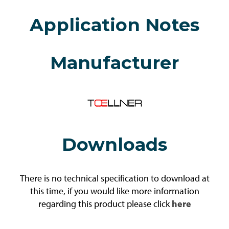
Application Notes
Manufacturer
Downloads
There is no technical specification to download at
this time, if you would like more information
regarding this product please click
here