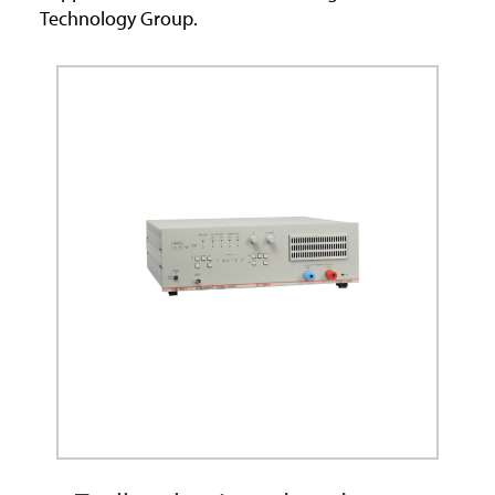
Technology Group.