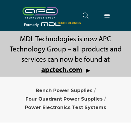
MDL Technologies is now APC
Technology Group – all products and
services can now be found at
apctech.com
▶
Bench Power Supplies
/
Four Quadrant Power Supplies
/
Power Electronics Test Systems