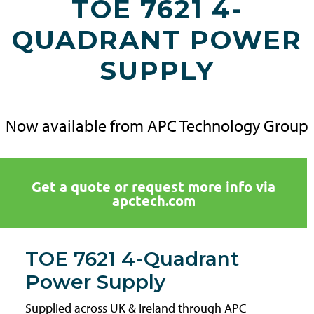
TOE 7621 4-
QUADRANT POWER
SUPPLY
Now available from APC Technology Group
Get a quote or request more info via
apctech.com
TOE 7621 4-Quadrant
Power Supply
Supplied across UK & Ireland through APC