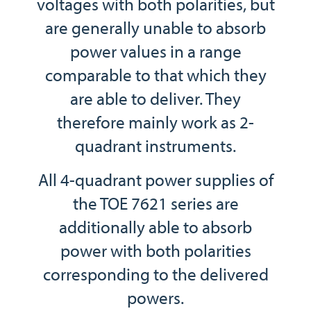
voltages with both polarities, but
are generally unable to absorb
power values in a range
comparable to that which they
are able to deliver. They
therefore mainly work as 2-
quadrant instruments.
All 4-quadrant power supplies of
the TOE 7621 series are
additionally able to absorb
power with both polarities
corresponding to the delivered
powers.