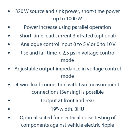
320 W source and sink power, short-time power
up to 1000 W
Power increase using parallel operation
Short-time load current 3 x Irated (optional)
Analogue control input 0 to 5 V or 0 to 10 V
Rise and fall time < 2,5 µs in voltage control
mode
Adjustable output impedance in voltage control
mode
4-wire load connection with two measurement
connections (Sensing) is possible
Output at front and rear
19″-width, 3HU
Optimal suited for electrical noise testing of
components against vehicle electric ripple