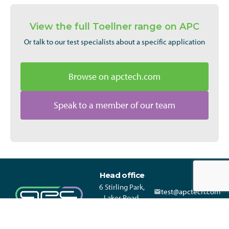
View the full Toellner range on APC
Or talk to our test specialists about a specific application
Browse on apctech.com
Speak to a member of our team
Head office
6 Stirling Park,
test@apctech.com
Laker Road,
+44 330 313 3220
Rochester Kent,
ME1 3QR