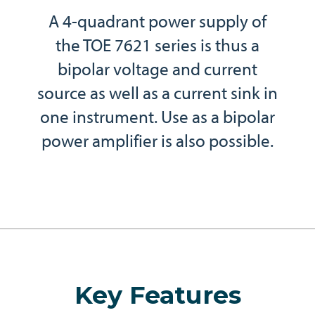
A 4-quadrant power supply of
the TOE 7621 series is thus a
bipolar voltage and current
source as well as a current sink in
one instrument. Use as a bipolar
power amplifier is also possible.
Key Features