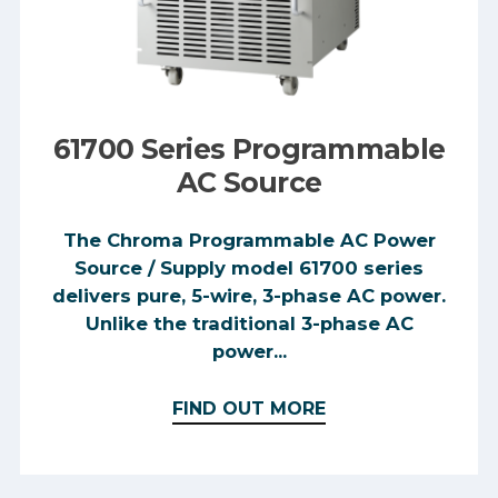
61700 Series Programmable
AC Source
The Chroma Programmable AC Power
Source / Supply model 61700 series
delivers pure, 5-wire, 3-phase AC power.
Unlike the traditional 3-phase AC
power...
FIND OUT MORE