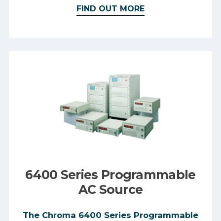
FIND OUT MORE
6400 Series Programmable
AC Source
The Chroma 6400 Series Programmable