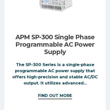
APM SP-300 Single Phase
Programmable AC Power
Supply
The SP-300 Series is a single-phase
programmable AC power supply that
offers high-precision and stable AC/DC
output. It utilizes advanced...
FIND OUT MORE