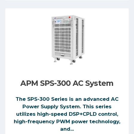
APM SPS-300 AC System
The SPS-300 Series is an advanced AC
Power Supply System. This series
utilizes high-speed DSP+CPLD control,
high-frequency PWM power technology,
and...