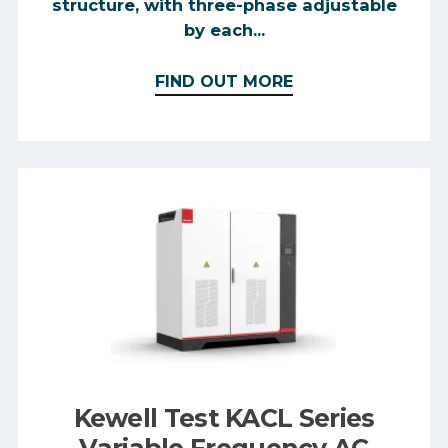
structure, with three-phase adjustable
by each...
FIND OUT MORE
Kewell Test KACL Series
Variable Frequency AC