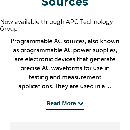
Sources
Now available through APC Technology
Group
Programmable AC sources, also known
as programmable AC power supplies,
are electronic devices that generate
precise AC waveforms for use in
testing and measurement
applications. They are used in a…
...wide range of industries, including
Read More
aerospace, automotive, and
electronics manufacturing.