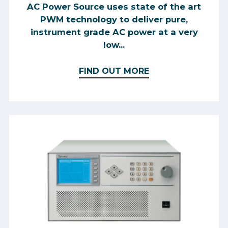
AC Power Source uses state of the art
PWM technology to deliver pure,
instrument grade AC power at a very
low...
FIND OUT MORE