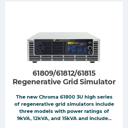
61809/61812/61815
Regenerative Grid Simulator
The new Chroma 61800 3U high series
of regenerative grid simulators include
three models with power ratings of
9kVA, 12kVA, and 15kVA and include...