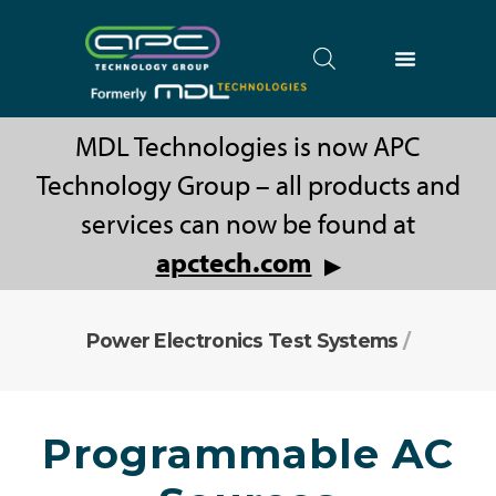
MDL Technologies is now APC
Technology Group – all products and
services can now be found at
apctech.com
▶
Power Electronics Test Systems
/
Programmable AC