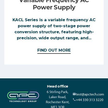
Power Supply
KACL Series is a variable frequency AC
power supply of two-stage power
conversion structure, featuring high-
precision, wide output range, and...
FIND OUT MORE
Head office
6 Stirling Park,
test@apctech.com
Laker Road,
+44 330 313 3220
Rochester Kent,
ME1 3QR