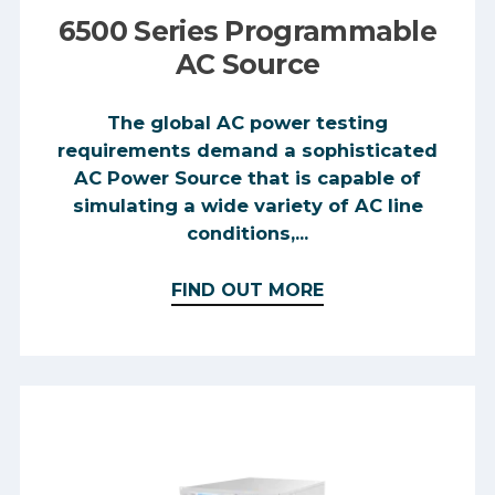
6500 Series Programmable
AC Source
The global AC power testing
requirements demand a sophisticated
AC Power Source that is capable of
simulating a wide variety of AC line
conditions,...
FIND OUT MORE