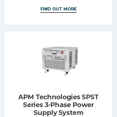
FIND OUT MORE
APM Technologies SPST
Series 3-Phase Power
Supply System