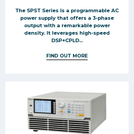
The SPST Series is a programmable AC
power supply that offers a 3-phase
output with a remarkable power
density. It leverages high-speed
DSP+CPLD...
FIND OUT MORE