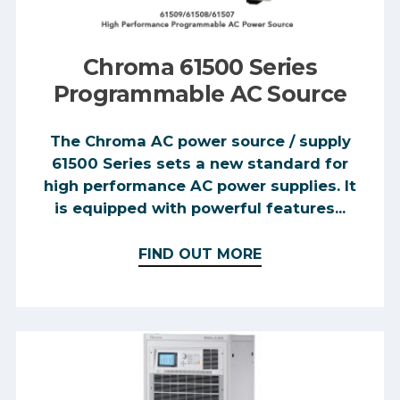
Chroma 61500 Series
Programmable AC Source
The Chroma AC power source / supply
61500 Series sets a new standard for
high performance AC power supplies. It
is equipped with powerful features...
FIND OUT MORE