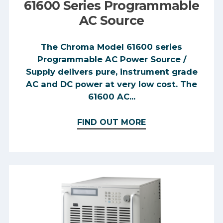
used to teach students about AC
61600 Series Programmable
waveforms and electronic circuits.
AC Source
The Chroma Model 61600 series
Programmable AC Power Source /
Supply delivers pure, instrument grade
AC and DC power at very low cost. The
61600 AC...
FIND OUT MORE