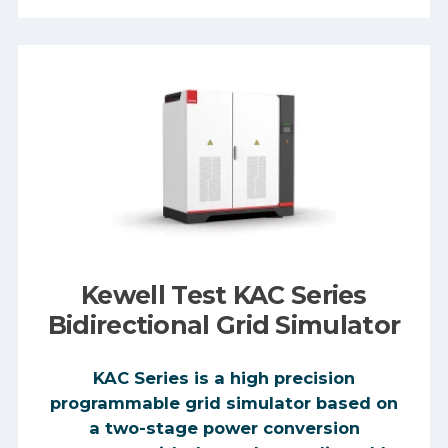
Kewell Test KAC Series
Bidirectional Grid Simulator
KAC Series is a high precision
programmable grid simulator based on
a two-stage power conversion