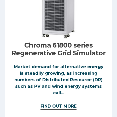
Chroma 61800 series
Regenerative Grid Simulator
Market demand for alternative energy
is steadily growing, as increasing
numbers of Distributed Resource (DR)
such as PV and wind energy systems
call...
FIND OUT MORE