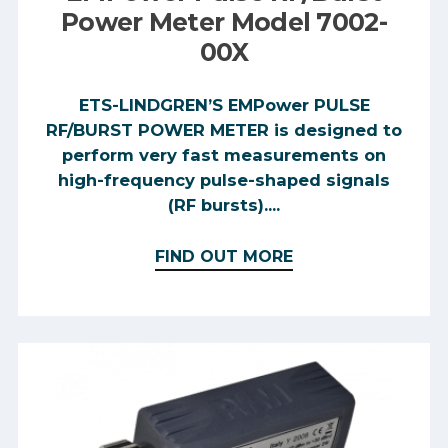
Power Meter Model 7002-
00X
ETS-LINDGREN’S EMPower PULSE
RF/BURST POWER METER is designed to
perform very fast measurements on
high-frequency pulse-shaped signals
(RF bursts)....
FIND OUT MORE