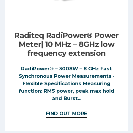
Raditeq RadiPower® Power
Meter| 10 MHz – 8GHz low
frequency extension
RadiPower® – 3008W – 8 GHz Fast
Synchronous Power Measurements ·
Flexible Specifications Measuring
function: RMS power, peak max hold
and Burst...
FIND OUT MORE