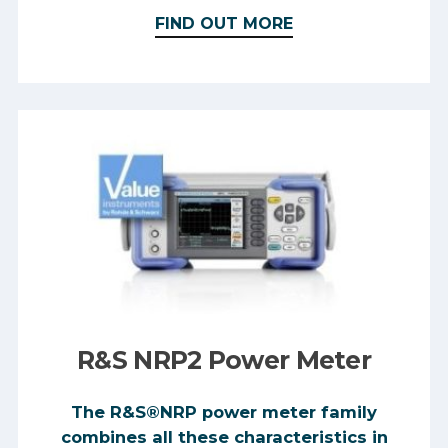
FIND OUT MORE
R&S NRP2 Power Meter
The R&S®NRP power meter family
combines all these characteristics in