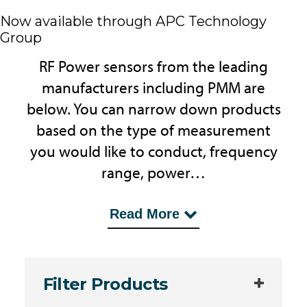
Now available through APC Technology
Group
RF Power sensors from the leading
manufacturers including PMM are
below. You can narrow down products
based on the type of measurement
you would like to conduct, frequency
range, power…
...levels and other parameters. MDL
Read More
Technologies is an independent UK
Company providing Test Systems,
consultancy and support for products
Filter Products
such as RF Power Meters.