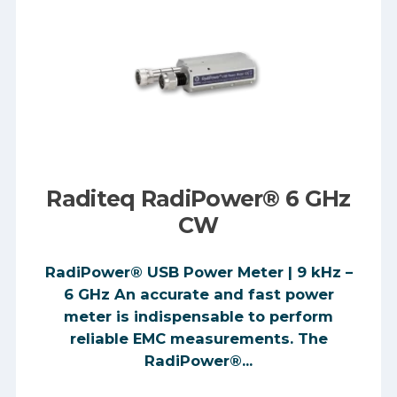
Raditeq RadiPower® 6 GHz
CW
RadiPower® USB Power Meter | 9 kHz –
6 GHz An accurate and fast power
meter is indispensable to perform
reliable EMC measurements. The
RadiPower®...