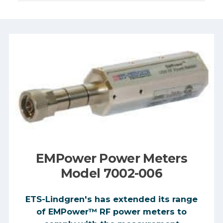
Manufacturer:
Frequency
Range:
Max Power:
EMPower Power Meters
Model 7002-006
ETS-Lindgren's has extended its range
of EMPower™ RF power meters to