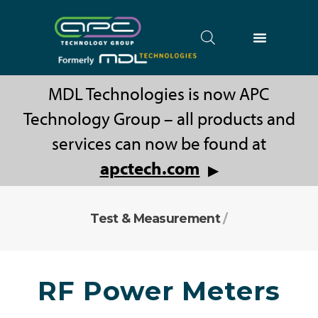
MDL Technologies is now APC
Technology Group – all products and
services can now be found at
apctech.com
▶
Test & Measurement
/
RF Power Meters