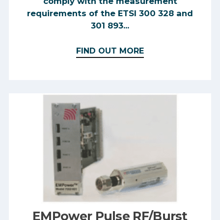
comply with the measurement
requirements of the ETSI 300 328 and
301 893...
FIND OUT MORE
EMPower Pulse RF/Burst