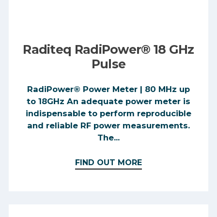
Raditeq RadiPower® 18 GHz
Pulse
RadiPower® Power Meter | 80 MHz up
to 18GHz An adequate power meter is
indispensable to perform reproducible
and reliable RF power measurements.
The...
FIND OUT MORE