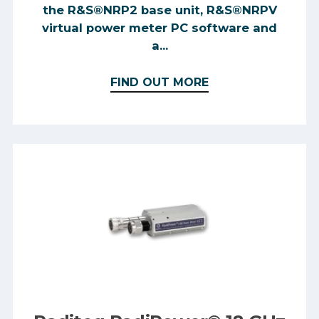
the R&S®NRP2 base unit, R&S®NRPV
virtual power meter PC software and
a...
FIND OUT MORE