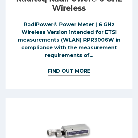
Wireless
RadiPower® Power Meter | 6 GHz
Wireless Version intended for ETSI
measurements (WLAN) RPR3006W in
compliance with the measurement
requirements of...
FIND OUT MORE