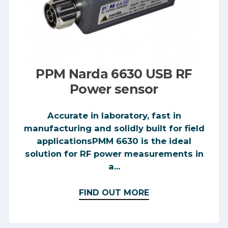
PPM Narda 6630 USB RF
Power sensor
Accurate in laboratory, fast in
manufacturing and solidly built for field
applicationsPMM 6630 is the ideal
solution for RF power measurements in
a...
FIND OUT MORE