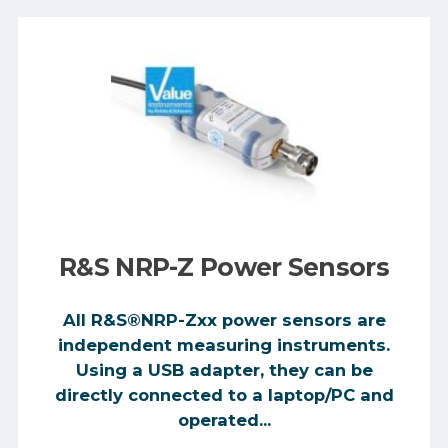
R&S NRP-Z Power Sensors
All R&S®NRP-Zxx power sensors are
independent measuring instruments.
Using a USB adapter, they can be
directly connected to a laptop/PC and
operated...