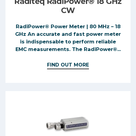
Raditeq RadiPower® 18 GHz
CW
RadiPower® Power Meter | 80 MHz – 18
GHz An accurate and fast power meter
is indispensable to perform reliable
EMC measurements. The RadiPower®...
FIND OUT MORE