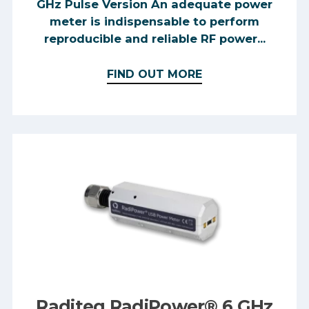
GHz Pulse Version An adequate power
meter is indispensable to perform
reproducible and reliable RF power...
FIND OUT MORE
Raditeq RadiPower® 6 GHz