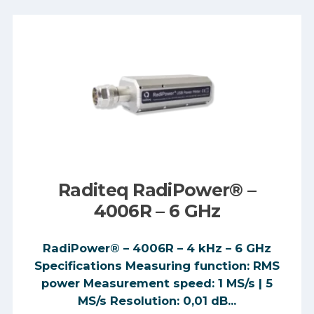
Raditeq RadiPower® –
4006R – 6 GHz
RadiPower® – 4006R – 4 kHz – 6 GHz
Specifications Measuring function: RMS
power Measurement speed: 1 MS/s | 5
MS/s Resolution: 0,01 dB...