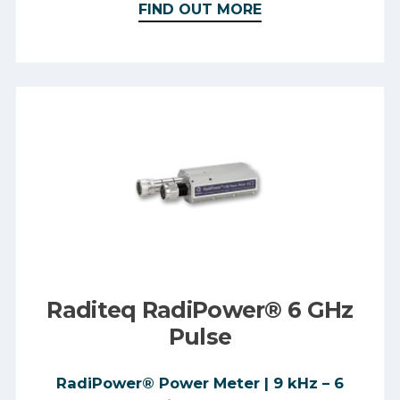
FIND OUT MORE
Raditeq RadiPower® 6 GHz
Pulse
RadiPower® Power Meter | 9 kHz – 6