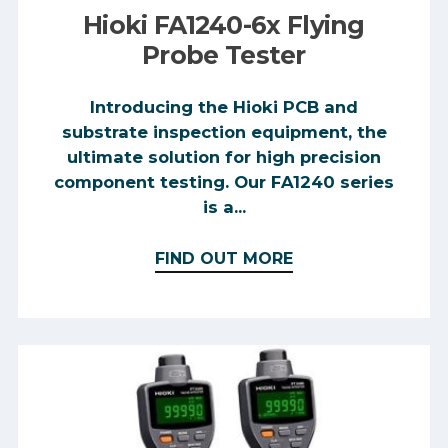
Hioki FA1240-6x Flying
Probe Tester
Introducing the Hioki PCB and
substrate inspection equipment, the
ultimate solution for high precision
component testing. Our FA1240 series
is a...
FIND OUT MORE