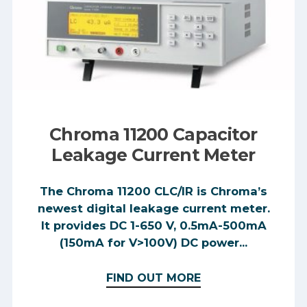
Chroma 11200 Capacitor
Leakage Current Meter
The Chroma 11200 CLC/IR is Chroma’s
newest digital leakage current meter.
It provides DC 1-650 V, 0.5mA-500mA
(150mA for V>100V) DC power...
FIND OUT MORE