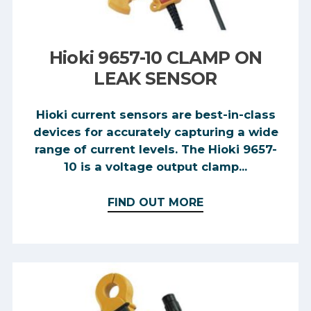
Hioki 9657-10 CLAMP ON
LEAK SENSOR
Hioki current sensors are best-in-class
devices for accurately capturing a wide
range of current levels. The Hioki 9657-
10 is a voltage output clamp...
FIND OUT MORE