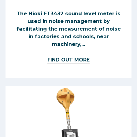
The Hioki FT3432 sound level meter is
used in noise management by
facilitating the measurement of noise
in factories and schools, near
machinery,...
FIND OUT MORE