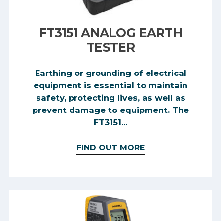
FT3151 ANALOG EARTH
TESTER
Earthing or grounding of electrical
equipment is essential to maintain
safety, protecting lives, as well as
prevent damage to equipment. The
FT3151...
FIND OUT MORE