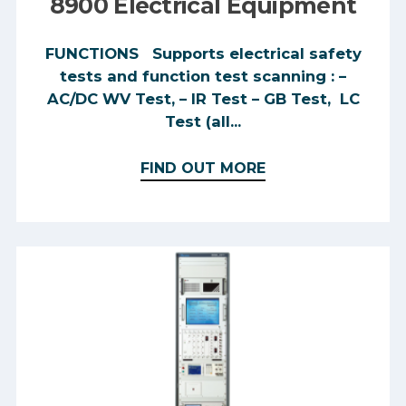
8900 Electrical Equipment
FUNCTIONS Supports electrical safety
tests and function test scanning : –
AC/DC WV Test, – IR Test – GB Test, LC
Test (all...
FIND OUT MORE