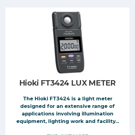
Hioki FT3424 LUX METER
The Hioki FT3424 is a light meter
designed for an extensive range of
applications involving illumination
equipment, lighting work and facility...