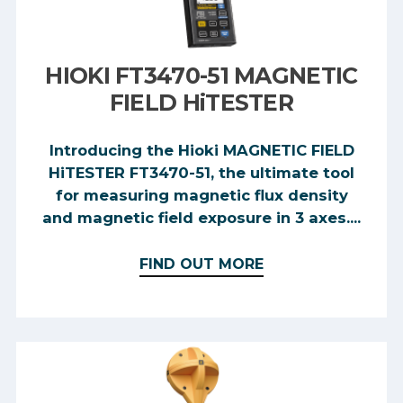
HIOKI FT3470-51 MAGNETIC
FIELD HiTESTER
Introducing the Hioki MAGNETIC FIELD
HiTESTER FT3470-51, the ultimate tool
for measuring magnetic flux density
and magnetic field exposure in 3 axes....
FIND OUT MORE