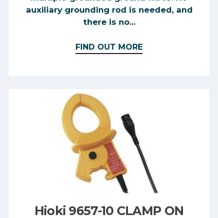
auxiliary grounding rod is needed, and
there is no...
FIND OUT MORE
Hioki 9657-10 CLAMP ON