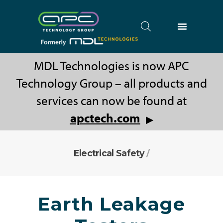
MDL Technologies is now APC
Technology Group – all products and
services can now be found at
apctech.com
▶
Electrical Safety
/
Earth Leakage