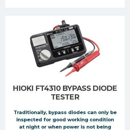
HIOKI FT4310 BYPASS DIODE
TESTER
Traditionally, bypass diodes can only be
inspected for good working condition
at night or when power is not being