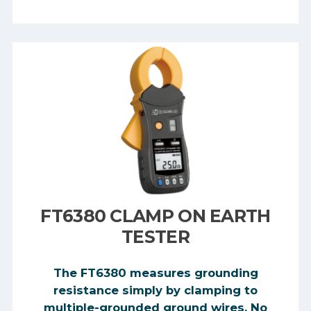
FT6380 CLAMP ON EARTH
TESTER
The FT6380 measures grounding
resistance simply by clamping to
multiple-grounded ground wires. No