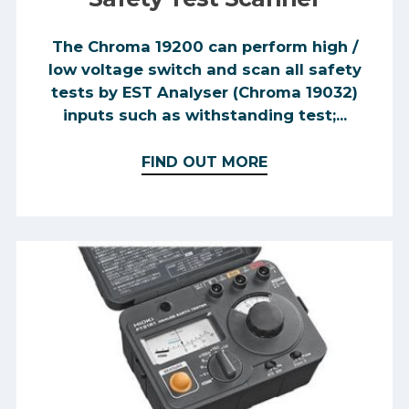
The Chroma 19200 can perform high /
low voltage switch and scan all safety
tests by EST Analyser (Chroma 19032)
inputs such as withstanding test;...
FIND OUT MORE