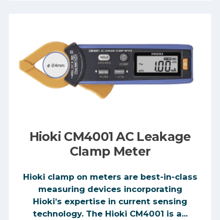
Hioki CM4001 AC Leakage
Clamp Meter
Hioki clamp on meters are best-in-class
measuring devices incorporating
Hioki’s expertise in current sensing
technology. The Hioki CM4001 is a...