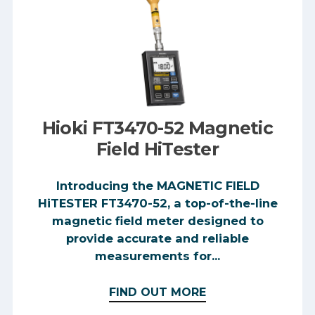
Hioki FT3470-52 Magnetic
Field HiTester
Introducing the MAGNETIC FIELD
HiTESTER FT3470-52, a top-of-the-line
magnetic field meter designed to
provide accurate and reliable
measurements for...
FIND OUT MORE