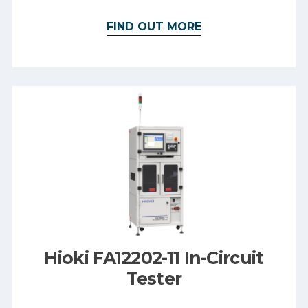
FIND OUT MORE
Hioki FA12202-11 In-Circuit
Tester