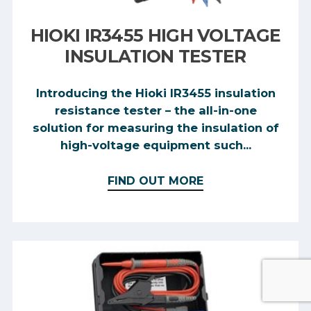
HIOKI IR3455 HIGH VOLTAGE
INSULATION TESTER
Introducing the Hioki IR3455 insulation
resistance tester – the all-in-one
solution for measuring the insulation of
high-voltage equipment such...
FIND OUT MORE