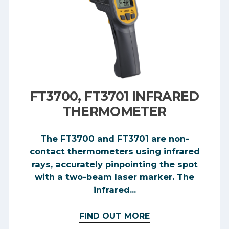
FT3700, FT3701 INFRARED
THERMOMETER
The FT3700 and FT3701 are non-
contact thermometers using infrared
rays, accurately pinpointing the spot
with a two-beam laser marker. The
infrared...
FIND OUT MORE