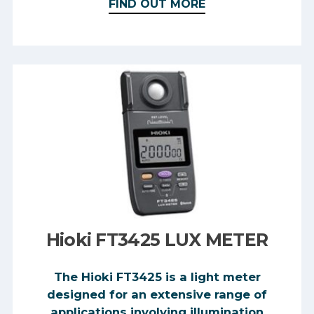
FIND OUT MORE
Hioki FT3425 LUX METER
The Hioki FT3425 is a light meter
designed for an extensive range of
applications involving illumination