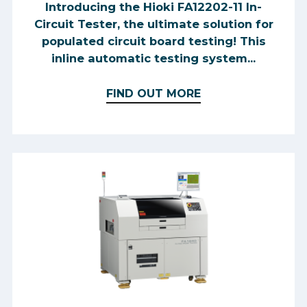
Introducing the Hioki FA12202-11 In-
Circuit Tester, the ultimate solution for
populated circuit board testing! This
inline automatic testing system...
FIND OUT MORE