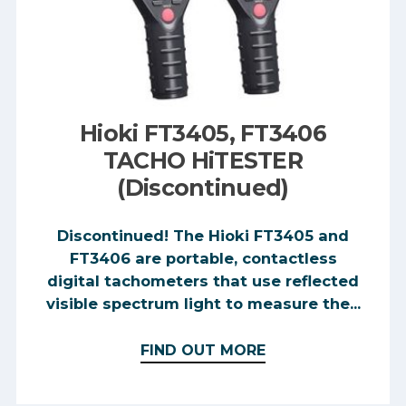
Hioki FT3405, FT3406
TACHO HiTESTER
(Discontinued)
Discontinued! The Hioki FT3405 and
FT3406 are portable, contactless
digital tachometers that use reflected
visible spectrum light to measure the...
FIND OUT MORE