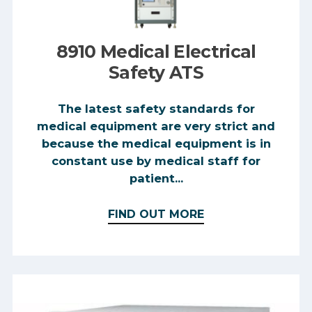
8910 Medical Electrical
Safety ATS
The latest safety standards for
medical equipment are very strict and
because the medical equipment is in
constant use by medical staff for
patient...
FIND OUT MORE