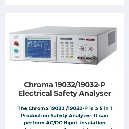
Chroma 19032/19032-P
Electrical Safety Analyser
The Chroma 19032 /19032-P is a 5 in 1
Production Safety Analyzer. It can
perform AC/DC Hipot, insulation