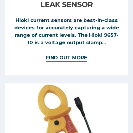
LEAK SENSOR
Hioki current sensors are best-in-class
devices for accurately capturing a wide
range of current levels. The Hioki 9657-
10 is a voltage output clamp...
FIND OUT MORE