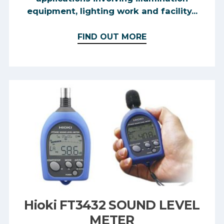
equipment, lighting work and facility...
FIND OUT MORE
Hioki FT3432 SOUND LEVEL
METER