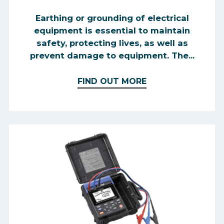
Earthing or grounding of electrical
equipment is essential to maintain
safety, protecting lives, as well as
prevent damage to equipment. The...
FIND OUT MORE