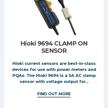
Hioki 9694 CLAMP ON
SENSOR
Hioki current sensors are best-in-class
devices for use with power meters and
PQAs. The Hioki 9694 is a 5A AC clamp
sensor with voltage output for...
FIND OUT MORE