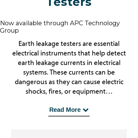
Testers
Now available through APC Technology
Group
Earth leakage testers are essential
electrical instruments that help detect
earth leakage currents in electrical
systems. These currents can be
dangerous as they can cause electric
shocks, fires, or equipment…
...damage. Earth leakage testers
Read More
measure the current flowing from the
system to the earth, indicating a fault
if the measured current exceeds a set