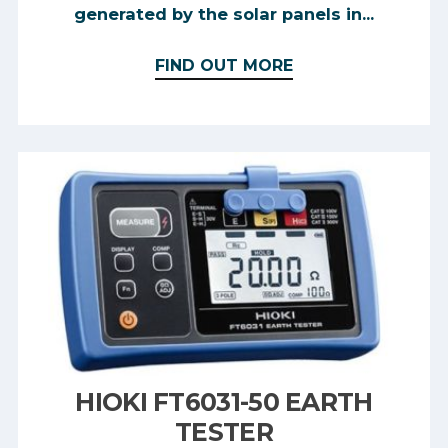
generated by the solar panels in...
FIND OUT MORE
HIOKI FT6031-50 EARTH
TESTER