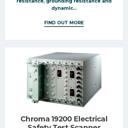
resistance, grounding resistance and
dynamic...
FIND OUT MORE
Chroma 19200 Electrical
Safety Test Scanner