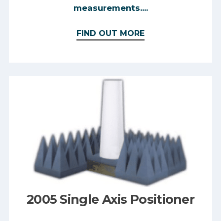
measurements....
FIND OUT MORE
2005 Single Axis Positioner