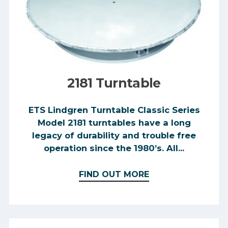
2181 Turntable
ETS Lindgren Turntable Classic Series
Model 2181 turntables have a long
legacy of durability and trouble free
operation since the 1980’s. All...
FIND OUT MORE