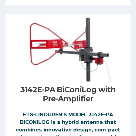
3142E-PA BiConiLog with
Pre-Amplifier
ETS-LINDGREN’S MODEL 3142E-PA
BICONILOG is a hybrid antenna that
combines innovative design, com-pact