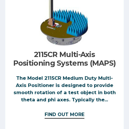
2115CR Multi-Axis
Positioning Systems (MAPS)
The Model 2115CR Medium Duty Multi-
Axis Positioner is designed to provide
smooth rotation of a test object in both
theta and phi axes. Typically the...
FIND OUT MORE