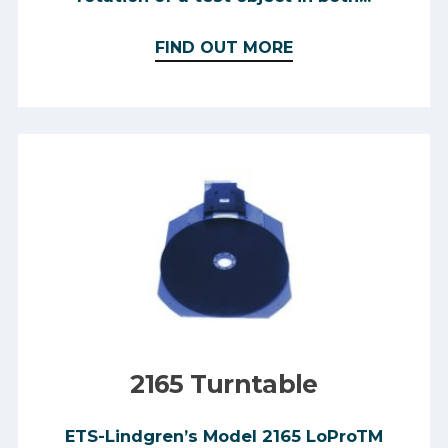
FIND OUT MORE
2165 Turntable
ETS-Lindgren’s Model 2165 LoProTM