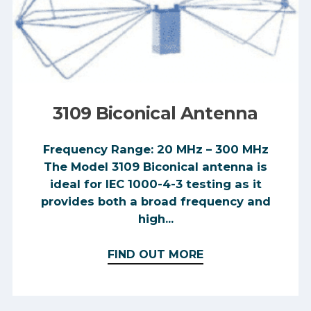
3109 Biconical Antenna
Frequency Range: 20 MHz – 300 MHz
The Model 3109 Biconical antenna is
ideal for IEC 1000-4-3 testing as it
provides both a broad frequency and
high...
FIND OUT MORE