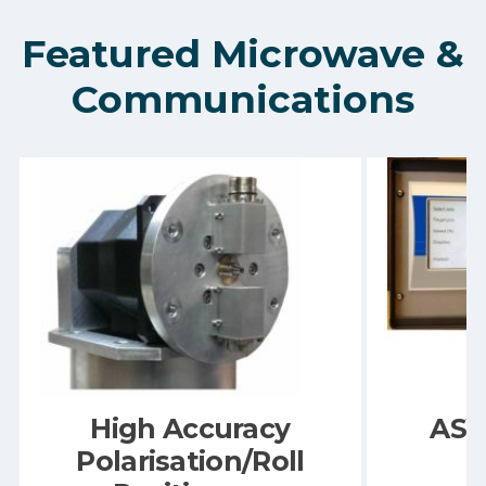
Featured Microwave &
Communications
High Accuracy
ASY
Polarisation/Roll
C