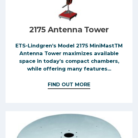
2175 Antenna Tower
ETS-Lindgren’s Model 2175 MiniMastTM
Antenna Tower maximizes available
space in today’s compact chambers,
while offering many features...
FIND OUT MORE