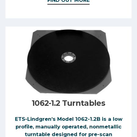
FIND OUT MORE
1062-1.2 Turntables
​ETS-Lindgren’s Model 1062-1.2B is a low
profile, manually operated, nonmetallic
turntable designed for pre-scan