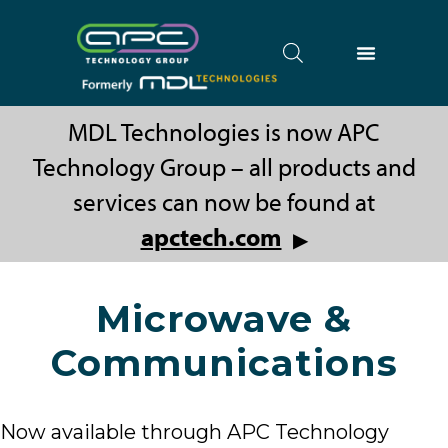
MDL Technologies is now APC
Technology Group – all products and
services can now be found at
apctech.com
▶
Microwave &
Communications
Now available through APC Technology