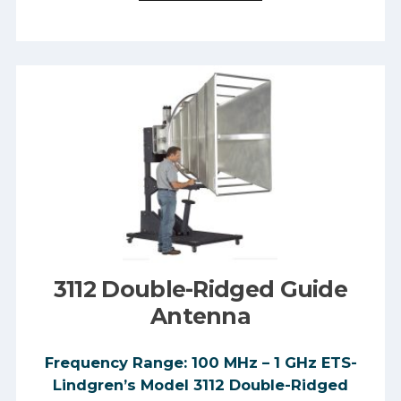
3112 Double-Ridged Guide
Antenna
Frequency Range: 100 MHz – 1 GHz ETS-
Lindgren’s Model 3112 Double-Ridged