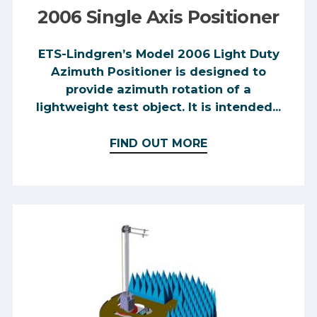
2006 Single Axis Positioner
ETS-Lindgren’s Model 2006 Light Duty
Azimuth Positioner is designed to
provide azimuth rotation of a
lightweight test object. It is intended...
FIND OUT MORE