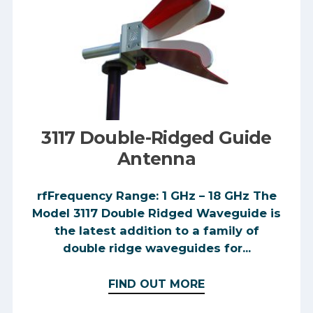
3117 Double-Ridged Guide
Antenna
rfFrequency Range: 1 GHz – 18 GHz The
Model 3117 Double Ridged Waveguide is
the latest addition to a family of
double ridge waveguides for...
FIND OUT MORE