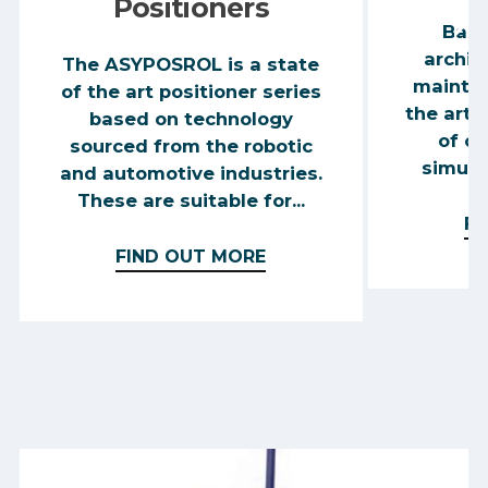
Positioners
Base
archit
The ASYPOSROL is a state
mainten
of the art positioner series
the art 
based on technology
of co
sourced from the robotic
simulta
and automotive industries.
These are suitable for...
FI
FIND OUT MORE