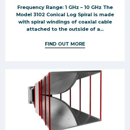
Frequency Range: 1 GHz – 10 GHz The
Model 3102 Conical Log Spiral is made
with spiral windings of coaxial cable
attached to the outside of a...
FIND OUT MORE