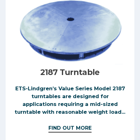
2187 Turntable
ETS-Lindgren’s Value Series Model 2187
turntables are designed for
applications requiring a mid-sized
turntable with reasonable weight load...
FIND OUT MORE