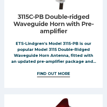
3115C-PB Double-ridged
Waveguide Horn with Pre-
amplifier
ETS-Lindgren’s Model 3115-PB is our
popular Model 3115 Double-Ridged
Waveguide Horn Antenna, fitted with
an updated pre-amplifier package and...
FIND OUT MORE