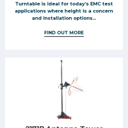
Turntable is ideal for today’s EMC test
applications where height is a concern
and installation options...
FIND OUT MORE