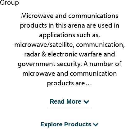
Group
Microwave and communications
products in this arena are used in
applications such as,
microwave/satellite, communication,
radar & electronic warfare and
government security. A number of
microwave and communication
products are…
...to satisfy the Over the Air (OTA) test
Read More
regimes, whereas on a smaller scale,
near field, EMC scanning and antenna
Explore Products
pattern testing provides R & D with
rapid solutions.