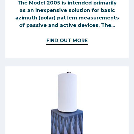
The Model 2005 is intended primarily
as an inexpensive solution for basic
azimuth (polar) pattern measurements
of passive and active devices. The...
FIND OUT MORE