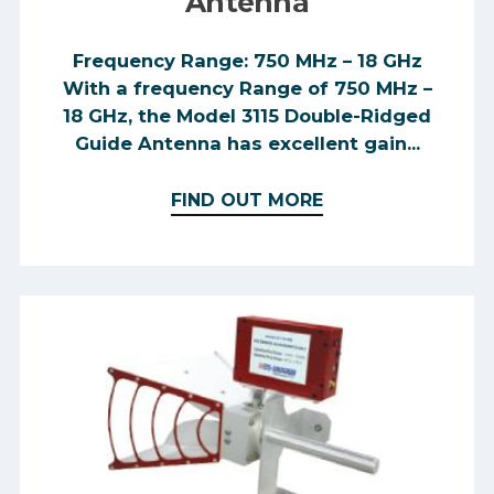
Antenna
Frequency Range: 750 MHz – 18 GHz
With a frequency Range of 750 MHz –
18 GHz, the Model 3115 Double-Ridged
Guide Antenna has excellent gain...
FIND OUT MORE