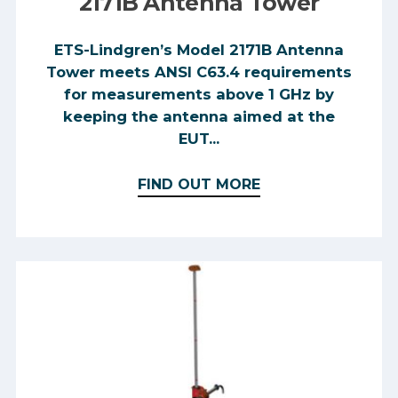
2171B Antenna Tower
ETS-Lindgren’s Model 2171B Antenna
Tower meets ANSI C63.4 requirements
for measurements above 1 GHz by
keeping the antenna aimed at the
EUT...
FIND OUT MORE