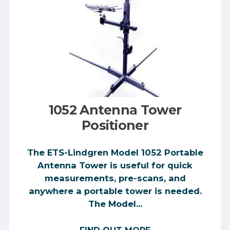
1052 Antenna Tower
Positioner
The ETS-Lindgren Model 1052 Portable
Antenna Tower is useful for quick
measurements, pre-scans, and
anywhere a portable tower is needed.
The Model...