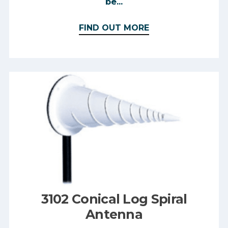
be...
FIND OUT MORE
3102 Conical Log Spiral
Antenna