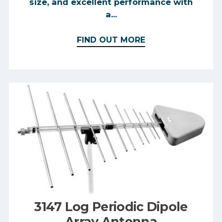
size, and excellent performance with
a...
FIND OUT MORE
3147 Log Periodic Dipole
Array Antenna