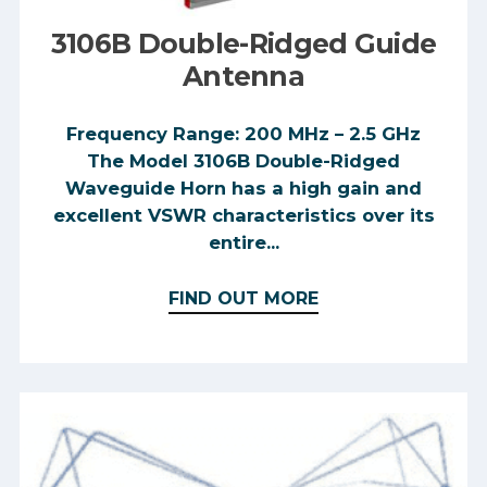
3106B Double-Ridged Guide
Antenna
Frequency Range: 200 MHz – 2.5 GHz
The Model 3106B Double-Ridged
Waveguide Horn has a high gain and
excellent VSWR characteristics over its
entire...
FIND OUT MORE