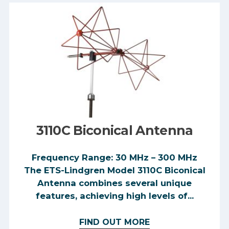
3110C Biconical Antenna
Frequency Range: 30 MHz – 300 MHz
The ETS-Lindgren Model 3110C Biconical
Antenna combines several unique
features, achieving high levels of...
FIND OUT MORE