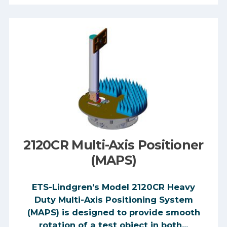
2120CR Multi-Axis Positioner
(MAPS)
ETS-Lindgren’s Model 2120CR Heavy
Duty Multi-Axis Positioning System
(MAPS) is designed to provide smooth
rotation of a test object in both...