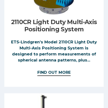
2110CR Light Duty Multi-Axis
Positioning System
ETS-Lindgren’s Model 2110CR Light Duty
Multi-Axis Positioning System is
designed to perform measurements of
spherical antenna patterns, plus...
FIND OUT MORE