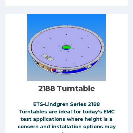
2188 Turntable
​​ETS-Lindgren Series 2188
Turntables are ideal for today’s EMC
test applications where height is a
concern and installation options may