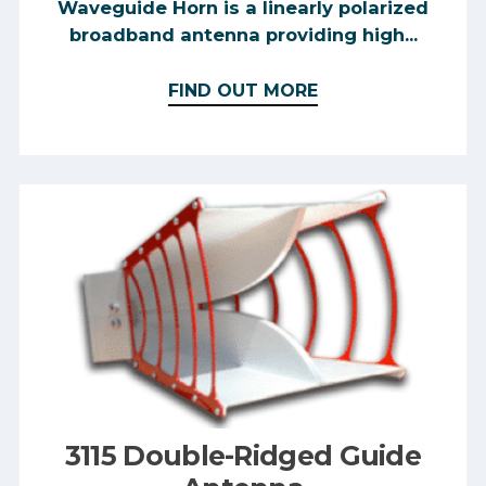
Waveguide Horn is a linearly polarized
broadband antenna providing high...
FIND OUT MORE
3115 Double-Ridged Guide