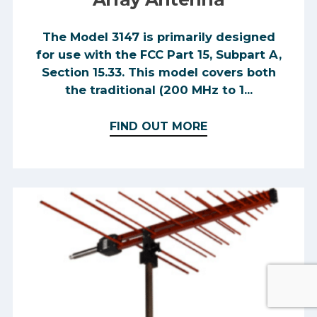
The Model 3147 is primarily designed
for use with the FCC Part 15, Subpart A,
Section 15.33. This model covers both
the traditional (200 MHz to 1...
FIND OUT MORE