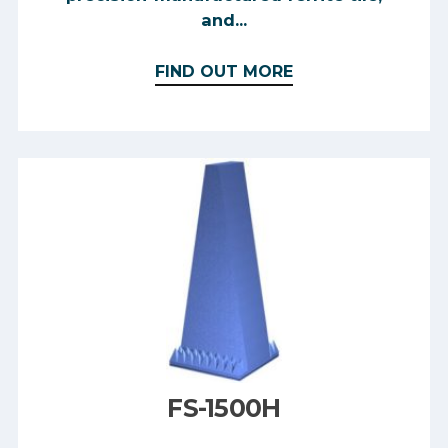
and...
FIND OUT MORE
FS-1500H