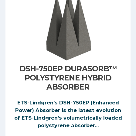
DSH-750EP DURASORB™
POLYSTYRENE HYBRID
ABSORBER
ETS-Lindgren’s DSH-750EP (Enhanced
Power) Absorber is the latest evolution
of ETS-Lindgren’s volumetrically loaded
polystyrene absorber...