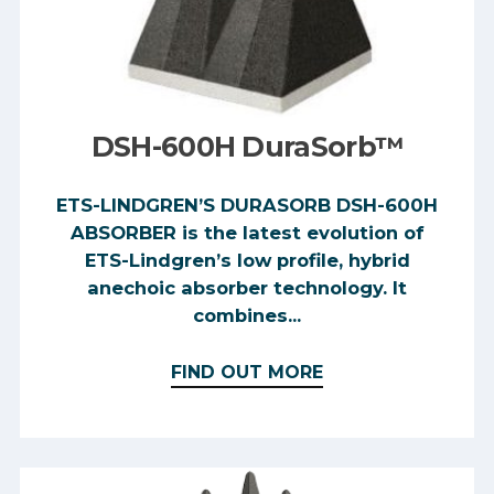
DSH-600H DuraSorb™
ETS-LINDGREN’S DURASORB DSH-600H
ABSORBER is the latest evolution of
ETS-Lindgren’s low profile, hybrid
anechoic absorber technology. It
combines...
FIND OUT MORE