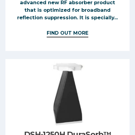
advanced new RF absorber product
that is optimized for broadband
reflection suppression. It is specially...
FIND OUT MORE
DSH-1250H DuraSorb™