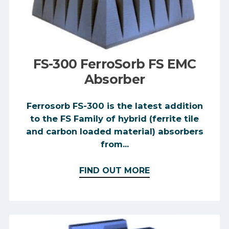
FS-300 FerroSorb FS EMC
Absorber
Ferrosorb FS-300 is the latest addition
to the FS Family of hybrid (ferrite tile
and carbon loaded material) absorbers
from...
FIND OUT MORE