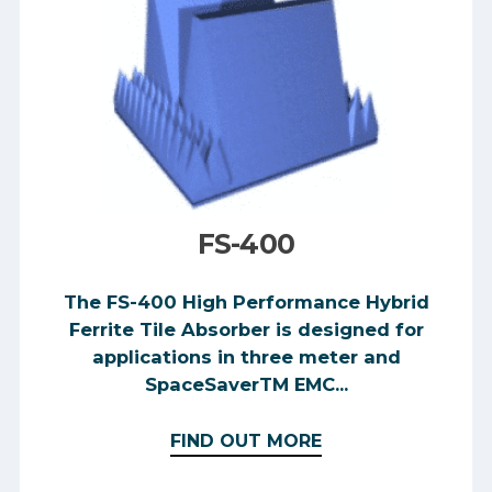
FS-400
The FS-400 High Performance Hybrid
Ferrite Tile Absorber is designed for
applications in three meter and
SpaceSaverTM EMC...
FIND OUT MORE