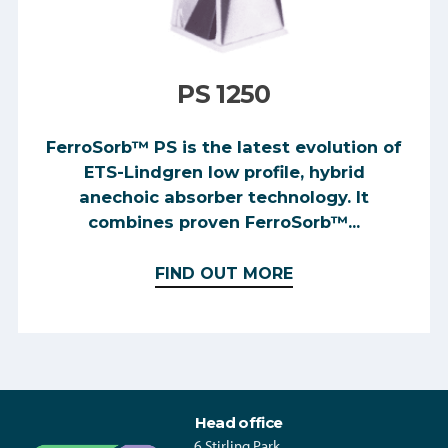
PS 1250
FerroSorb™ PS is the latest evolution of
ETS-Lindgren low profile, hybrid
anechoic absorber technology. It
combines proven FerroSorb™...
FIND OUT MORE
Head office
6 Stirling Park,