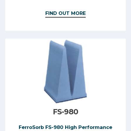
FIND OUT MORE
FS-980
FerroSorb FS-980 High Performance