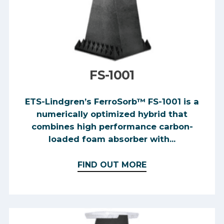
FS-1001
ETS-Lindgren’s FerroSorb™ FS-1001 is a
numerically optimized hybrid that
combines high performance carbon-
loaded foam absorber with...
FIND OUT MORE