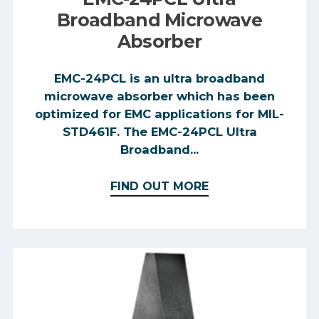
Broadband Microwave
Absorber
EMC-24PCL is an ultra broadband
microwave absorber which has been
optimized for EMC applications for MIL-
STD461F. The EMC-24PCL Ultra
Broadband...
FIND OUT MORE