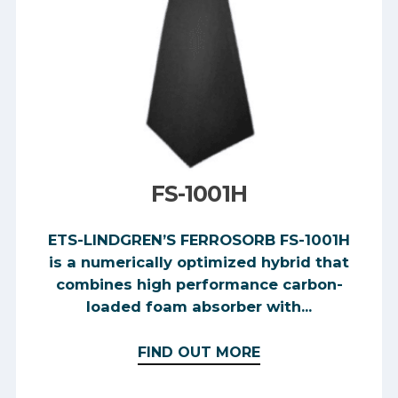
FS-1001H
ETS-LINDGREN’S FERROSORB FS-1001H
is a numerically optimized hybrid that
combines high performance carbon-
loaded foam absorber with...
FIND OUT MORE