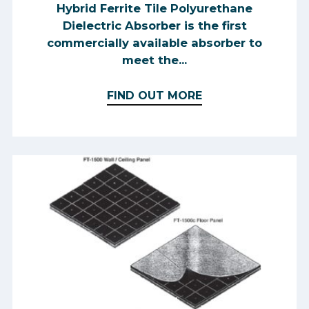
Hybrid Ferrite Tile Polyurethane
Dielectric Absorber is the first
commercially available absorber to
meet the...
FIND OUT MORE