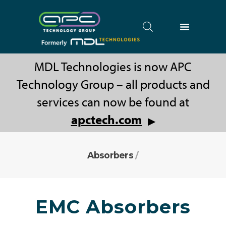
MDL Technologies is now APC
Technology Group – all products and
services can now be found at
apctech.com
▶
Absorbers
/
EMC Absorbers