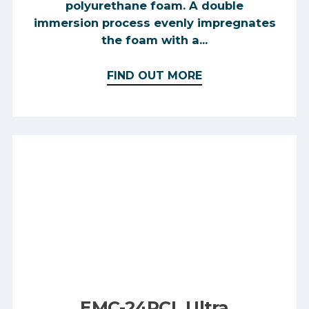
polyurethane foam. A double
immersion process evenly impregnates
the foam with a...
FIND OUT MORE
EMC-24PCL Ultra