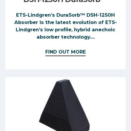
ETS-Lindgren’s DuraSorb™ DSH-1250H
Absorber is the latest evolution of ETS-
Lindgren’s low profile, hybrid anechoic
absorber technology....
FIND OUT MORE