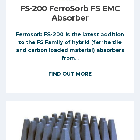
FS-200 FerroSorb FS EMC
Absorber
Ferrosorb FS-200 is the latest addition
to the FS Family of hybrid (ferrite tile
and carbon loaded material) absorbers
from...
FIND OUT MORE