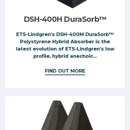
DSH-400H DuraSorb™
ETS-Lindgren’s DSH-400M DuraSorb™
Polystyrene Hybrid Absorber is the
latest evolution of ETS-Lindgren’s low
profile, hybrid anechoic...
FIND OUT MORE