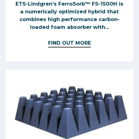
ETS-Lindgren’s FerroSorb™ FS-1500H is
a numerically optimized hybrid that
combines high performance carbon-
loaded foam absorber with...
FIND OUT MORE