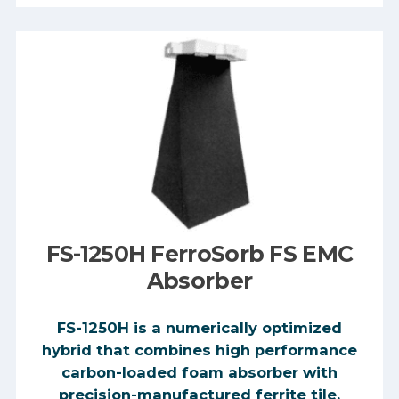
FS-1250H FerroSorb FS EMC
Absorber
FS-1250H is a numerically optimized
hybrid that combines high performance
carbon-loaded foam absorber with
precision-manufactured ferrite tile,