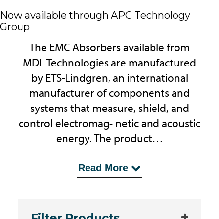
Now available through APC Technology
Group
The EMC Absorbers available from
MDL Technologies are manufactured
by ETS-Lindgren, an international
manufacturer of components and
systems that measure, shield, and
control electromag- netic and acoustic
energy. The product…
...range includes Ultra Broadband
Read More
Microwave Absorbers, Ferrosorb
Absorbers, Ferrite Tile Absorber and
others designed for EMC Test
Filter Products