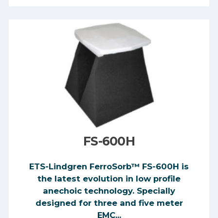
FS-600H
ETS-Lindgren FerroSorb™ FS-600H is
the latest evolution in low profile
anechoic technology. Specially
designed for three and five meter
EMC...