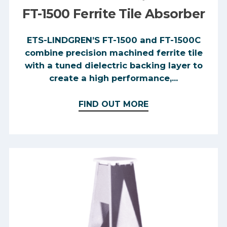
FT-1500 Ferrite Tile Absorber
ETS-LINDGREN’S FT-1500 and FT-1500C
combine precision machined ferrite tile
with a tuned dielectric backing layer to
create a high performance,...
FIND OUT MORE