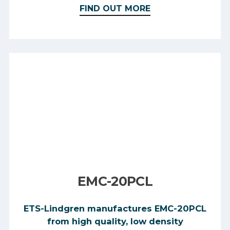
FIND OUT MORE
EMC-20PCL
ETS-Lindgren manufactures EMC-20PCL
from high quality, low density