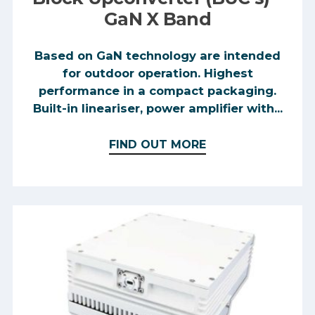
GaN X Band
Based on GaN technology are intended
for outdoor operation. Highest
performance in a compact packaging.
Built-in lineariser, power amplifier with...
FIND OUT MORE