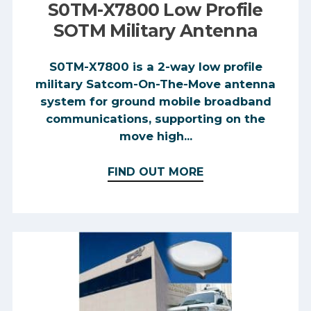
S0TM-X7800 Low Profile
SOTM Military Antenna
S0TM-X7800 is a 2-way low profile
military Satcom-On-The-Move antenna
system for ground mobile broadband
communications, supporting on the
move high...
FIND OUT MORE