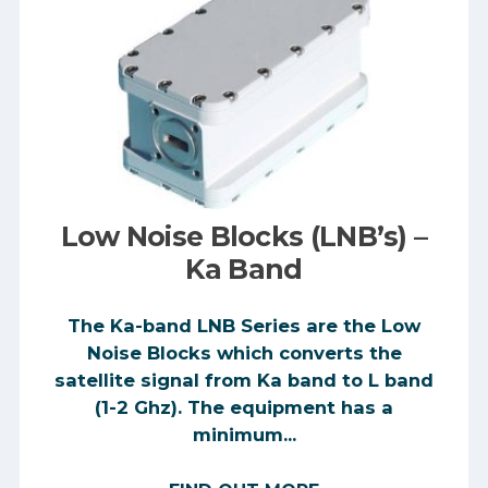
Low Noise Blocks (LNB’s) –
Ka Band
The Ka-band LNB Series are the Low
Noise Blocks which converts the
satellite signal from Ka band to L band
(1-2 Ghz). The equipment has a
minimum...