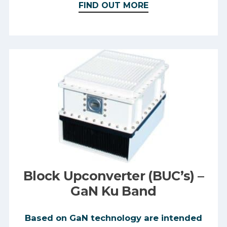
FIND OUT MORE
Block Upconverter (BUC’s) –
GaN Ku Band
Based on GaN technology are intended