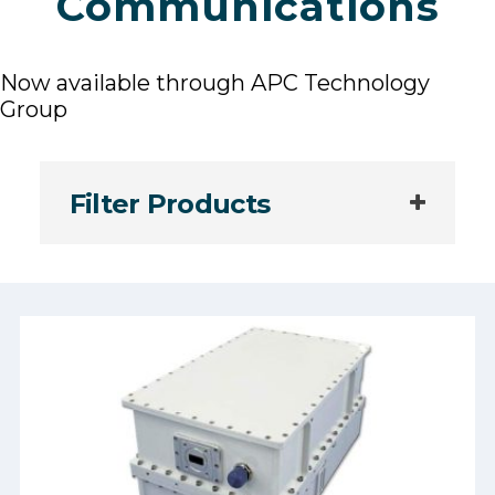
Communications
Now available through APC Technology
Group
Filter Products
Manufacturer: