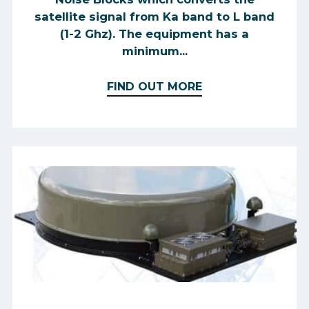
satellite signal from Ka band to L band
(1-2 Ghz). The equipment has a
minimum...
FIND OUT MORE