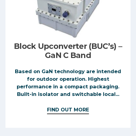
Block Upconverter (BUC’s) –
GaN C Band
Based on GaN technology are intended
for outdoor operation. Highest
performance in a compact packaging.
Built-in isolator and switchable local...
FIND OUT MORE