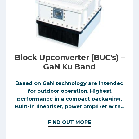
Block Upconverter (BUC's) –
GaN Ku Band
Based on GaN technology are intended
for outdoor operation. Highest
performance in a compact packaging.
Built-in lineariser, power ampli?er with...
FIND OUT MORE