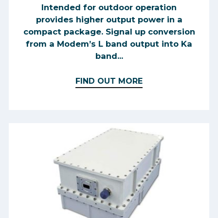
Intended for outdoor operation
provides higher output power in a
compact package. Signal up conversion
from a Modem’s L band output into Ka
band...
FIND OUT MORE