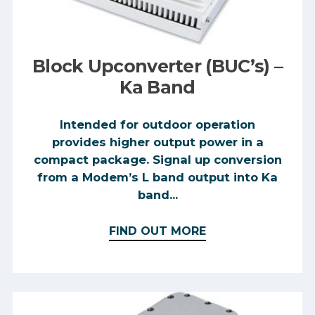
Block Upconverter (BUC’s) –
Ka Band
Intended for outdoor operation
provides higher output power in a
compact package. Signal up conversion
from a Modem’s L band output into Ka
band...
FIND OUT MORE