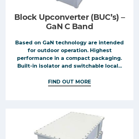
Block Upconverter (BUC’s) –
GaN C Band
Based on GaN technology are intended
for outdoor operation. Highest
performance in a compact packaging.
Built-in isolator and switchable local...
FIND OUT MORE