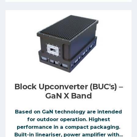
Block Upconverter (BUC's) –
GaN X Band
Based on GaN technology are intended
for outdoor operation. Highest
performance in a compact packaging.
Built-in lineariser, power amplifier with...