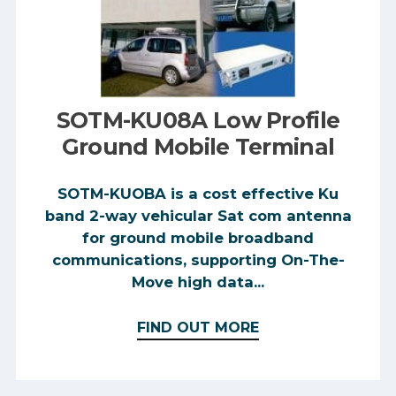
SOTM-KU08A Low Profile
Ground Mobile Terminal
SOTM-KUOBA is a cost effective Ku
band 2-way vehicular Sat com antenna
for ground mobile broadband
communications, supporting On-The-
Move high data...
FIND OUT MORE