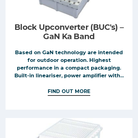
Block Upconverter (BUC's) –
GaN Ka Band
Based on GaN technology are intended
for outdoor operation. Highest
performance in a compact packaging.
Built-in lineariser, power amplifier with...
FIND OUT MORE