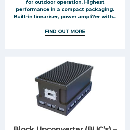
for outdoor operation. Highest
performance in a compact packaging.
Built-in lineariser, power ampli?er with...
FIND OUT MORE
Block Upconverter (BUC’s) –