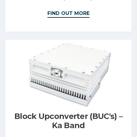
FIND OUT MORE
Block Upconverter (BUC's) –
Ka Band