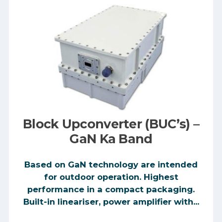
Block Upconverter (BUC’s) –
GaN Ka Band
Based on GaN technology are intended
for outdoor operation. Highest
performance in a compact packaging.
Built-in lineariser, power amplifier with...