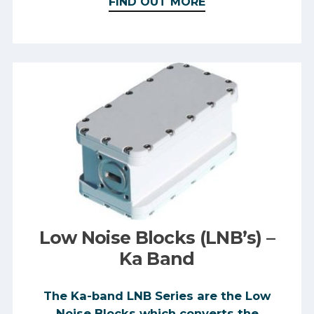
FIND OUT MORE
Low Noise Blocks (LNB’s) –
Ka Band
The Ka-band LNB Series are the Low
Noise Blocks which converts the