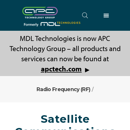
MDL Technologies is now APC
Technology Group – all products and
services can now be found at
apctech.com
▶
Radio Frequency (RF)
/
Satellite