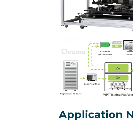
Application 