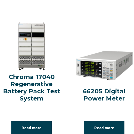
Chroma 17040
Regenerative
Battery Pack Test
66205 Digital
System
Power Meter
Read more
Read more