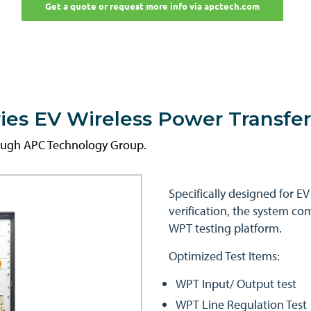
Get a quote or request more info via apctech.com
es EV Wireless Power Transfe
rough APC Technology Group.
Specifically designed for E
verification, the system c
WPT testing platform.
Optimized Test Items:
WPT Input/ Output test
WPT Line Regulation Test