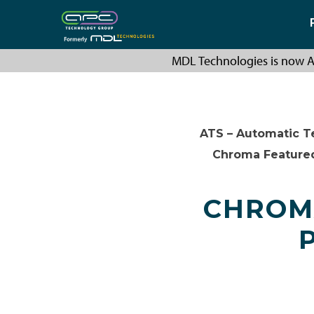
MDL Technologies is now A
ATS – Automatic T
Chroma Feature
CHROMA