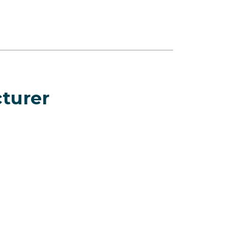
turer