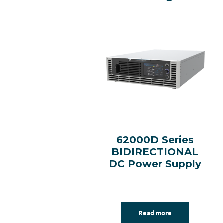
62000D Series
BIDIRECTIONAL
DC Power Supply
Read more