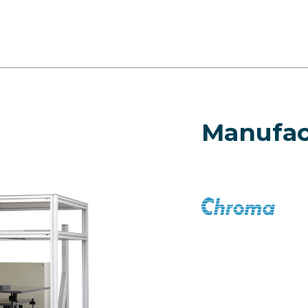
Manufac