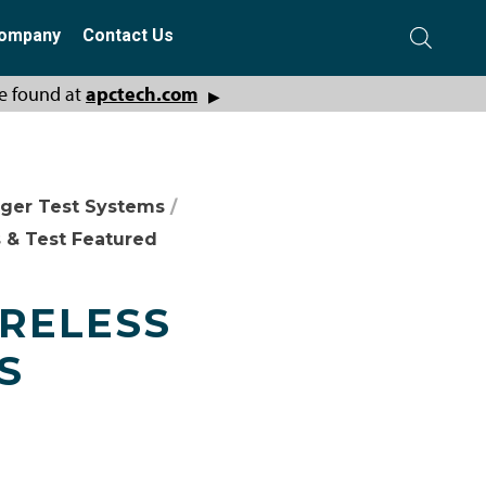
ompany
Contact Us
e found at
apctech.com
▶
ger Test Systems
/
 & Test Featured
IRELESS
S