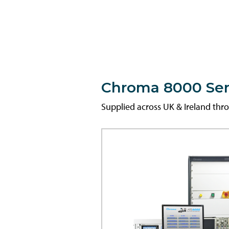
Chroma 8000 Seri
Supplied across UK & Ireland th