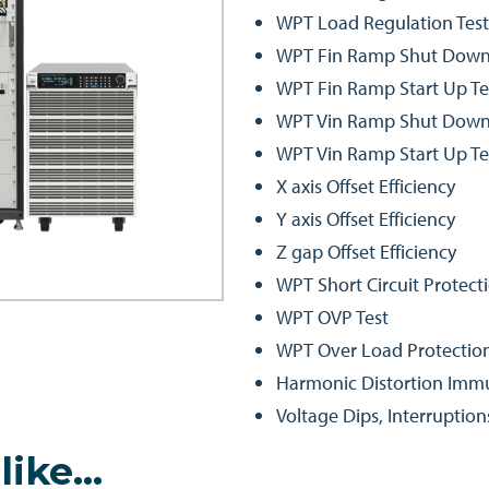
WPT Load Regulation Test
WPT Fin Ramp Shut Down
WPT Fin Ramp Start Up Te
WPT Vin Ramp Shut Down
WPT Vin Ramp Start Up Te
X axis Offset Efficiency
Y axis Offset Efficiency
Z gap Offset Efficiency
WPT Short Circuit Protecti
WPT OVP Test
WPT Over Load Protection
Harmonic Distortion Immu
Voltage Dips, Interruption
like…