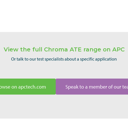
View the full Chroma ATE range on APC
Or talk to our test specialists about a specific application
owse on apctech.com
Speak to a member of our t