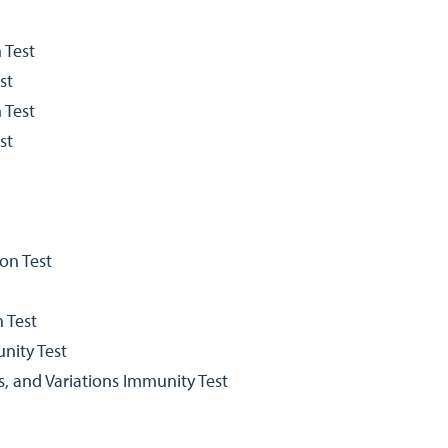
 Test
st
 Test
st
on Test
 Test
nity Test
s, and Variations Immunity Test