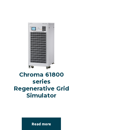
Chroma 61800
series
Regenerative Grid
Simulator
Read more