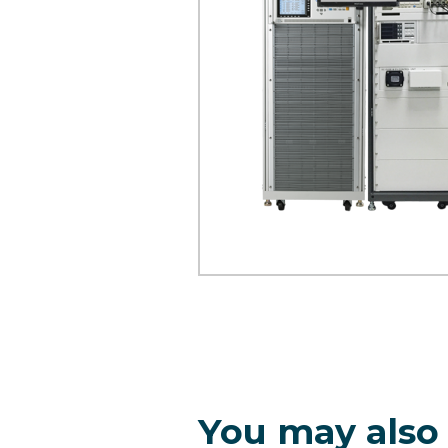
You may also 