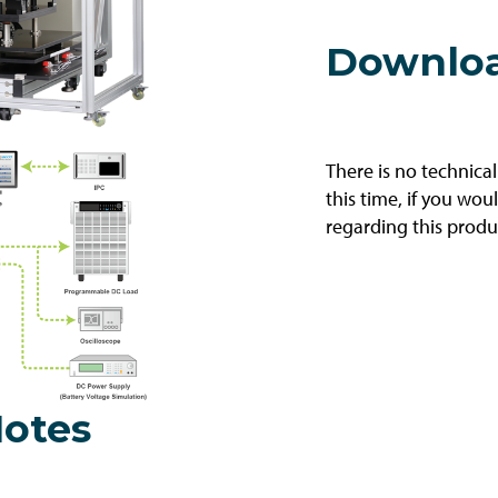
Downlo
There is no technica
this time, if you wou
regarding this produ
Notes