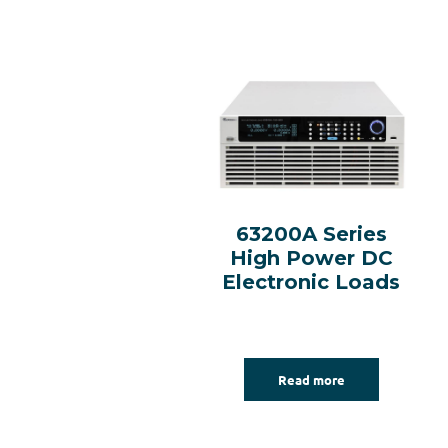
63200A Series
High Power DC
Electronic Loads
Read more