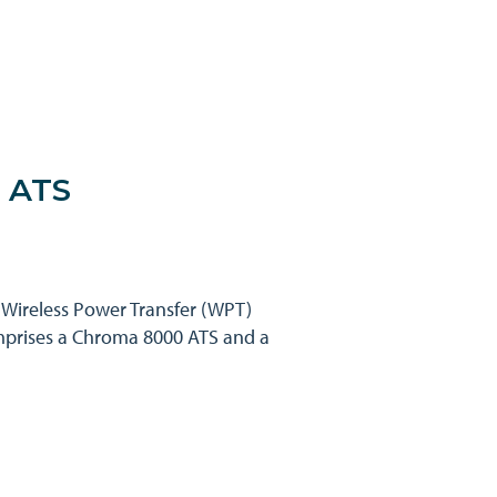
r ATS
V Wireless Power Transfer (WPT)
omprises a Chroma 8000 ATS and a