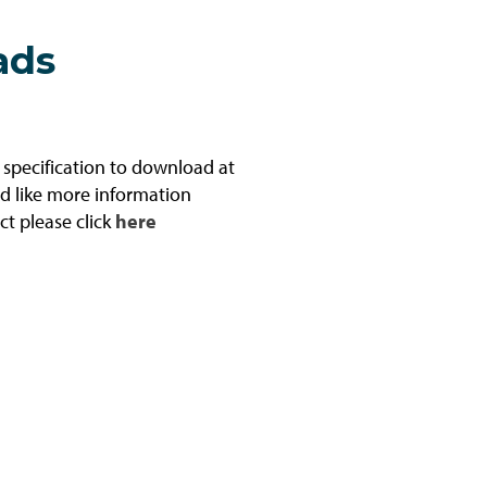
ads
l specification to download at
ld like more information
ct please click
here