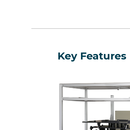
Key Features