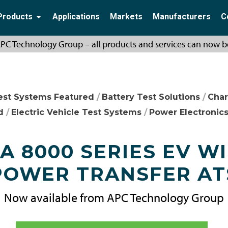
Products
Applications
Markets
Manufacturers
C
PC Technology Group – all products and services can now b
est Systems Featured
/
Battery Test Solutions
/
Char
d
/
Electric Vehicle Test Systems
/
Power Electronics
 8000 SERIES EV W
POWER TRANSFER AT
Now available from APC Technology Group