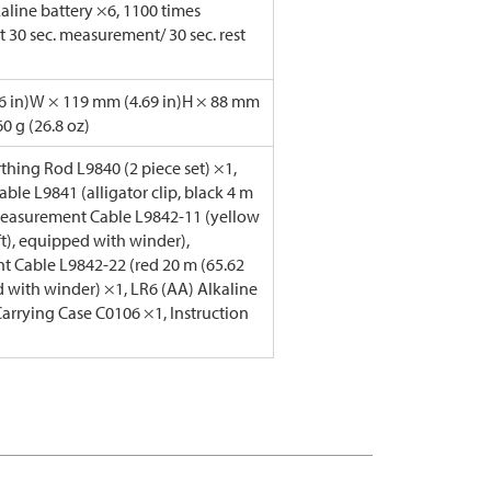
aline battery ×6, 1100 times
t 30 sec. measurement/ 30 sec. rest
6 in)W × 119 mm (4.69 in)H × 88 mm
60 g (26.8 oz)
rthing Rod L9840 (2 piece set) ×1,
ble L9841 (alligator clip, black 4 m
 Measurement Cable L9842-11 (yellow
ft), equipped with winder),
 Cable L9842-22 (red 20 m (65.62
d with winder) ×1, LR6 (AA) Alkaline
Carrying Case C0106 ×1, Instruction