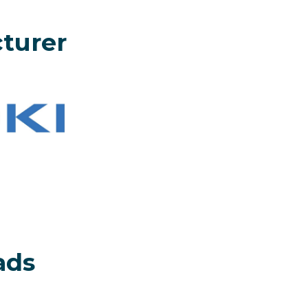
turer
ads