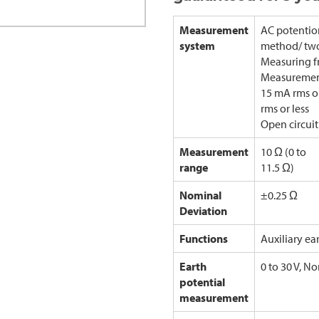
Measurement
AC potentio
system
method/ two
Measuring f
Measurement
15 mA rms o
rms or less
Open circuit
Measurement
10 Ω (0 to
range
11.5 Ω)
Nominal
±0.25 Ω
Deviation
Functions
Auxiliary ea
Earth
0 to 30 V, No
potential
measurement