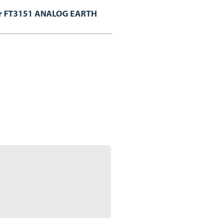
or FT3151 ANALOG EARTH