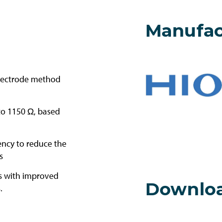
Manufac
electrode method
to 1150 Ω, based
ncy to reduce the
s
es with improved
Downlo
.