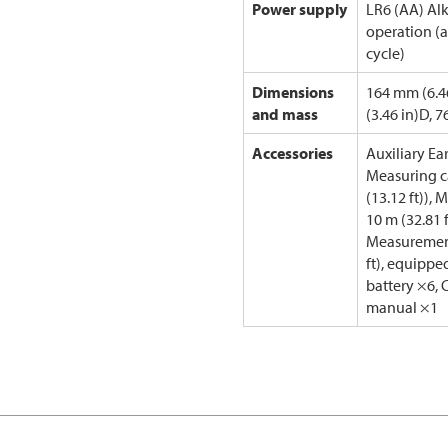
Power supply
LR6 (AA) Alk
operation (a
cycle)
Dimensions
164 mm (6.4
and mass
(3.46 in)D, 7
Accessories
Auxiliary Ea
Measuring ca
(13.12 ft)),
10 m (32.81 
Measurement
ft), equippe
battery ×6, 
manual ×1