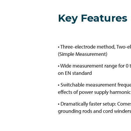
Key Features
• Three-electrode method, Two-
(Simple Measurement)
• Wide measurement range for 0 
on EN standard
• Switchable measurement freque
effects of power supply harmonic
• Dramatically faster setup: Com
grounding rods and cord winders