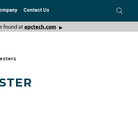
ompany
Contact Us
e found at
apctech.com
▶
esters
ESTER