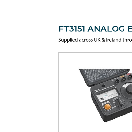
FT3151 ANALOG 
Supplied across UK & Ireland th