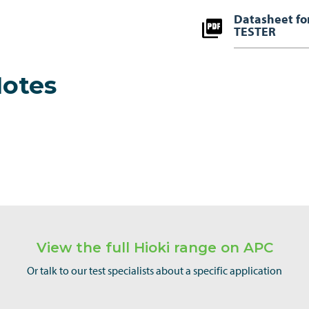
Datasheet f
TESTER
Notes
View the full Hioki range on APC
Or talk to our test specialists about a specific application