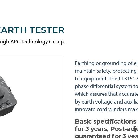
EARTH TESTER
rough APC Technology Group.
Earthing or grounding of el
maintain safety, protecting
to equipment. The FT3151 A
phase differential system t
which assures that accura
by earth voltage and auxili
innovate cord winders make
Basic specification
for 3 years, Post-ad
guaranteed for 3 yea