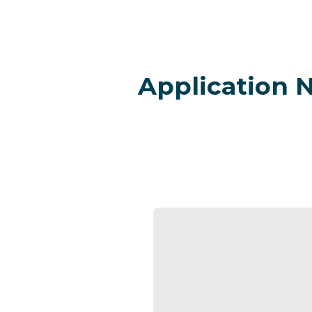
Application 