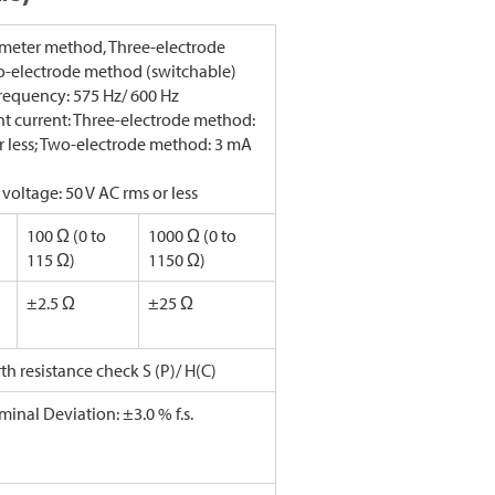
meter method, Three-electrode
-electrode method (switchable)
requency: 575 Hz/ 600 Hz
 current: Three-electrode method:
r less; Two-electrode method: 3 mA
 voltage: 50 V AC rms or less
100 Ω (0 to
1000 Ω (0 to
115 Ω)
1150 Ω)
±2.5 Ω
±25 Ω
rth resistance check S (P)/ H(C)
minal Deviation: ±3.0 % f.s.