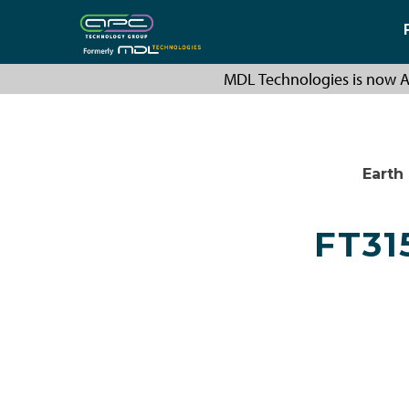
MDL Technologies is now A
Earth
FT31