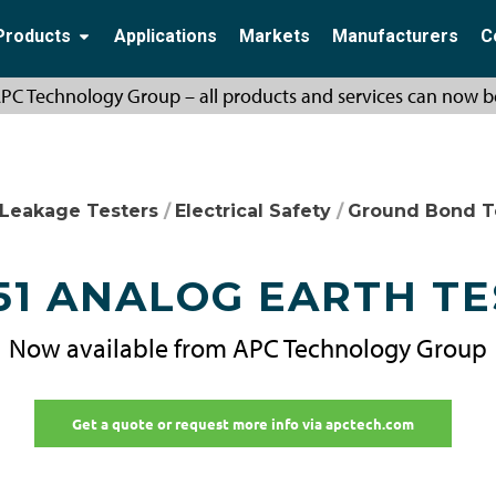
Products
Applications
Markets
Manufacturers
C
PC Technology Group – all products and services can now b
 Leakage Testers
/
Electrical Safety
/
Ground Bond T
51 ANALOG EARTH T
Now available from APC Technology Group
Get a quote or request more info via apctech.com