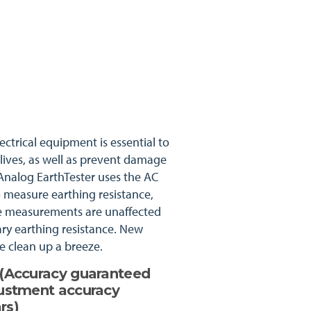
ectrical equipment is essential to
 lives, as well as prevent damage
nalog EarthTester uses the AC
o measure earthing resistance,
te measurements are unaffected
ary earthing resistance. New
 clean up a breeze.
s (Accuracy guaranteed
justment accuracy
rs)