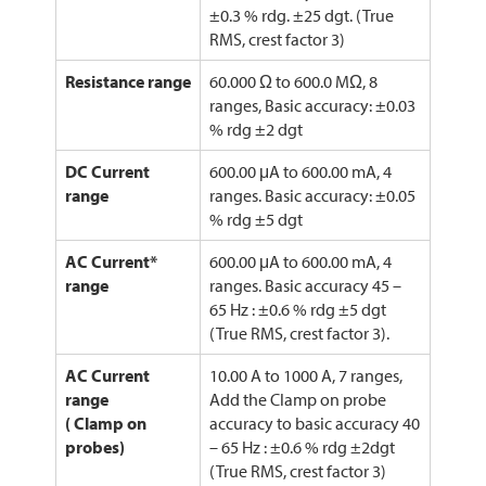
±0.3 % rdg. ±25 dgt. (True
RMS, crest factor 3)
Resistance range
60.000 Ω to 600.0 MΩ, 8
ranges, Basic accuracy: ±0.03
% rdg ±2 dgt
DC Current
600.00 μA to 600.00 mA, 4
range
ranges. Basic accuracy: ±0.05
% rdg ±5 dgt
AC Current*
600.00 μA to 600.00 mA, 4
range
ranges. Basic accuracy 45 –
65 Hz : ±0.6 % rdg ±5 dgt
(True RMS, crest factor 3).
AC Current
10.00 A to 1000 A, 7 ranges,
range
Add the Clamp on probe
( Clamp on
accuracy to basic accuracy 40
probes)
– 65 Hz : ±0.6 % rdg ±2dgt
(True RMS, crest factor 3)