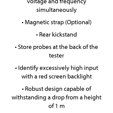
voltage and frequency
simultaneously
• Magnetic strap (Optional)
• Rear kickstand
• Store probes at the back of the
tester
• Identify excessively high input
with a red screen backlight
• Robust design capable of
withstanding a drop from a height
of 1 m