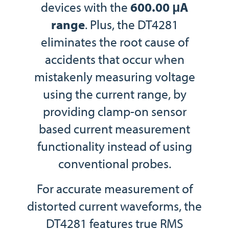
devices with the
600.00 μA
range
. Plus, the DT4281
eliminates the root cause of
accidents that occur when
mistakenly measuring voltage
using the current range, by
providing clamp-on sensor
based current measurement
functionality instead of using
conventional probes.
For accurate measurement of
distorted current waveforms, the
DT4281 features true RMS