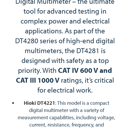
Digital Multimeter – the ultimate
tool for advanced testing in
complex power and electrical
applications. As part of the
DT4280 series of high-end digital
multimeters, the DT4281 is
designed with safety as a top
priority. With
CAT IV 600 V and
CAT III 1000 V
ratings, it’s critical
for electrical work.
Hioki DT4221
: This model is a compact
digital multimeter with a variety of
measurement capabilities, including voltage,
current, resistance, frequency, and