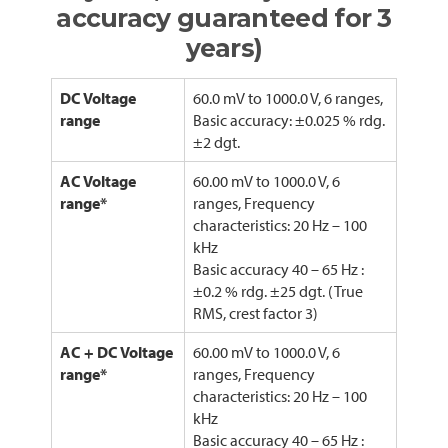
accuracy guaranteed for 3
years)
DC Voltage
60.0 mV to 1000.0 V, 6 ranges,
range
Basic accuracy: ±0.025 % rdg.
±2 dgt.
AC Voltage
60.00 mV to 1000.0 V, 6
range*
ranges, Frequency
characteristics: 20 Hz – 100
kHz
Basic accuracy 40 – 65 Hz :
±0.2 % rdg. ±25 dgt. (True
RMS, crest factor 3)
AC + DC Voltage
60.00 mV to 1000.0 V, 6
range*
ranges, Frequency
characteristics: 20 Hz – 100
kHz
Basic accuracy 40 – 65 Hz :