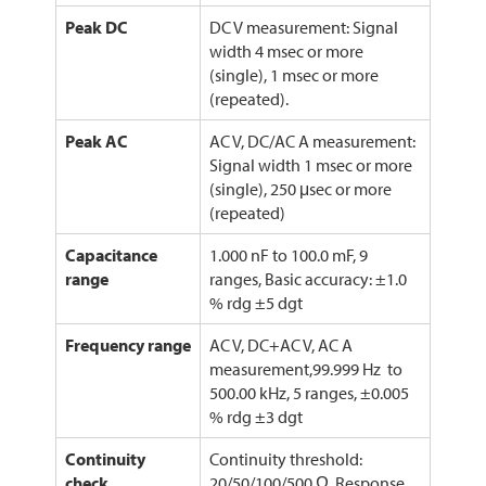
Peak DC
DC V measurement: Signal
width 4 msec or more
(single), 1 msec or more
(repeated).
Peak AC
AC V, DC/AC A measurement:
Signal width 1 msec or more
(single), 250 μsec or more
(repeated)
Capacitance
1.000 nF to 100.0 mF, 9
range
ranges, Basic accuracy: ±1.0
% rdg ±5 dgt
Frequency range
AC V, DC+AC V, AC A
measurement,99.999 Hz to
500.00 kHz, 5 ranges, ±0.005
% rdg ±3 dgt
Continuity
Continuity threshold:
check
20/50/100/500 Ω, Response