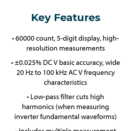
Key Features
• 60000 count, 5-digit display, high-
resolution measurements
• ±0.025% DC V basic accuracy, wide
20 Hz to 100 kHz AC V frequency
characteristics
• Low-pass filter cuts high
harmonics (when measuring
inverter fundamental waveforms)
• Includes multiple measurement