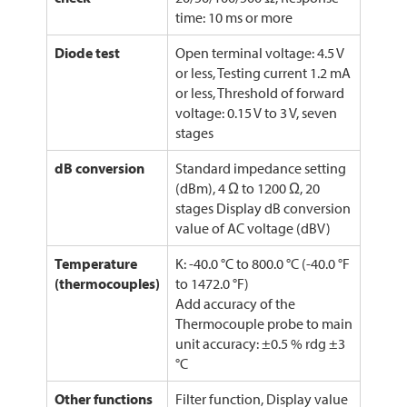
time: 10 ms or more
Diode test
Open terminal voltage: 4.5 V
or less, Testing current 1.2 mA
or less, Threshold of forward
voltage: 0.15 V to 3 V, seven
stages
dB conversion
Standard impedance setting
(dBm), 4 Ω to 1200 Ω, 20
stages Display dB conversion
value of AC voltage (dBV)
Temperature
K: -40.0 °C to 800.0 °C (-40.0 °F
(thermocouples)
to 1472.0 °F)
Add accuracy of the
Thermocouple probe to main
unit accuracy: ±0.5 % rdg ±3
°C
Other functions
Filter function, Display value