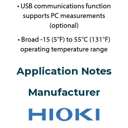
• USB communications function
supports PC measurements
(optional)
• Broad -15 (5°F) to 55°C (131°F)
operating temperature range
Application Notes
Manufacturer