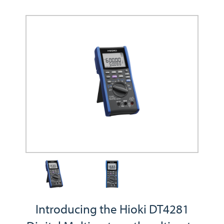
Introducing the Hioki DT4281