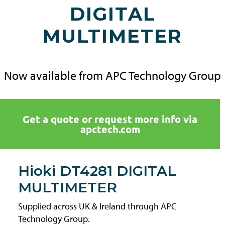
DIGITAL
MULTIMETER
Now available from APC Technology Group
Get a quote or request more info via
apctech.com
Hioki DT4281 DIGITAL
MULTIMETER
Supplied across UK & Ireland through APC
Technology Group.