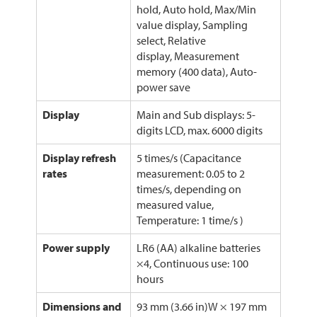
hold, Auto hold, Max/Min
value display, Sampling
select, Relative
display, Measurement
memory (400 data), Auto-
power save
Display
Main and Sub displays: 5-
digits LCD, max. 6000 digits
Display refresh
5 times/s (Capacitance
rates
measurement: 0.05 to 2
times/s, depending on
measured value,
Temperature: 1 time/s )
Power supply
LR6 (AA) alkaline batteries
×4, Continuous use: 100
hours
Dimensions and
93 mm (3.66 in)W × 197 mm