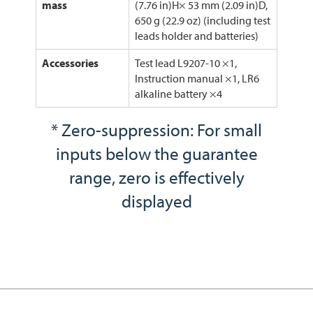
mass
(7.76 in)H× 53 mm (2.09 in)D,
650 g (22.9 oz) (including test
leads holder and batteries)
Accessories
Test lead L9207-10 ×1,
Instruction manual ×1, LR6
alkaline battery ×4
* Zero-suppression: For small
inputs below the guarantee
range, zero is effectively
displayed