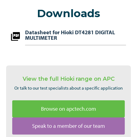
Downloads
Datasheet for Hioki DT4281 DIGITAL
MULTIMETER
View the full Hioki range on APC
Or talk to our test specialists about a specific application
Browse on apctech.com
Speak to a member of our team