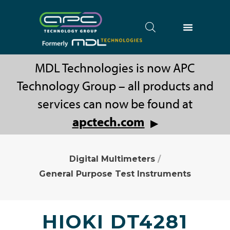
MDL Technologies is now APC
Technology Group – all products and
services can now be found at
apctech.com
▶
Digital Multimeters
/
General Purpose Test Instruments
HIOKI DT4281