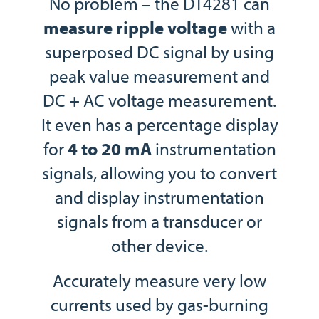
No problem – the DT4281 can
measure ripple voltage
with a
superposed DC signal by using
peak value measurement and
DC + AC voltage measurement.
It even has a percentage display
for
4 to 20 mA
instrumentation
signals, allowing you to convert
and display instrumentation
signals from a transducer or
other device.
Accurately measure very low
currents used by gas-burning