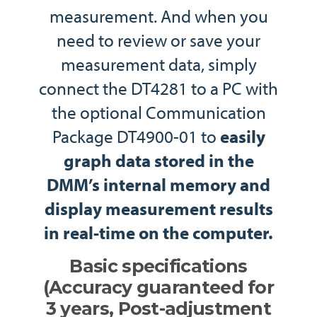
measurement. And when you
need to review or save your
measurement data, simply
connect the DT4281 to a PC with
the optional Communication
Package DT4900-01 to
easily
graph data stored in the
DMM’s internal memory and
display measurement results
in real-time on the computer.
Basic specifications
(Accuracy guaranteed for
3 years, Post-adjustment