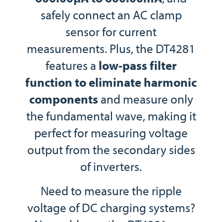
safely connect an AC clamp
sensor for current
measurements. Plus, the DT4281
features a
low-pass filter
function to eliminate harmonic
components
and measure only
the fundamental wave, making it
perfect for measuring voltage
output from the secondary sides
of inverters.
Need to measure the ripple
voltage of DC charging systems?