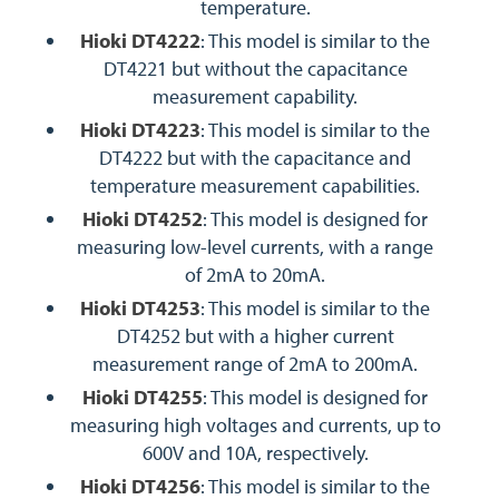
temperature.
Hioki DT4222
: This model is similar to the
DT4221 but without the capacitance
measurement capability.
Hioki DT4223
: This model is similar to the
DT4222 but with the capacitance and
temperature measurement capabilities.
Hioki DT4252
: This model is designed for
measuring low-level currents, with a range
of 2mA to 20mA.
Hioki DT4253
: This model is similar to the
DT4252 but with a higher current
measurement range of 2mA to 200mA.
Hioki DT4255
: This model is designed for
measuring high voltages and currents, up to
600V and 10A, respectively.
Hioki DT4256
: This model is similar to the