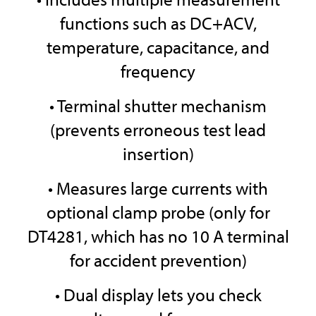
functions such as DC+ACV,
temperature, capacitance, and
frequency
• Terminal shutter mechanism
(prevents erroneous test lead
insertion)
• Measures large currents with
optional clamp probe (only for
DT4281, which has no 10 A terminal
for accident prevention)
• Dual display lets you check