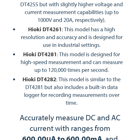
DT4255 but with slightly higher voltage and
current measurement capabilities (up to
1000V and 20A, respectively).
Hioki DT4261
: This model has a high
resolution and accuracy and is designed for
use in industrial settings.
Hioki DT4281
: This model is designed for
high-speed measurement and can measure
up to 120,000 times per second.
Hioki DT4282
: This model is similar to the
DT4281 but also includes a built-in data
logger for recording measurements over
time.
Accurately measure DC and AC
current with ranges from
600.00μA to 600.00mA
, and