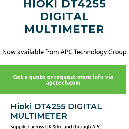
HIOKI DT4255
DIGITAL
MULTIMETER
Now available from APC Technology Group
Get a quote or request more info via
apctech.com
Hioki DT4255 DIGITAL
MULTIMETER
Supplied across UK & Ireland through APC