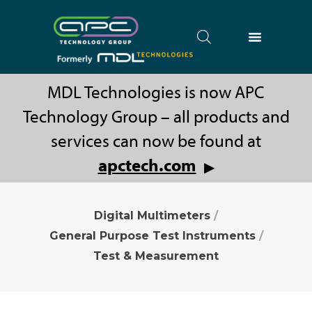
MDL Technologies is now APC
Technology Group – all products and
services can now be found at
apctech.com
▶
Digital Multimeters
/
General Purpose Test Instruments
/
Test & Measurement