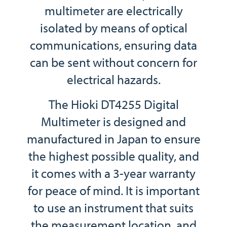
multimeter are electrically
isolated by means of optical
communications, ensuring data
can be sent without concern for
electrical hazards.
The Hioki DT4255 Digital
Multimeter is designed and
manufactured in Japan to ensure
the highest possible quality, and
it comes with a 3-year warranty
for peace of mind. It is important
to use an instrument that suits
the measurement location, and