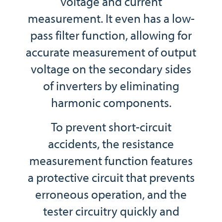
voltage and current
measurement. It even has a low-
pass filter function, allowing for
accurate measurement of output
voltage on the secondary sides
of inverters by eliminating
harmonic components.
To prevent short-circuit
accidents, the resistance
measurement function features
a protective circuit that prevents
erroneous operation, and the
tester circuitry quickly and