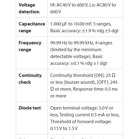
Voltage
Hi: AC40 V to 600 V, Lo: AC80 V to
detection
600 V
Capacitance
1.000 μF to 10.00 mF, 5 ranges,
range
Basic accuracy: ±1.9 % rdg ±5 dgt
Frequency
99.99 Hz to 99.99 kHz, 4 ranges
range
(limited by the minimum
detectable voltage), Basic
accuracy: ±0.1 % rdg ±1 dgt
Continuity
Continuity threshold [ON]: 25 Ω
check
or less (buzzer sound), [OFF]: 245
Ω or more, Response time: 0.5 ms
or more
Diode test
Open terminal voltage: 5.0 V or
less, Testing current 0.5 mA or less,
Threshold of forward voltage:
0.15 V to 1.5 V