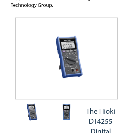
Technology Group.
The Hioki
DT4255
Digital