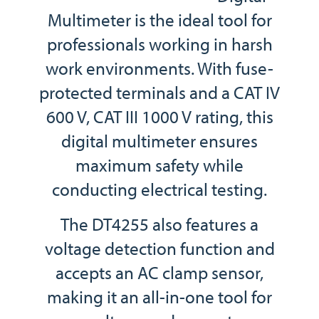
Multimeter is the ideal tool for
professionals working in harsh
work environments. With fuse-
protected terminals and a CAT IV
600 V, CAT III 1000 V rating, this
digital multimeter ensures
maximum safety while
conducting electrical testing.
The DT4255 also features a
voltage detection function and
accepts an AC clamp sensor,
making it an all-in-one tool for