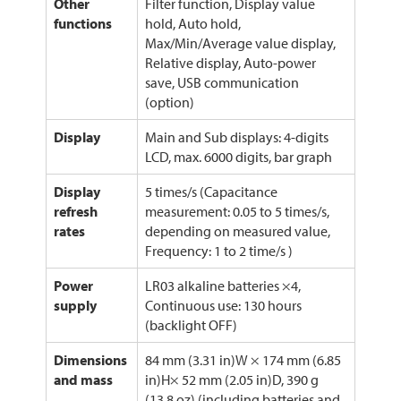
Other
Filter function, Display value
functions
hold, Auto hold,
Max/Min/Average value display,
Relative display, Auto-power
save, USB communication
(option)
Display
Main and Sub displays: 4-digits
LCD, max. 6000 digits, bar graph
Display
5 times/s (Capacitance
refresh
measurement: 0.05 to 5 times/s,
rates
depending on measured value,
Frequency: 1 to 2 time/s )
Power
LR03 alkaline batteries ×4,
supply
Continuous use: 130 hours
(backlight OFF)
Dimensions
84 mm (3.31 in)W × 174 mm (6.85
and mass
in)H× 52 mm (2.05 in)D, 390 g
(13.8 oz) (including batteries and