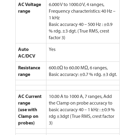
AC Voltage
6.000 V to 1000.0 V, 4 ranges,
range
Frequency characteristics: 40 Hz –
1 kHz
Basic accuracy 40 – 500 Hz : ±0.9
% rdg. ±3 dgt. (True RMS, crest
factor 3)
Auto
Yes
AC/DCV
Resistance
600.0Ω to 60.00 MΩ, 6 ranges,
range
Basic accuracy: ±0.7 % rdg. ±3 dgt.
AC Current
10.00 A to 1000 A, 7 ranges, Add
range
the Clamp on probe accuracy to
(use with
basic accuracy 40 – 1 kHz : ±0.9 %
Clamp on
rdg ±3dgt (True RMS, crest factor
probes)
3)