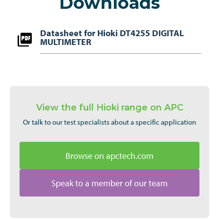
Downloads
Datasheet for Hioki DT4255 DIGITAL
MULTIMETER
View the full Hioki range on APC
Or talk to our test specialists about a specific application
Browse on apctech.com
Speak to a member of our team