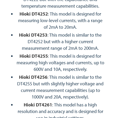
temperature measurement capabilities.
Hioki DT4252
: This model is designed for
measuring low-level currents, with a range
of 2mA to 20mA.
Hioki DT4253
: This model is similar to the
DT4252 but with a higher current
measurement range of 2mA to 200mA.
Hioki DT4255
: This model is designed for
measuring high voltages and currents, up to
600V and 10A, respectively.
Hioki DT4256
: This model is similar to the
DT4255 but with slightly higher voltage and
current measurement capabilities (up to
1000V and 20A, respectively).
Hioki DT4261
: This model has a high
resolution and accuracy and is designed for
use in industrial settings.