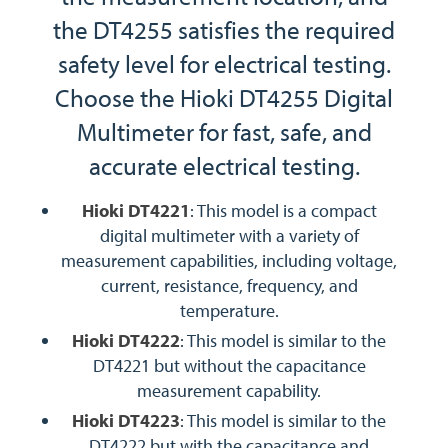
the DT4255 satisfies the required
safety level for electrical testing.
Choose the Hioki DT4255 Digital
Multimeter for fast, safe, and
accurate electrical testing.
Hioki DT4221
: This model is a compact
digital multimeter with a variety of
measurement capabilities, including voltage,
current, resistance, frequency, and
temperature.
Hioki DT4222
: This model is similar to the
DT4221 but without the capacitance
measurement capability.
Hioki DT4223
: This model is similar to the
DT4222 but with the capacitance and