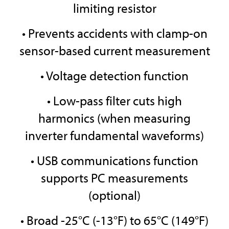
limiting resistor
• Prevents accidents with clamp-on
sensor-based current measurement
• Voltage detection function
• Low-pass filter cuts high
harmonics (when measuring
inverter fundamental waveforms)
• USB communications function
supports PC measurements
(optional)
• Broad -25°C (-13°F) to 65°C (149°F)