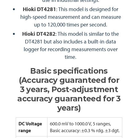
Hioki DT4281
: This model is designed for
high-speed measurement and can measure
up to 120,000 times per second.
Hioki DT4282
: This model is similar to the
DT4281 but also includes a built-in data
logger for recording measurements over
time.
Basic specifications
(Accuracy guaranteed for
3 years, Post-adjustment
accuracy guaranteed for 3
years)
DC Voltage
600.0 mV to 1000.0 V, 5 ranges,
range
Basic accuracy: ±0.3 % rdg. ±3 dgt.