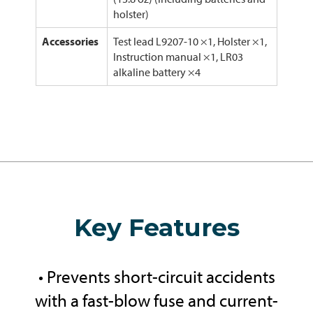
holster)
Accessories
Test lead L9207-10 ×1, Holster ×1,
Instruction manual ×1, LR03
alkaline battery ×4
Key Features
• Prevents short-circuit accidents
with a fast-blow fuse and current-