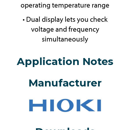
operating temperature range
• Dual display lets you check
voltage and frequency
simultaneously
Application Notes
Manufacturer