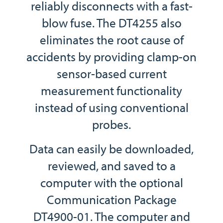
reliably disconnects with a fast-
blow fuse. The DT4255 also
eliminates the root cause of
accidents by providing clamp-on
sensor-based current
measurement functionality
instead of using conventional
probes.
Data can easily be downloaded,
reviewed, and saved to a
computer with the optional
Communication Package
DT4900-01. The computer and