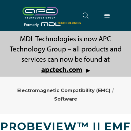
MDL Technologies is now APC
Technology Group – all products and
services can now be found at
apctech.com
▶
Electromagnetic Compatibility (EMC)
/
Software
PROBEVIEW™ II EMF