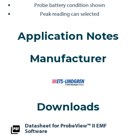
Probe battery condition shown
Peak reading can selected
Application Notes
Manufacturer
Downloads
Datasheet for ProbeView™ II EMF
Software