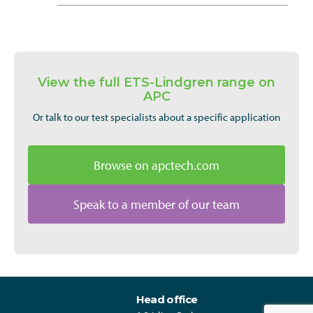
View the full ETS-Lindgren range on
APC
Or talk to our test specialists about a specific application
Browse on apctech.com
Speak to a member of our team
Head office