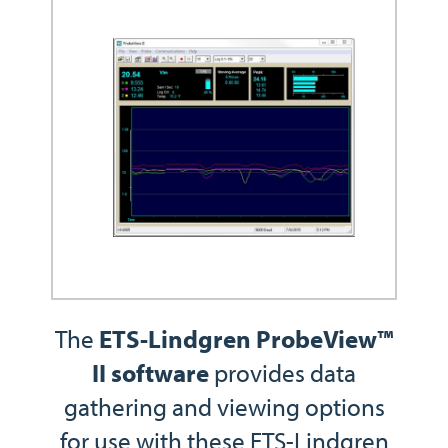
The
ETS-Lindgren ProbeView™
II software
provides data
gathering and viewing options
for use with these ETS-Lindgren