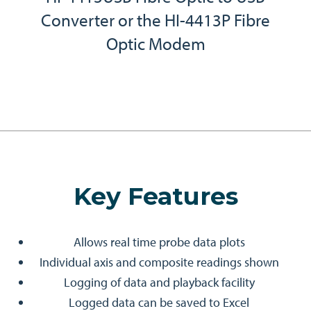
Converter or the HI-4413P Fibre
Optic Modem
Key Features
Allows real time probe data plots
Individual axis and composite readings shown
Logging of data and playback facility
Logged data can be saved to Excel