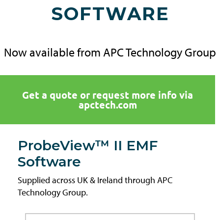
SOFTWARE
Now available from APC Technology Group
Get a quote or request more info via
apctech.com
ProbeView™ II EMF
Software
Supplied across UK & Ireland through APC
Technology Group.