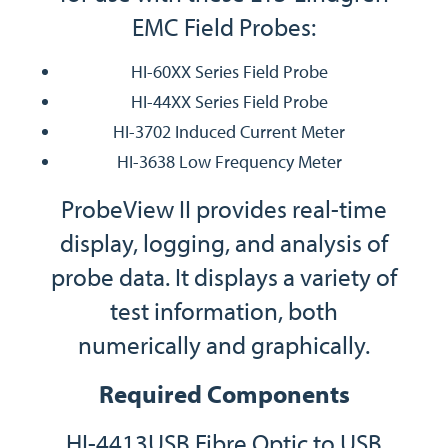
EMC Field Probes:
HI-60XX Series Field Probe
HI-44XX Series Field Probe
HI-3702 Induced Current Meter
HI-3638 Low Frequency Meter
ProbeView II provides real-time
display, logging, and analysis of
probe data. It displays a variety of
test information, both
numerically and graphically.
Required Components
HI-4413USB Fibre Optic to USB