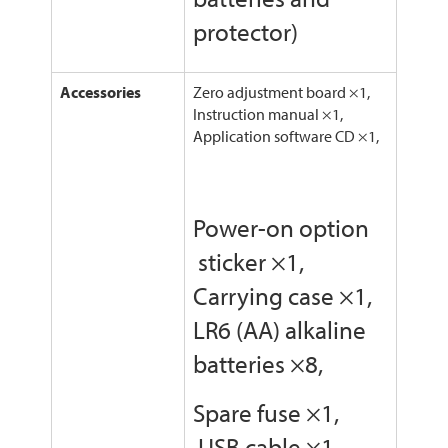
protector)
Accessories
Zero adjustment board ×1,
Instruction manual ×1,
Application software CD ×1,
Power-on option
sticker ×1,
Carrying case ×1,
LR6 (AA) alkaline
batteries ×8,
Spare fuse ×1,
USB cable ×1,