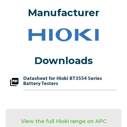
Manufacturer
Downloads
Datasheet for Hioki BT3554 Series
Battery Testers
View the full Hioki range on APC