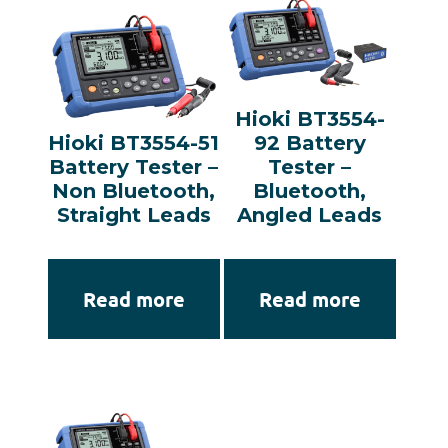
Hioki BT3554-
Hioki BT3554-51
92 Battery
Battery Tester –
Tester –
Non Bluetooth,
Bluetooth,
Straight Leads
Angled Leads
Read more
Read more