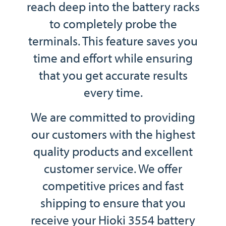
reach deep into the battery racks
to completely probe the
terminals. This feature saves you
time and effort while ensuring
that you get accurate results
every time.
We are committed to providing
our customers with the highest
quality products and excellent
customer service. We offer
competitive prices and fast
shipping to ensure that you
receive your Hioki 3554 battery