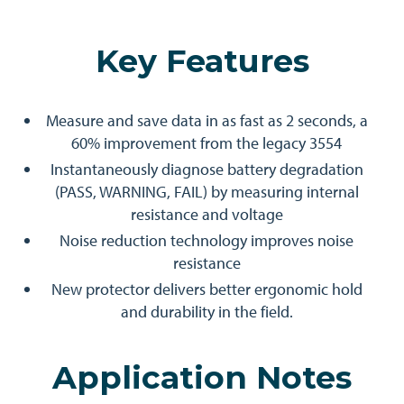
Key Features
Measure and save data in as fast as 2 seconds, a
60% improvement from the legacy 3554
Instantaneously diagnose battery degradation
(PASS, WARNING, FAIL) by measuring internal
resistance and voltage
Noise reduction technology improves noise
resistance
New protector delivers better ergonomic hold
and durability in the field.
Application Notes