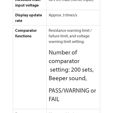
input voltage
Display update
Approx. 3 times/s
rate
Comparator
Resistance warning limit /
functions
failure limit, and voltage
warning limit setting;
Number of
comparator
setting: 200 sets,
Beeper sound,
PASS/WARNING or
FAIL