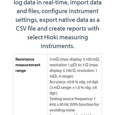
log data in real-time, import data
and files, configure instrument
settings, export native data as a
CSV file and create reports with
select Hioki measuring
instruments.
Resistance
3 mΩ (max. display 3.100 mΩ,
measurement
resolution 1 μΩ) to 3 Ω (max.
range
display 3.100 Ω, resolution 1
mΩ), 4 ranges
Accuracy: ±0.8 % rdg. ±6 dgt.
(3 mΩ range: ±1.0 % rdg. ±8
dgt.)
Testing source frequency: 1
kHz ±30 Hz, With function for
avoiding noise