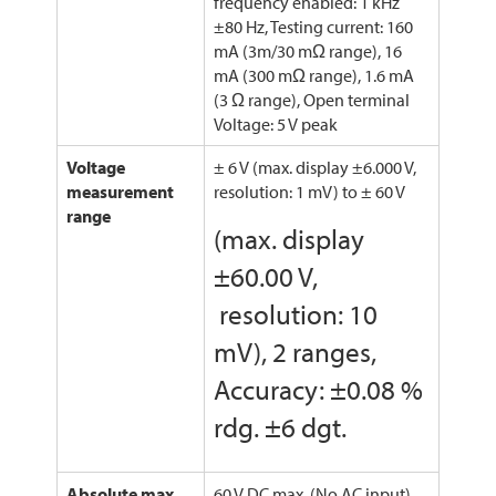
frequency enabled: 1 kHz
±80 Hz, Testing current: 160
mA (3m/30 mΩ range), 16
mA (300 mΩ range), 1.6 mA
(3 Ω range), Open terminal
Voltage: 5 V peak
Voltage
± 6 V (max. display ±6.000 V,
measurement
resolution: 1 mV) to ± 60 V
range
(max. display
±60.00 V,
resolution: 10
mV), 2 ranges,
Accuracy: ±0.08 %
rdg. ±6 dgt.
Absolute max.
60 V DC max. (No AC input)