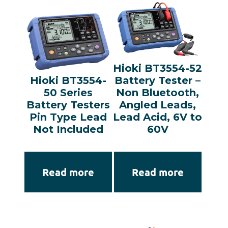
Hioki BT3554-52
Hioki BT3554-
Battery Tester –
50 Series
Non Bluetooth,
Battery Testers
Angled Leads,
Pin Type Lead
Lead Acid, 6V to
Not Included
60V
Read more
Read more