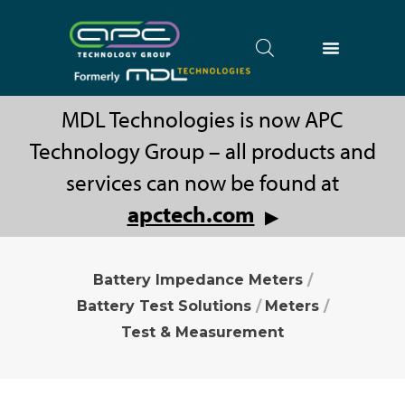
MDL Technologies is now APC
Technology Group – all products and
services can now be found at
apctech.com
▶
Battery Impedance Meters
/
Battery Test Solutions
/
Meters
/
Test & Measurement