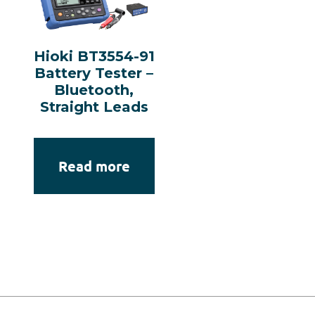
Hioki BT3554-91
Battery Tester –
Bluetooth,
Straight Leads
Read more