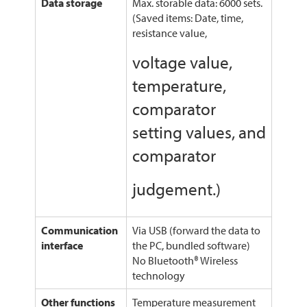
Data storage
Max. storable data: 6000 sets.
(Saved items: Date, time,
resistance value,
voltage value,
temperature,
comparator
setting values, and
comparator
judgement.)
Communication
Via USB (forward the data to
interface
the PC, bundled software)
No Bluetooth® Wireless
technology
Other functions
Temperature measurement