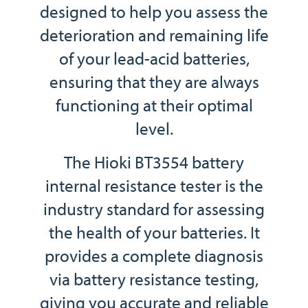
designed to help you assess the
deterioration and remaining life
of your lead-acid batteries,
ensuring that they are always
functioning at their optimal
level.
The Hioki BT3554 battery
internal resistance tester is the
industry standard for assessing
the health of your batteries. It
provides a complete diagnosis
via battery resistance testing,
giving you accurate and reliable