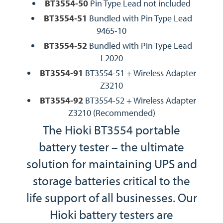
BT3554-50
Pin Type Lead not included
BT3554-51
Bundled with Pin Type Lead
9465-10
BT3554-52
Bundled with Pin Type Lead
L2020
BT3554-91
BT3554-51 + Wireless Adapter
Z3210
BT3554-92
BT3554-52 + Wireless Adapter
Z3210 (Recommended)
The Hioki BT3554 portable
battery tester – the ultimate
solution for maintaining UPS and
storage batteries critical to the
life support of all businesses. Our
Hioki battery testers are