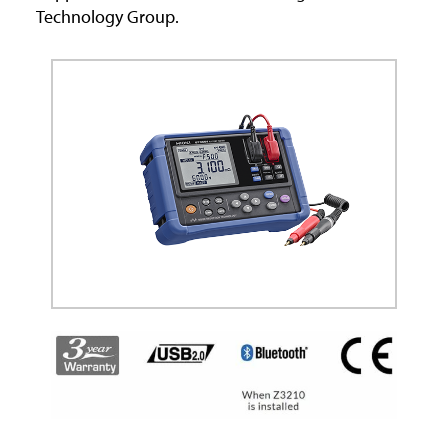
Technology Group.