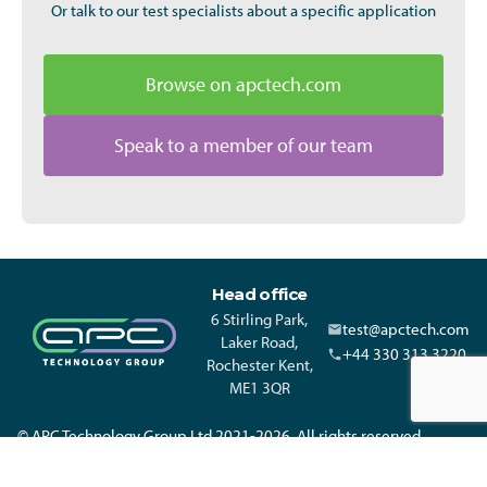
Or talk to our test specialists about a specific application
Browse on apctech.com
Speak to a member of our team
Head office
6 Stirling Park,
test@apctech.com
Laker Road,
+44 330 313 3220
Rochester Kent,
ME1 3QR
© APC Technology Group Ltd 2021-2026. All rights reserved.
Registered in England and Wales 01635609 VAT GB373584720