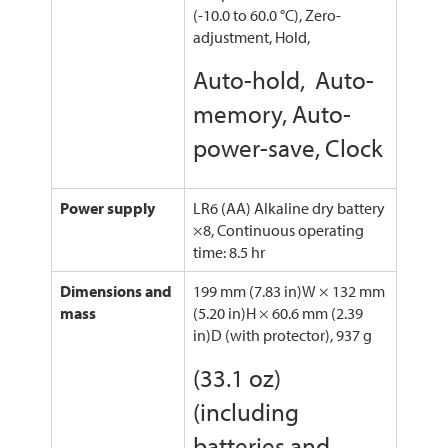
(-10.0 to 60.0 °C), Zero-
adjustment, Hold,
Auto-hold, Auto-
memory, Auto-
power-save, Clock
Power supply
LR6 (AA) Alkaline dry battery
×8, Continuous operating
time: 8.5 hr
Dimensions and
199 mm (7.83 in)W × 132 mm
mass
(5.20 in)H × 60.6 mm (2.39
in)D (with protector), 937 g
(33.1 oz)
(including
batteries and