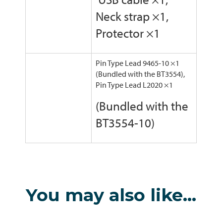
Neck strap ×1,
Protector ×1
Pin Type Lead 9465-10 ×1
(Bundled with the BT3554),
Pin Type Lead L2020 ×1
(Bundled with the
BT3554-10)
You may also like…