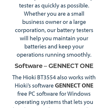
tester as quickly as possible.
Whether you are a small
business owner or a large
corporation, our battery testers
will help you maintain your
batteries and keep your
operations running smoothly.
Software – GENNECT ONE
The Hioki BT3554 also works with
Hioki’s software
GENNECT ONE
free PC software for Windows
operating systems that lets you