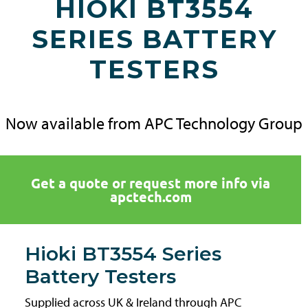
HIOKI BT3554
SERIES BATTERY
TESTERS
Now available from APC Technology Group
Get a quote or request more info via
apctech.com
Hioki BT3554 Series
Battery Testers
Supplied across UK & Ireland through APC