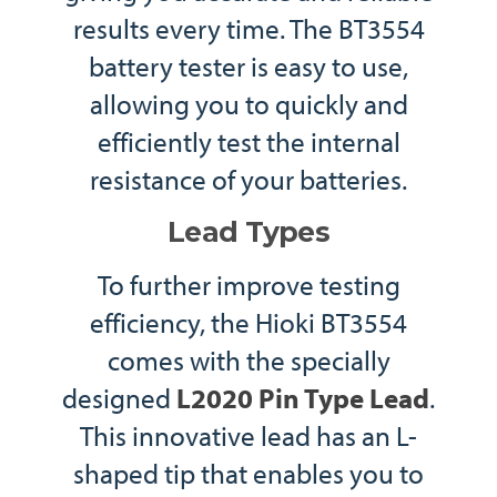
results every time. The BT3554
battery tester is easy to use,
allowing you to quickly and
efficiently test the internal
resistance of your batteries.
Lead Types
To further improve testing
efficiency, the Hioki BT3554
comes with the specially
designed
L2020 Pin Type Lead
.
This innovative lead has an L-
shaped tip that enables you to