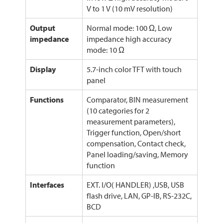
V to 1 V (10 mV resolution)
Output
Normal mode: 100 Ω, Low
impedance
impedance high accuracy
mode: 10 Ω
Display
5.7-inch color TFT with touch
panel
Functions
Comparator, BIN measurement
(10 categories for 2
measurement parameters),
Trigger function, Open/short
compensation, Contact check,
Panel loading/saving, Memory
function
Interfaces
EXT. I/O( HANDLER) ,USB, USB
flash drive, LAN, GP-IB, RS-232C,
BCD