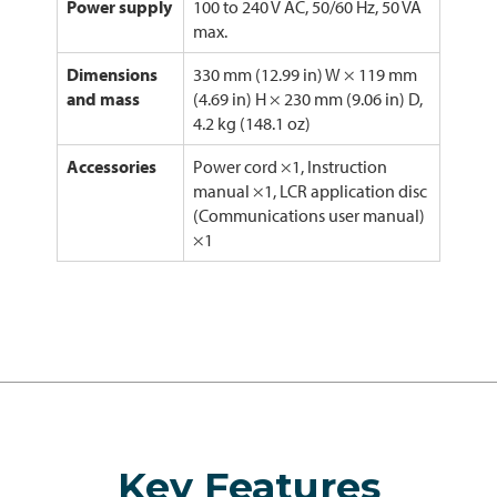
Power supply
100 to 240 V AC, 50/60 Hz, 50 VA
max.
Dimensions
330 mm (12.99 in) W × 119 mm
and mass
(4.69 in) H × 230 mm (9.06 in) D,
4.2 kg (148.1 oz)
Accessories
Power cord ×1, Instruction
manual ×1, LCR application disc
(Communications user manual)
×1
Key Features