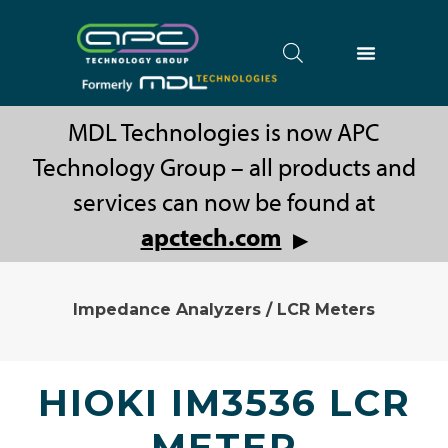
MDL Technologies is now APC
Technology Group – all products and
services can now be found at
apctech.com
▶
Impedance Analyzers / LCR Meters
HIOKI IM3536 LCR
METER