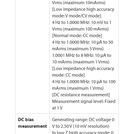
Vrms (maximum 10mArms)
[Low impedance high accuracy
mode: V mode/CV mode]
4 Hz to 1.0000 MHz: 10 mV to 1
Vrms (maximum 100 mArms)
[Normal mode: CC mode]
4 Hz to 1.0000 MHz: 10 μA to 50
mArms (maximum 5 Vrms)
1.0001 MHz to 8 MHz: 10 μA to
10 mArms (maximum 1 Vrms)
[Low impedance high accuracy
mode: CC mode]
4 Hz to 1.0000 MHz: 10 μA to 100
mArms (maximum 1 Vrms)
[DC resistance measurement]
Measurement signal level: Fixed
at 1 V
DC bias
Generating range: DC voltage 0
measurement
V to 2.50 V (10 mV resolution)
In low Z high accuracy mode: 0