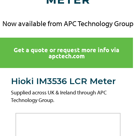
Now available from APC Technology Group
Get a quote or request more info via
apctech.com
Hioki IM3536 LCR Meter
Supplied across UK & Ireland through APC
Technology Group.