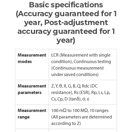
Basic specifications
(Accuracy guaranteed for 1
year, Post-adjustment
accuracy guaranteed for 1
year)
Measurement
LCR (Measurement with single
modes
condition), Continuous testing
(Continuous measurement
under saved conditions)
Measurement
Z, Y, θ, X, G, B, Q, Rdc (DC
parameters
resistance), Rs (ESR), Rp, Ls, Lp,
Cs, Cp, D (tanδ), σ, ε
Measurement
100 mΩ to 100 MΩ, 10 ranges
range
(All parameters are determined
according to Z)