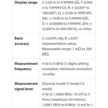
Display range
Z: 0.00 m to 9.99999 GΩ, Y: 0.000
n to 9.99999 GS, θ: ± (0.000° to
180.000°), Q: ± (0.00 to 9999.99),
Rdc: ± (0.00 m to 9.99999 GΩ),
D: ± (0.00000 to 9.99999), Δ%: ±
(0.000 % to 999.999 %), or other
Basic
Z ±0.05% rdg. θ: ±0.03°
accuracy
(representative value,
Measurable range: 1 mΩ to 200
MΩ)
Measurement
4 Hz to 8 MHz (5 digits setting
frequency
resolution, minimum resolution
10 mHz)
Measurement
[Normal mode: V mode/CV
signal level
mode]
4 Hz to 1.0000 MHz: 10 mV to 5
Vrms (maximum 50 mArms)
1.0001 MHz to 8 MHz: 10 mV to 1