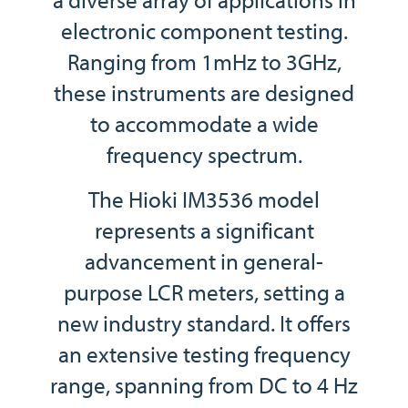
electronic component testing.
Ranging from 1mHz to 3GHz,
these instruments are designed
to accommodate a wide
frequency spectrum.
The Hioki IM3536 model
represents a significant
advancement in general-
purpose LCR meters, setting a
new industry standard. It offers
an extensive testing frequency
range, spanning from DC to 4 Hz