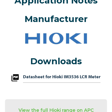
Application Notes
Manufacturer
Downloads
Datasheet for Hioki IM3536 LCR Meter
View the full Hioki range on APC