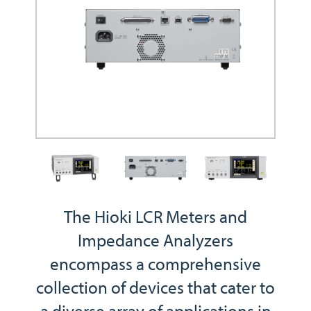
The Hioki LCR Meters and
Impedance Analyzers
encompass a comprehensive
collection of devices that cater to
a diverse array of applications in