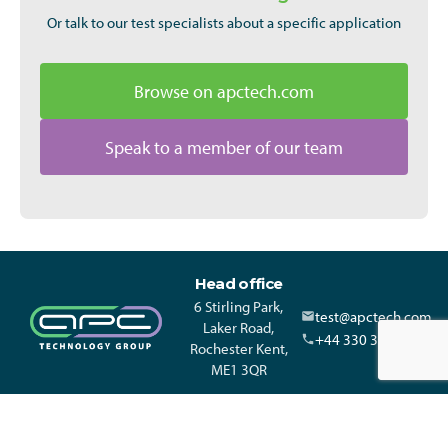
Or talk to our test specialists about a specific application
Browse on apctech.com
Speak to a member of our team
Head office
6 Stirling Park,
test@apctech.com
Laker Road,
+44 330 313 3220
Rochester Kent,
ME1 3QR
© APC Technology Group Ltd 2021-2026. All rights reserved.
Registered in England and Wales 01635609 VAT GB373584720