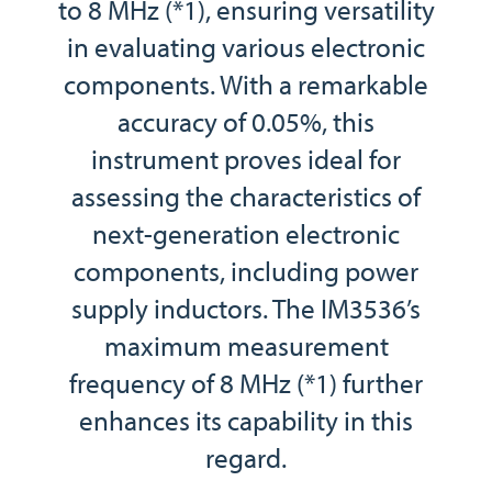
to 8 MHz (*1), ensuring versatility
in evaluating various electronic
components. With a remarkable
accuracy of 0.05%, this
instrument proves ideal for
assessing the characteristics of
next-generation electronic
components, including power
supply inductors. The IM3536’s
maximum measurement
frequency of 8 MHz (*1) further
enhances its capability in this
regard.