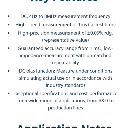
DC, 4Hz to 8MHz measurement frequency
High-speed measurement of 1ms (fastest time)
High-precision measurement of ±0.05% rdg.
(representative value)
Guaranteed accuracy range from 1 mΩ, low-
impedance measurement with unmatched
repeatability
DC bias function: Measure under conditions
simulating actual use or in accordance with
industry standards
Exceptional specifications and cost-performance
for a wide range of applications, from R&D to
production lines