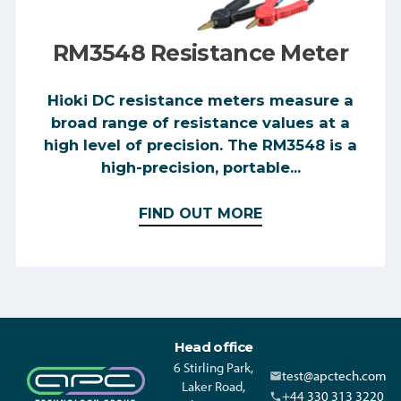
RM3548 Resistance Meter
Hioki DC resistance meters measure a
broad range of resistance values at a
high level of precision. The RM3548 is a
high-precision, portable...
FIND OUT MORE
Head office
6 Stirling Park,
test@apctech.com
Laker Road,
+44 330 313 3220