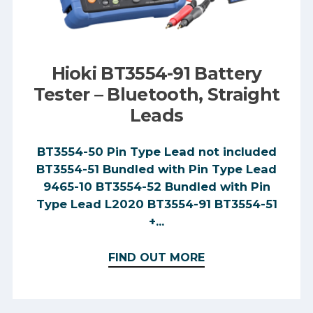
Hioki BT3554-91 Battery
Tester – Bluetooth, Straight
Leads
BT3554-50 Pin Type Lead not included
BT3554-51 Bundled with Pin Type Lead
9465-10 BT3554-52 Bundled with Pin
Type Lead L2020 BT3554-91 BT3554-51
+...
FIND OUT MORE