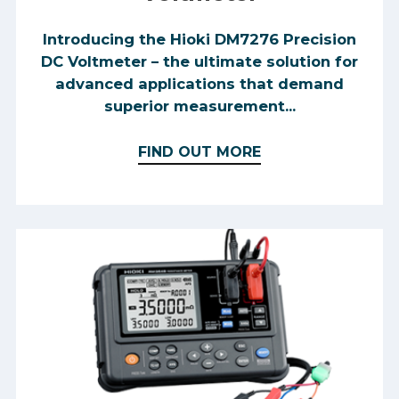
Introducing the Hioki DM7276 Precision
DC Voltmeter – the ultimate solution for
advanced applications that demand
superior measurement...
FIND OUT MORE