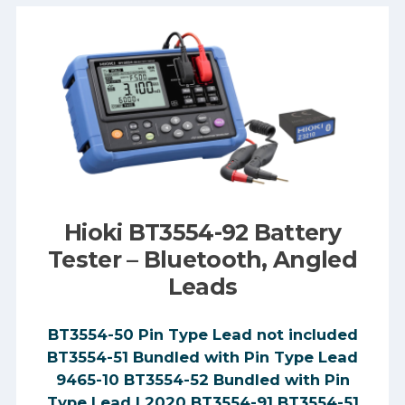
Hioki BT3554-92 Battery
Tester – Bluetooth, Angled
Leads
BT3554-50 Pin Type Lead not included
BT3554-51 Bundled with Pin Type Lead
9465-10 BT3554-52 Bundled with Pin
Type Lead L2020 BT3554-91 BT3554-51