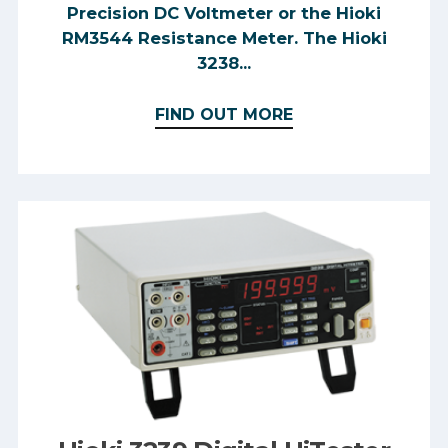
Precision DC Voltmeter or the Hioki
RM3544 Resistance Meter. The Hioki
3238...
FIND OUT MORE