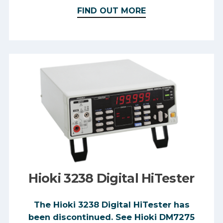
FIND OUT MORE
Hioki 3238 Digital HiTester
The Hioki 3238 Digital HiTester has
been discontinued. See Hioki DM7275