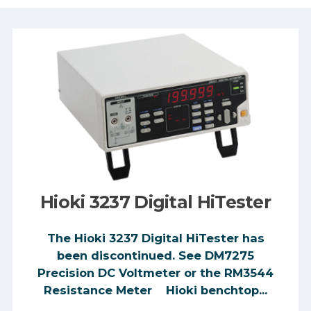
Hioki 3237 Digital HiTester
The Hioki 3237 Digital HiTester has
been discontinued. See DM7275
Precision DC Voltmeter or the RM3544
Resistance Meter Hioki benchtop...