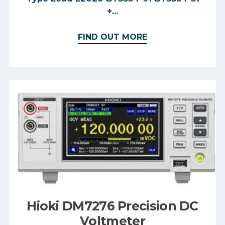
+...
FIND OUT MORE
Hioki DM7276 Precision DC
Voltmeter