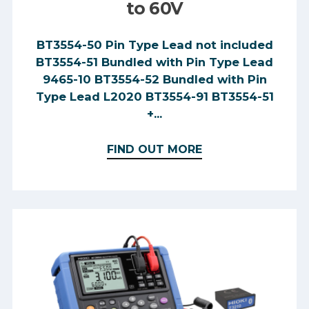
to 60V
BT3554-50 Pin Type Lead not included
BT3554-51 Bundled with Pin Type Lead
9465-10 BT3554-52 Bundled with Pin
Type Lead L2020 BT3554-91 BT3554-51
+...
FIND OUT MORE