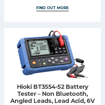
FIND OUT MORE
Hioki BT3554-52 Battery
Tester – Non Bluetooth,
Angled Leads, Lead Acid, 6V