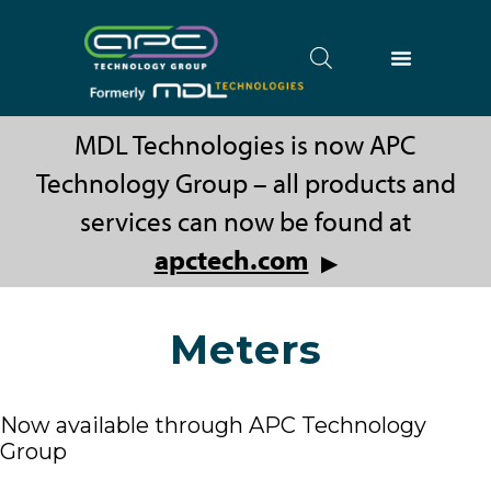
MDL Technologies is now APC
Technology Group – all products and
services can now be found at
apctech.com
▶
Meters
Now available through APC Technology
Group