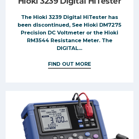
Hioki 3239 Digital HiTester
The Hioki 3239 Digital HiTester has
been discontinued, See Hioki DM7275
Precision DC Voltmeter or the Hioki
RM3544 Resistance Meter. The
DIGITAL...
FIND OUT MORE