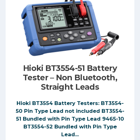
Hioki BT3554-51 Battery
Tester – Non Bluetooth,
Straight Leads
Hioki BT3554 Battery Testers: BT3554-
50 Pin Type Lead not included BT3554-
51 Bundled with Pin Type Lead 9465-10
BT3554-52 Bundled with Pin Type
Lead...