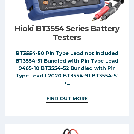
Hioki BT3554 Series Battery
Testers
BT3554-50 Pin Type Lead not included
BT3554-51 Bundled with Pin Type Lead
9465-10 BT3554-52 Bundled with Pin
Type Lead L2020 BT3554-91 BT3554-51
+...
FIND OUT MORE