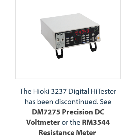
The Hioki 3237 Digital HiTester
has been discontinued. See
DM7275 Precision DC
Voltmeter
or the
RM3544
Resistance Meter