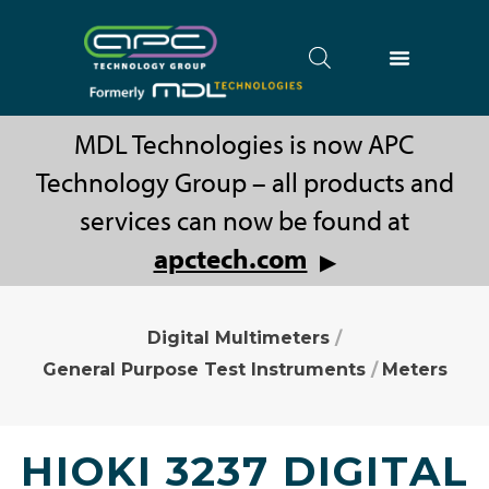
MDL Technologies is now APC
Technology Group – all products and
services can now be found at
apctech.com
▶
Digital Multimeters
/
General Purpose Test Instruments
/
Meters
HIOKI 3237 DIGITAL