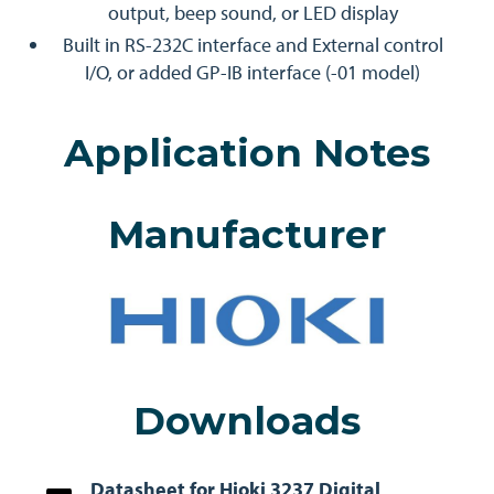
output, beep sound, or LED display
Built in RS-232C interface and External control
I/O, or added GP-IB interface (-01 model)
Application Notes
Manufacturer
Downloads
Datasheet for Hioki 3237 Digital