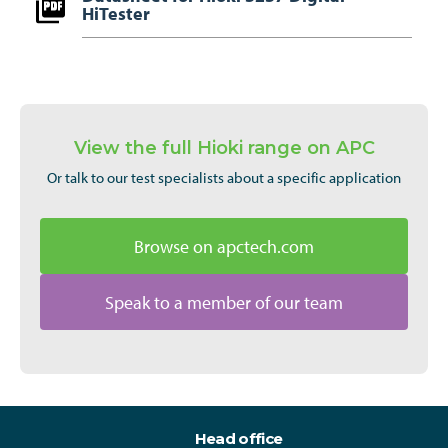
HiTester
View the full Hioki range on APC
Or talk to our test specialists about a specific application
Browse on apctech.com
Speak to a member of our team
Head office