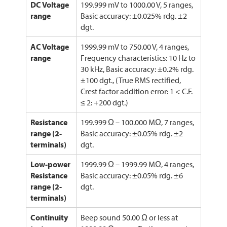
DC Voltage
199.999 mV to 1000.00 V, 5 ranges,
range
Basic accuracy: ±0.025% rdg. ±2
dgt.
AC Voltage
1999.99 mV to 750.00 V, 4 ranges,
range
Frequency characteristics: 10 Hz to
30 kHz, Basic accuracy: ±0.2% rdg.
±100 dgt., (True RMS rectified,
Crest factor addition error: 1 < C.F.
≤ 2: +200 dgt.)
Resistance
199.999 Ω – 100.000 MΩ, 7 ranges,
range (2-
Basic accuracy: ±0.05% rdg. ±2
terminals)
dgt.
Low-power
1999.99 Ω – 1999.99 MΩ, 4 ranges,
Resistance
Basic accuracy: ±0.05% rdg. ±6
range (2-
dgt.
terminals)
Continuity
Beep sound 50.00 Ω or less at