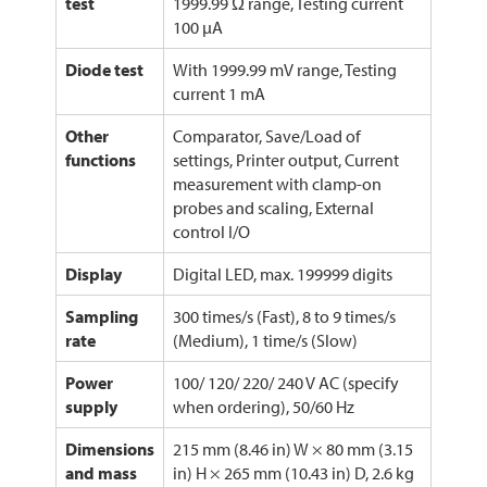
test
1999.99 Ω range, Testing current
100 µA
Diode test
With 1999.99 mV range, Testing
current 1 mA
Other
Comparator, Save/Load of
functions
settings, Printer output, Current
measurement with clamp-on
probes and scaling, External
control I/O
Display
Digital LED, max. 199999 digits
Sampling
300 times/s (Fast), 8 to 9 times/s
rate
(Medium), 1 time/s (Slow)
Power
100/ 120/ 220/ 240 V AC (specify
supply
when ordering), 50/60 Hz
Dimensions
215 mm (8.46 in) W × 80 mm (3.15
and mass
in) H × 265 mm (10.43 in) D, 2.6 kg