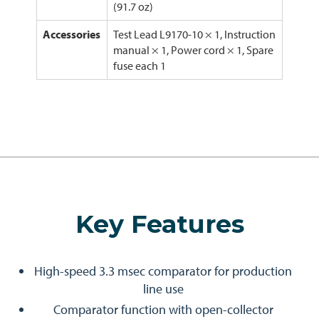
(91.7 oz)
Accessories
Test Lead L9170-10 × 1, Instruction
manual × 1, Power cord × 1, Spare
fuse each 1
Key Features
High-speed 3.3 msec comparator for production
line use
Comparator function with open-collector