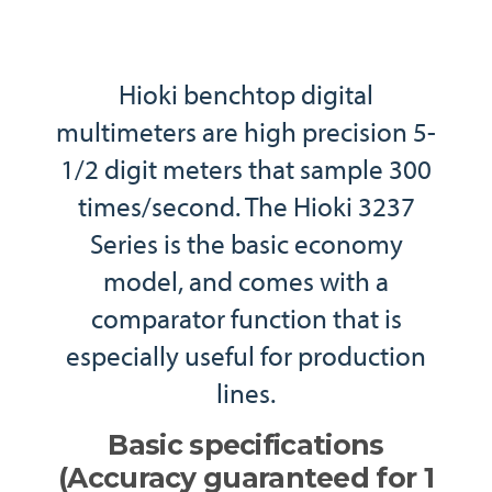
Hioki benchtop digital
multimeters are high precision 5-
1/2 digit meters that sample 300
times/second. The Hioki 3237
Series is the basic economy
model, and comes with a
comparator function that is
especially useful for production
lines.
Basic specifications
(Accuracy guaranteed for 1