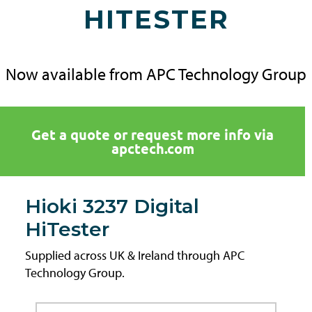
HITESTER
Now available from APC Technology Group
Get a quote or request more info via
apctech.com
Hioki 3237 Digital
HiTester
Supplied across UK & Ireland through APC
Technology Group.