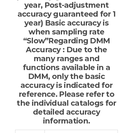
year, Post-adjustment
accuracy guaranteed for 1
year) Basic accuracy is
when sampling rate
“Slow”Regarding DMM
Accuracy : Due to the
many ranges and
functions available in a
DMM, only the basic
accuracy is indicated for
reference. Please refer to
the individual catalogs for
detailed accuracy
information.