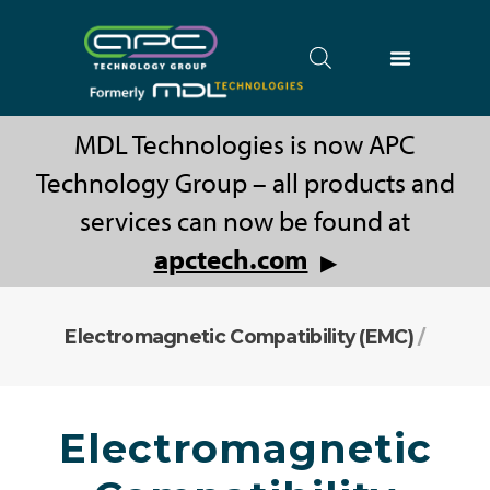
MDL Technologies is now APC
Technology Group – all products and
services can now be found at
apctech.com
▶
Electromagnetic Compatibility (EMC)
/
Electromagnetic