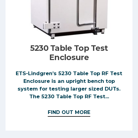
5230 Table Top Test
Enclosure
ETS-Lindgren’s 5230 Table Top RF Test
Enclosure is an upright bench top
system for testing larger sized DUTs.
The 5230 Table Top RF Test...
FIND OUT MORE