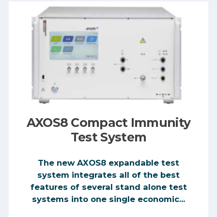
AXOS8 Compact Immunity
Test System
The new AXOS8 expandable test
system integrates all of the best
features of several stand alone test
systems into one single economic...