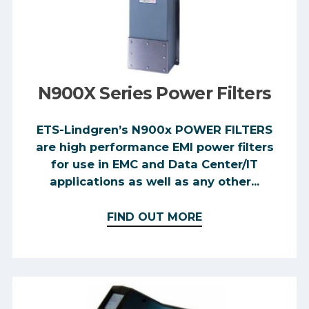
N900X Series Power Filters
ETS-Lindgren’s N900x POWER FILTERS
are high performance EMI power filters
for use in EMC and Data Center/IT
applications as well as any other...
FIND OUT MORE