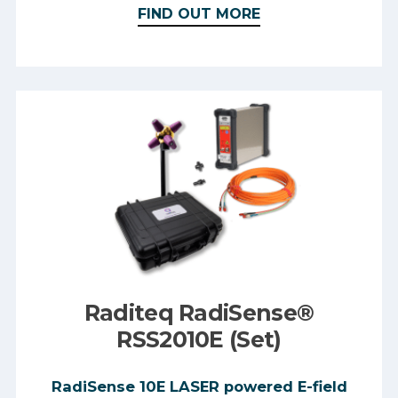
FIND OUT MORE
Raditeq RadiSense®
RSS2010E (Set)
RadiSense 10E LASER powered E-field