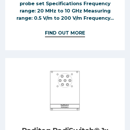
probe set Specifications Frequency
range: 20 MHz to 10 GHz Measuring
range: 0.5 V/m to 200 V/m Frequency...
FIND OUT MORE