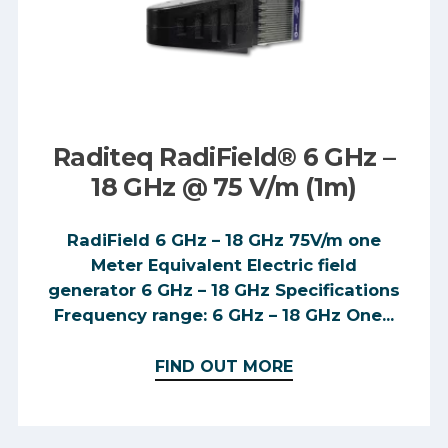
Raditeq RadiField® 6 GHz –
18 GHz @ 75 V/m (1m)
RadiField 6 GHz – 18 GHz 75V/m one
Meter Equivalent Electric field
generator 6 GHz – 18 GHz Specifications
Frequency range: 6 GHz – 18 GHz One...
FIND OUT MORE