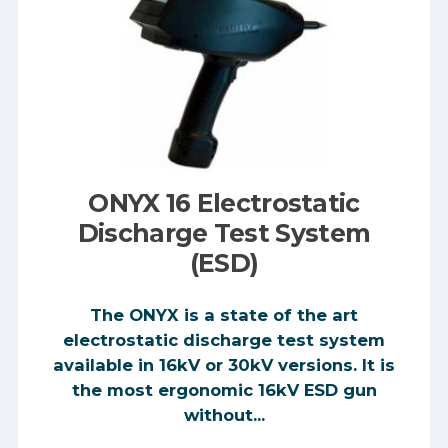
ONYX 16 Electrostatic
Discharge Test System
(ESD)
The ONYX is a state of the art
electrostatic discharge test system
available in 16kV or 30kV versions. It is
the most ergonomic 16kV ESD gun
without...