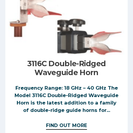
3116C Double-Ridged
Waveguide Horn
Frequency Range: 18 GHz – 40 GHz The
Model 3116C Double-Ridged Waveguide
Horn is the latest addition to a family
of double-ridge guide horns for...
FIND OUT MORE