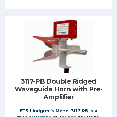
3117-PB Double Ridged
Waveguide Horn with Pre-
Amplifier
ETS-Lindgren’s Model 3117-PB is a