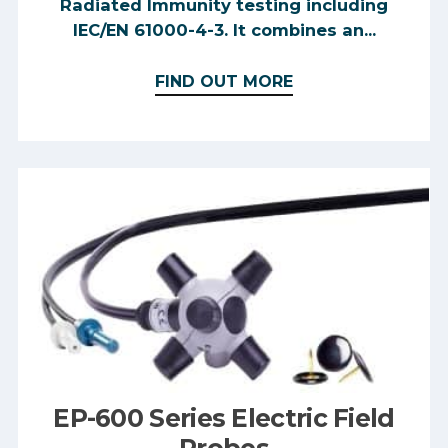
Radiated Immunity testing including
IEC/EN 61000-4-3. It combines an...
FIND OUT MORE
EP-600 Series Electric Field