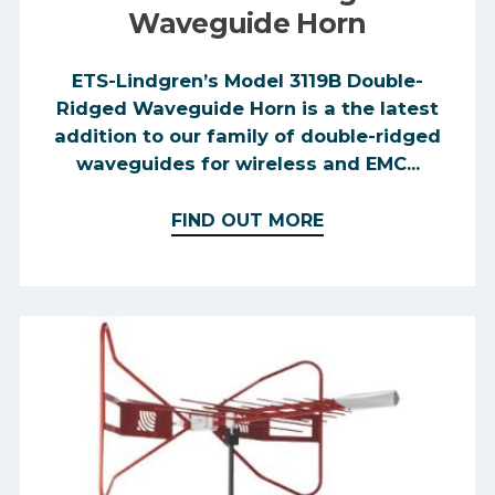
Waveguide Horn
ETS-Lindgren’s Model 3119B Double-
Ridged Waveguide Horn is a the latest
addition to our family of double-ridged
waveguides for wireless and EMC...
FIND OUT MORE