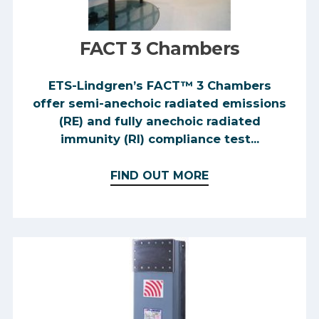
FACT 3 Chambers
ETS-Lindgren’s FACT™ 3 Chambers
offer semi-anechoic radiated emissions
(RE) and fully anechoic radiated
immunity (RI) compliance test...
FIND OUT MORE