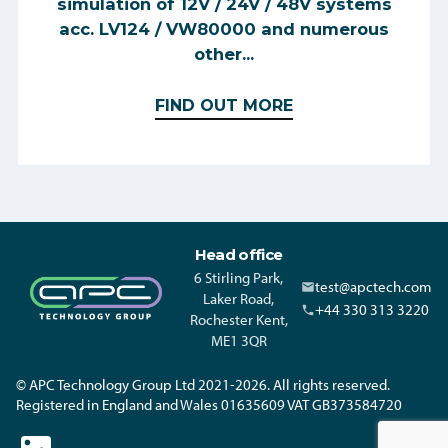
simulation of 12V / 24V / 48V systems
acc. LV124 / VW80000 and numerous
other...
FIND OUT MORE
Head office
6 Stirling Park,
test@apctech.com
Laker Road,
+44 330 313 3220
Rochester Kent,
ME1 3QR
© APC Technology Group Ltd 2021-2026. All rights reserved.
Registered in England and Wales 01635609 VAT GB373584720