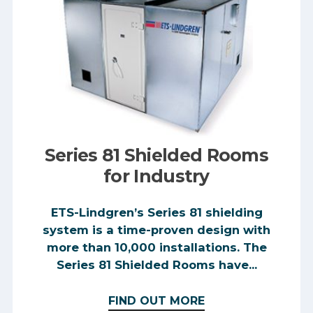
Series 81 Shielded Rooms
for Industry
ETS-Lindgren’s Series 81 shielding
system is a time-proven design with
more than 10,000 installations. The
Series 81 Shielded Rooms have...
FIND OUT MORE