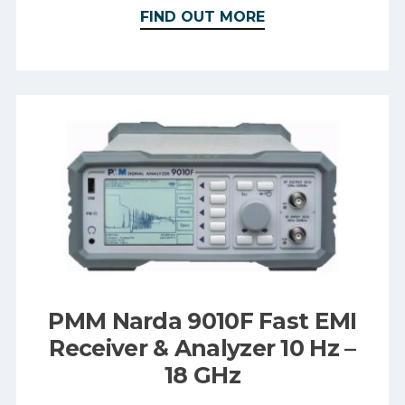
FIND OUT MORE
PMM Narda 9010F Fast EMI
Receiver & Analyzer 10 Hz –
18 GHz