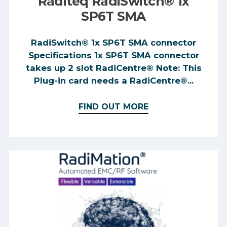
Raditeq RadiSwitch® 1x
SP6T SMA
RadiSwitch® 1x SP6T SMA connector
Specifications 1x SP6T SMA connector
takes up 2 slot RadiCentre® Note: This
Plug-in card needs a RadiCentre®...
FIND OUT MORE