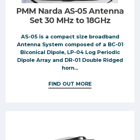
PMM Narda AS-05 Antenna
Set 30 MHz to 18GHz
AS-05 is a compact size broadband
Antenna System composed of a BC-01
Biconical Dipole, LP-04 Log Periodic
Dipole Array and DR-01 Double Ridged
horn...
FIND OUT MORE