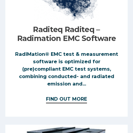
Raditeq Raditeq –
Radimation EMC Software
RadiMation® EMC test & measurement
software is optimized for
(pre)compliant EMC test systems,
combining conducted- and radiated
emission and...
FIND OUT MORE