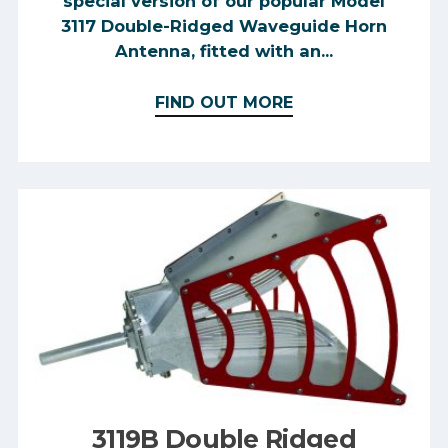
special version of our popular Model
3117 Double-Ridged Waveguide Horn
Antenna, fitted with an...
FIND OUT MORE
3119B Double Ridged