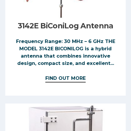
3142E BiConiLog Antenna
Frequency Range: 30 MHz – 6 GHz THE
MODEL 3142E BICONILOG is a hybrid
antenna that combines innovative
design, compact size, and excellent...
FIND OUT MORE