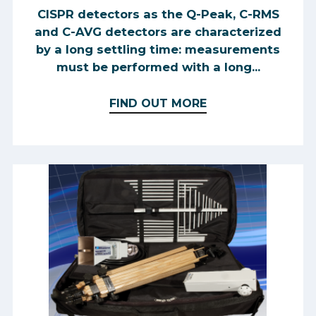
CISPR detectors as the Q-Peak, C-RMS
and C-AVG detectors are characterized
by a long settling time: measurements
must be performed with a long...
FIND OUT MORE