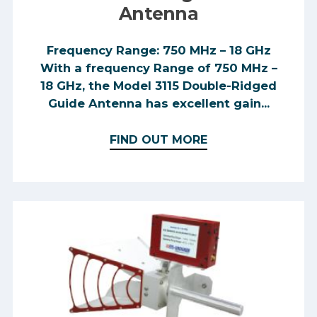
level of immunity to the
Antenna
electromagnetic disturbance expected
in its intended use, allowing it to
Frequency Range: 750 MHz – 18 GHz
operate without unacceptable
With a frequency Range of 750 MHz –
degradation of its intended use.
18 GHz, the Model 3115 Double-Ridged
Guide Antenna has excellent gain...
FIND OUT MORE