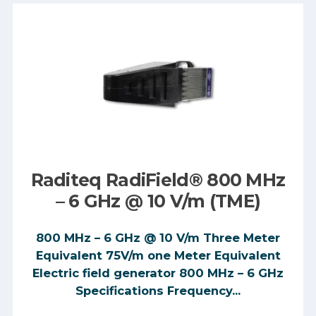
Raditeq RadiField® 800 MHz
– 6 GHz @ 10 V/m (TME)
800 MHz – 6 GHz @ 10 V/m Three Meter
Equivalent 75V/m one Meter Equivalent
Electric field generator 800 MHz – 6 GHz
Specifications Frequency...