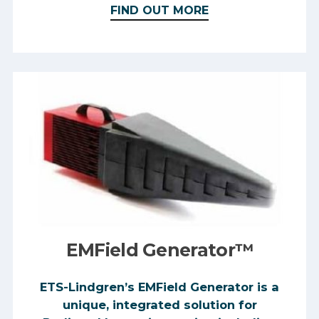
FIND OUT MORE
EMField Generator™
ETS-Lindgren’s EMField Generator is a
unique, integrated solution for