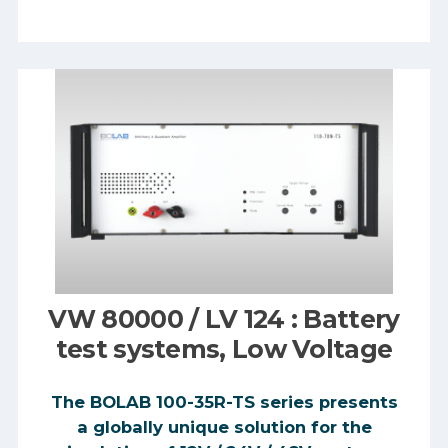
VW 80000 / LV 124 : Battery
test systems, Low Voltage
The BOLAB 100-35R-TS series presents
a globally unique solution for the