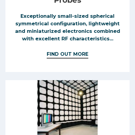
Probes
Exceptionally small-sized spherical
symmetrical configuration, lightweight
and miniaturized electronics combined
with excellent RF characteristics...
FIND OUT MORE