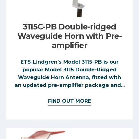
3115C-PB Double-ridged
Waveguide Horn with Pre-
amplifier
ETS-Lindgren’s Model 3115-PB is our
popular Model 3115 Double-Ridged
Waveguide Horn Antenna, fitted with
an updated pre-amplifier package and...
FIND OUT MORE