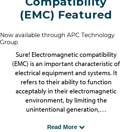
Compatibility
(EMC) Featured
Now available through APC Technology
Group
Sure! Electromagnetic compatibility
(EMC) is an important characteristic of
electrical equipment and systems. It
refers to their ability to function
acceptably in their electromagnetic
environment, by limiting the
unintentional generation,…
...propagation and reception of
Read More
electromagnetic energy which may