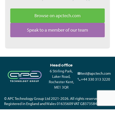
Browse on apctech.com
Speak to a member of our team
Head office
6 Stirling Park,
test@apctech.com
Laker Road,
+44 330 313 3220
Rochester Kent,
ME1 3QR
© APC Technology Group Ltd 2021-2026. All rights reserved.
Registered in England and Wales 01635609 VAT GB373584720