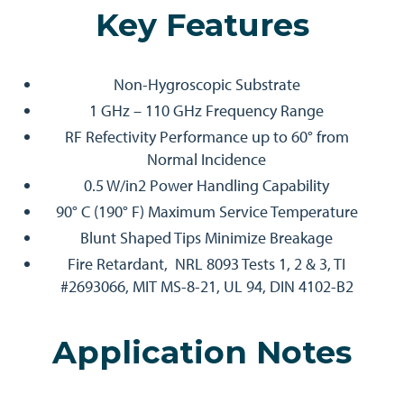
Key Features
Non-Hygroscopic Substrate
1 GHz – 110 GHz Frequency Range
RF Refectivity Performance up to 60° from
Normal Incidence
0.5 W/in2 Power Handling Capability
90° C (190° F) Maximum Service Temperature
Blunt Shaped Tips Minimize Breakage
Fire Retardant, NRL 8093 Tests 1, 2 & 3, TI
#2693066, MIT MS-8-21, UL 94, DIN 4102-B2
Application Notes