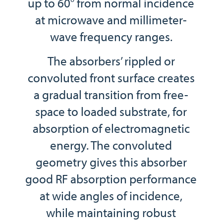
up to 60° from normal incidence
at microwave and millimeter-
wave frequency ranges.
The absorbers’ rippled or
convoluted front surface creates
a gradual transition from free-
space to loaded substrate, for
absorption of electromagnetic
energy. The convoluted
geometry gives this absorber
good RF absorption performance
at wide angles of incidence,
while maintaining robust