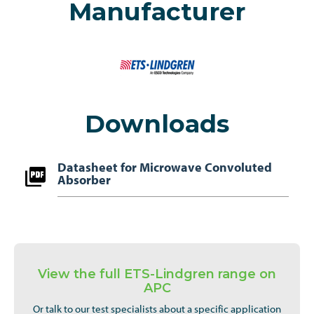
Manufacturer
Downloads
Datasheet for Microwave Convoluted
Absorber
View the full ETS-Lindgren range on
APC
Or talk to our test specialists about a specific application