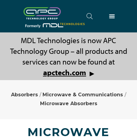
MDL Technologies is now APC
Technology Group – all products and
services can now be found at
apctech.com
▶
Absorbers
/
Microwave & Communications
/
Microwave Absorbers
MICROWAVE