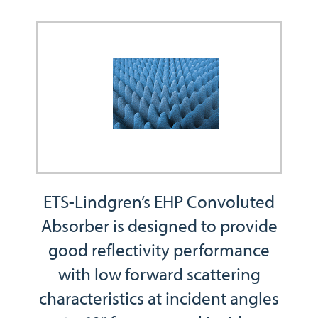
ETS-Lindgren’s EHP Convoluted
Absorber is designed to provide
good reflectivity performance
with low forward scattering
characteristics at incident angles