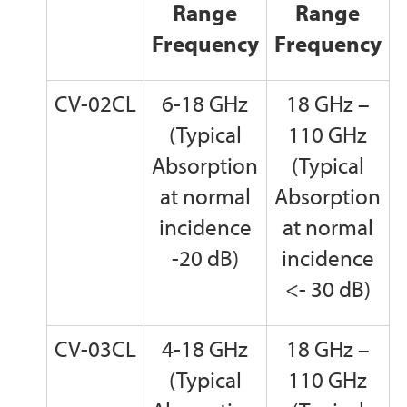
Range
Range
Frequency
Frequency
CV-02CL
6-18 GHz
18 GHz –
(Typical
110 GHz
Absorption
(Typical
at normal
Absorption
incidence
at normal
-20 dB)
incidence
<- 30 dB)
CV-03CL
4-18 GHz
18 GHz –
(Typical
110 GHz