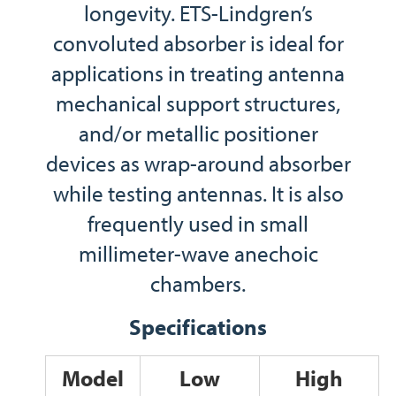
longevity. ETS-Lindgren’s
convoluted absorber is ideal for
applications in treating antenna
mechanical support structures,
and/or metallic positioner
devices as wrap-around absorber
while testing antennas. It is also
frequently used in small
millimeter-wave anechoic
chambers.
Specifications
Model
Low
High