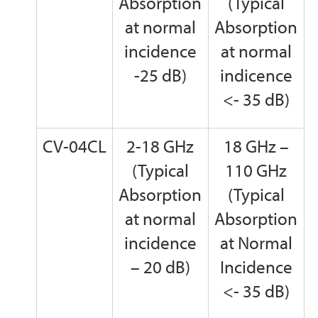
Absorption
(Typical
at normal
Absorption
incidence
at normal
-25 dB)
indicence
<- 35 dB)
CV-04CL
2-18 GHz
18 GHz –
(Typical
110 GHz
Absorption
(Typical
at normal
Absorption
incidence
at Normal
– 20 dB)
Incidence
<- 35 dB)