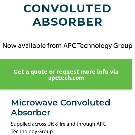
CONVOLUTED
ABSORBER
Now available from APC Technology Group
Get a quote or request more info via
apctech.com
Microwave Convoluted
Absorber
Supplied across UK & Ireland through APC
Technology Group.