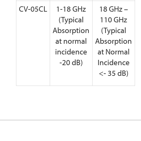
CV-05CL
1-18 GHz
18 GHz –
(Typical
110 GHz
Absorption
(Typical
at normal
Absorption
incidence
at Normal
-20 dB)
Incidence
<- 35 dB)