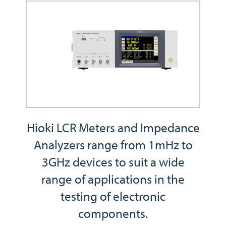
Hioki LCR Meters and Impedance
Analyzers range from 1mHz to
3GHz devices to suit a wide
range of applications in the
testing of electronic
components.