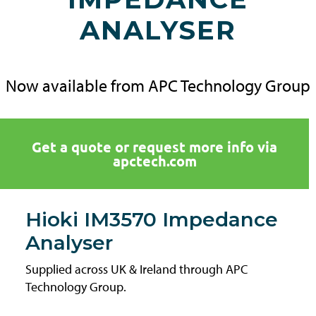
ANALYSER
Now available from APC Technology Group
Get a quote or request more info via
apctech.com
Hioki IM3570 Impedance
Analyser
Supplied across UK & Ireland through APC
Technology Group.