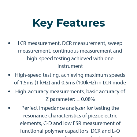
Key Features
LCR measurement, DCR measurement, sweep
measurement, continuous measurement and
high-speed testing achieved with one
instrument
High-speed testing, achieving maximum speeds
of 1.5ms (1 kHz) and 0.5ms (100kHz) in LCR mode
High-accuracy measurements, basic accuracy of
Z parameter: ± 0.08%
Perfect impedance analyzer for testing the
resonance characteristics of piezoelectric
elements, C-D and low ESR measurement of
functional polymer capacitors, DCR and L-Q