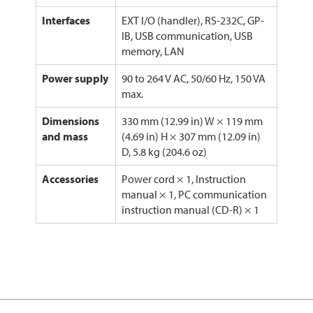
Interfaces
EXT I/O (handler), RS-232C, GP-
IB, USB communication, USB
memory, LAN
Power supply
90 to 264 V AC, 50/60 Hz, 150 VA
max.
Dimensions
330 mm (12.99 in) W × 119 mm
and mass
(4.69 in) H × 307 mm (12.09 in)
D, 5.8 kg (204.6 oz)
Accessories
Power cord × 1, Instruction
manual × 1, PC communication
instruction manual (CD-R) × 1