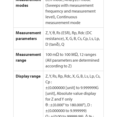
modes
(Sweeps with measurement
frequency and measurement
level), Continuous
measurement mode
Measurement
Z, Y, θ, Rs (ESR), Rp, Rdc (DC
parameters
resistance), X, G, B, Cs, Cp, Ls, Lp,
D (tanδ), Q
Measurement
100 mΩ to 100 MΩ, 12 ranges
range
(All parameters are determined
according to Z)
Display range
Z, Y, Rs, Rp, Rdc, X, G, B, Ls, Lp, Cs,
Cp :
±(0.000000 [unit] to 9.999999G
[unit], Absolute value display
for Z and Y only
θ : ±(0.000° to 180.000°), D :
±(0.000000 to 9.999999)
Q : ±(0.00 to 99999.99), Δ % :