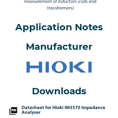
measurement of inductors (coils and
transformers)
Application Notes
Manufacturer
Downloads
Datasheet for Hioki IM3570 Impedance
Analyser