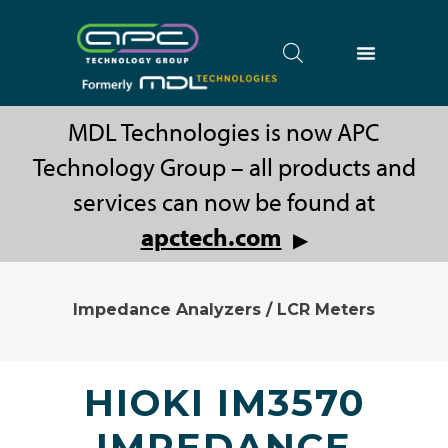
MDL Technologies is now APC
Technology Group – all products and
services can now be found at
apctech.com
▶
Impedance Analyzers / LCR Meters
HIOKI IM3570
IMPEDANCE