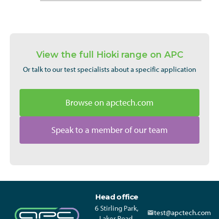
View the full Hioki range on APC
Or talk to our test specialists about a specific application
Browse on apctech.com
Speak to a member of our team
Head office
6 Stirling Park,
test@apctech.com
Laker Road,