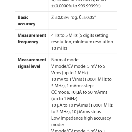
±(0.0000% to 999.9999%)
Basic
Z ±0.08% rdg. θ: ±0.05°
accuracy
Measurement
4 Hz to 5 MHz (5 digits setting
frequency
resolution, minimum resolution
10 mHz)
Measurement
Normal mode:
signal level
V mode/CV mode: 5 mV to 5
Vrms (up to 1 MHz)
10 mV to 1 Vrms (1.0001 MHz to
5 MHz), 1 mVrms steps
CC mode: 10 μA to 50 mArms
(up to 1 MHz)
10 μA to 10 mArms (1.0001 MHz
to 5 MHz), 10 μArms steps
Low impedance high accuracy
mode:
V mode/CV mode: 5 mV to 1