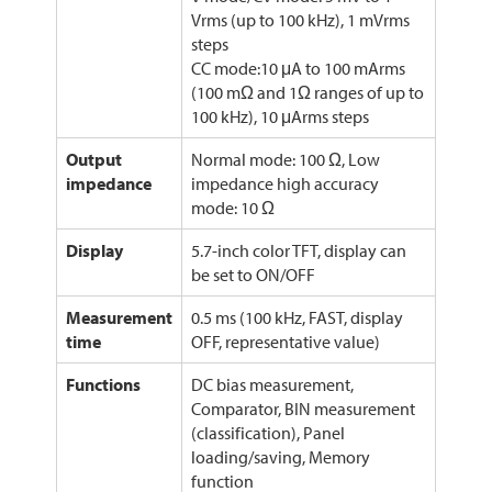
Vrms (up to 100 kHz), 1 mVrms
steps
CC mode:10 μA to 100 mArms
(100 mΩ and 1Ω ranges of up to
100 kHz), 10 μArms steps
Output
Normal mode: 100 Ω, Low
impedance
impedance high accuracy
mode: 10 Ω
Display
5.7-inch color TFT, display can
be set to ON/OFF
Measurement
0.5 ms (100 kHz, FAST, display
time
OFF, representative value)
Functions
DC bias measurement,
Comparator, BIN measurement
(classification), Panel
loading/saving, Memory
function