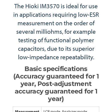
The Hioki IM3570 is ideal for use
in applications requiring low-ESR
measurement on the order of
several milliohms, for example
testing of functional polymer
capacitors, due to its superior
low-impedance repeatability.
Basic specifications
(Accuracy guaranteed for 1
year, Post-adjustment
accuracy guaranteed for 1
year)
Measurement
LCR mode, Analyzer mode