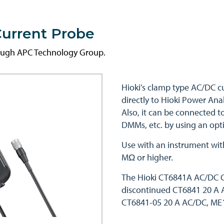
urrent Probe
rough APC Technology Group.
Hioki’s clamp type AC/DC c
directly to Hioki Power An
Also, it can be connected t
DMMs, etc. by using an opti
Use with an instrument wit
MΩ or higher.
The Hioki CT6841A AC/DC C
discontinued CT6841 20 A 
CT6841-05 20 A AC/DC, ME