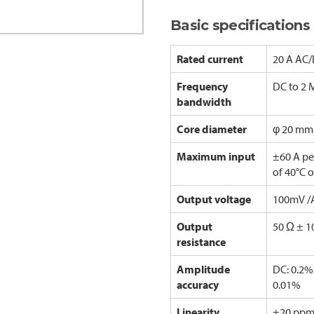
Basic specifications
Rated current
20 A AC
Frequency
DC to 2 
bandwidth
Core diameter
φ 20 mm
Maximum input
±60 A pe
of 40°C o
Output voltage
100mV /
Output
50 Ω ± 1
resistance
Amplitude
DC: 0.2%
accuracy
0.01%
Linearity
±20 ppm 