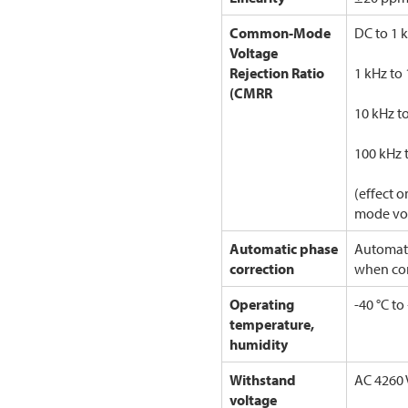
Common-Mode
DC to 1 
Voltage
Rejection Ratio
1 kHz to
(CMRR
10 kHz t
100 kHz 
(effect 
mode vo
Automatic phase
Automati
correction
when co
Operating
-40 °C to
temperature,
humidity
Withstand
AC 4260 
voltage