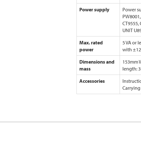
Power supply
Power su
PW8001,
CT9555, 
UNIT U8
Max. rated
5 VA or 
power
with ±12
Dimensions and
153mm W
mass
length: 
Accessories
Instruct
Carrying