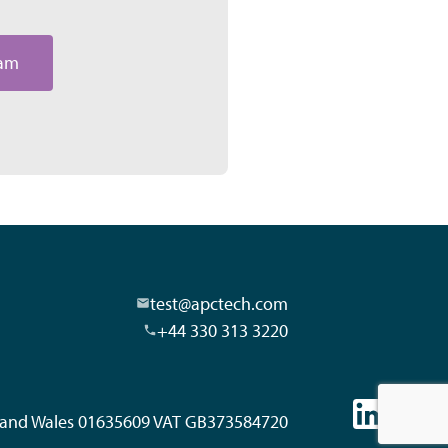
eam
test@apctech.com
+44 330 313 3220
d and Wales 01635609 VAT GB373584720