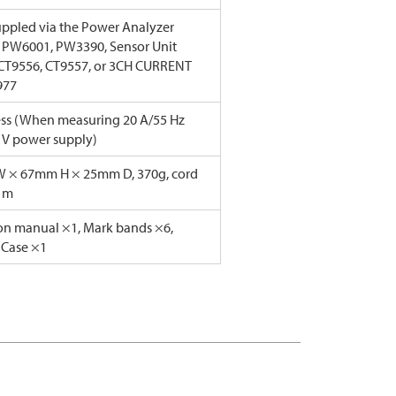
ppled via the Power Analyzer
 PW6001, PW3390, Sensor Unit
CT9556, CT9557, or 3CH CURRENT
977
less (When measuring 20 A/55 Hz
 V power supply)
 × 67mm H × 25mm D, 370g, cord
3 m
ion manual ×1, Mark bands ×6,
 Case ×1