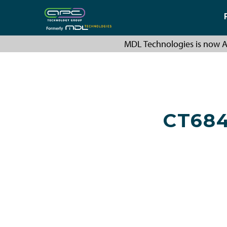
MDL Technologies is now A
CT68