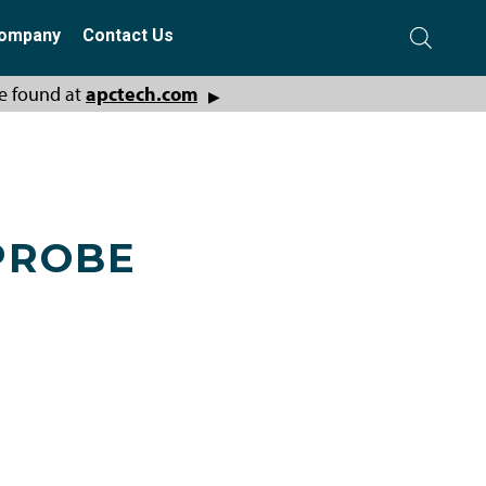
ompany
Contact Us
e found at
apctech.com
▶
PROBE