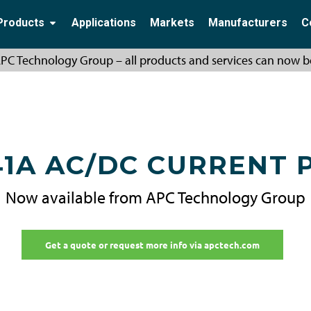
Products
Applications
Markets
Manufacturers
C
PC Technology Group – all products and services can now b
41A AC/DC CURRENT 
Now available from APC Technology Group
Get a quote or request more info via apctech.com