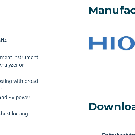
Manufac
MHz
ement instrument
nalyzer or
esting with broad
e
n and PV power
Downlo
bust locking
Datasheet fo