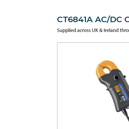
CT6841A AC/DC C
Supplied across UK & Ireland th