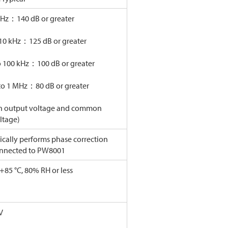
kHz：140 dB or greater
 10 kHz：125 dB or greater
o 100 kHz：100 dB or greater
to 1 MHz：80 dB or greater
on output voltage and common
ltage)
cally performs phase correction
nnected to PW8001
 +85 °C, 80% RH or less
V