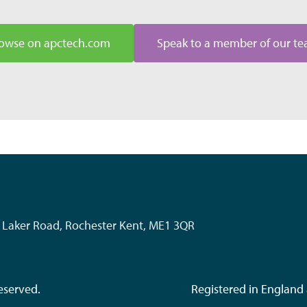
owse on apctech.com
Speak to a member of our t
k, Laker Road, Rochester Kent, ME1 3QR
eserved.
Registered in Englan