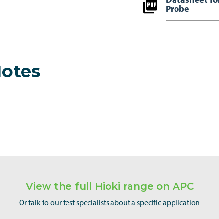
Probe
Notes
View the full Hioki range on APC
Or talk to our test specialists about a specific application