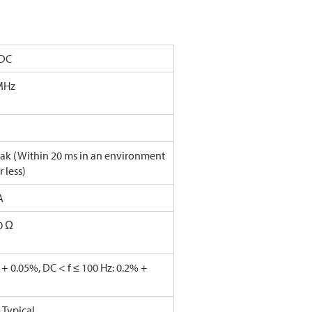
/DC
MHz
ak (Within 20 ms in an environment
r less)
A
0 Ω
 + 0.05%, DC < f ≤ 100 Hz: 0.2% +
Typical