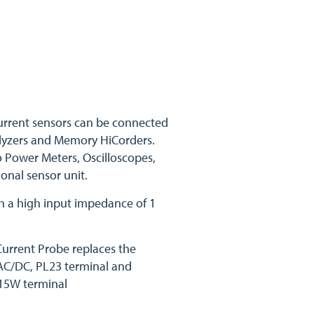
urrent sensors can be connected
alyzers and Memory HiCorders.
o Power Meters, Oscilloscopes,
onal sensor unit.
h a high input impedance of 1
urrent Probe replaces the
AC/DC, PL23 terminal and
15W terminal