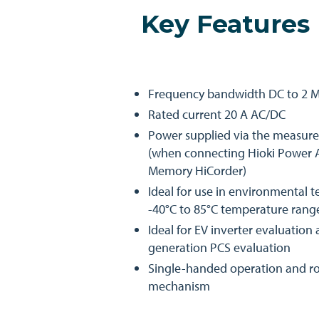
Key Features
Frequency bandwidth DC to 2 
Rated current 20 A AC/DC
Power supplied via the measur
(when connecting Hioki Power A
Memory HiCorder)
Ideal for use in environmental t
-40°C to 85°C temperature rang
Ideal for EV inverter evaluatio
generation PCS evaluation
Single-handed operation and ro
mechanism