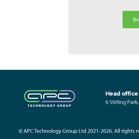
Br
Head office
6 Stirling Par
© APC Technology Group Ltd 2021-2026. All rights r