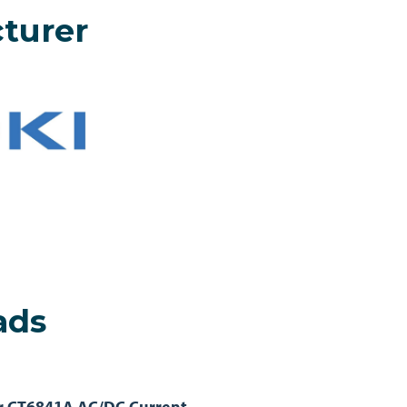
turer
ads
r CT6841A AC/DC Current