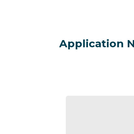
Application 