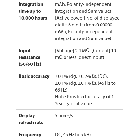
Integration
mAh, Polarity-independent
time up to
integration and Sum value)
10,000 hours
[Active power] No. of displayed
digits: 6 digits (from 0.00000
mWh, Polarity-independent
integration and Sum value)
Input
[Voltage] 2.4 MΩ, [Current] 10
resistance
mΩ or less (direct input)
(50/60 Hz)
Basic accuracy
±0.1% rdg. ±0.2% f.s. (DC),
±0.1% rdg. ±0.1% f.s. (45 Hz to
66 Hz)
Note: Provided accuracy of 1
Year, typical value
Display
5 times/s
refresh rate
Frequency
DC, 45 Hz to 5 kHz