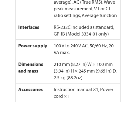
average), AC (True RMS), Wave
peak measurement, VT or CT
ratio settings, Average function
Interfaces
RS-232C included as standard,
GP-IB (Model 3334-01 only)
Power supply
100 V to 240 V AC, 50/60 Hz, 20
VA max.
Dimensions
210 mm (8.27 in) W × 100 mm
and mass
(3.94 in) H × 245 mm (9.65 in) D,
2.5 kg (88.2oz)
Accessories
Instruction manual ×1, Power
cord ×1