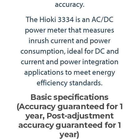
accuracy.
The Hioki 3334 is an AC/DC
power meter that measures
inrush current and power
consumption, ideal for DC and
current and power integration
applications to meet energy
efficiency standards.
Basic specifications
(Accuracy guaranteed for 1
year, Post-adjustment
accuracy guaranteed for 1
year)