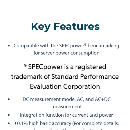
Key Features
Compatible with the SPECpower® benchmarking
for server power consumption
® SPECpower is a registered
trademark of Standard Performance
Evaluation Corporation
DC measurement mode, AC, and AC+DC
measurement
Integration function for current and power
±0.1% high basic accuracy (For complete details,