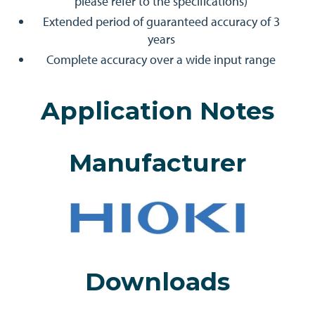
please refer to the specifications)
Extended period of guaranteed accuracy of 3
years
Complete accuracy over a wide input range
Application Notes
Manufacturer
Downloads