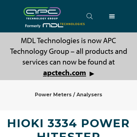
MDL Technologies is now APC
Technology Group – all products and
services can now be found at
apctech.com
▶
Power Meters / Analysers
HIOKI 3334 POWER
HITESTER