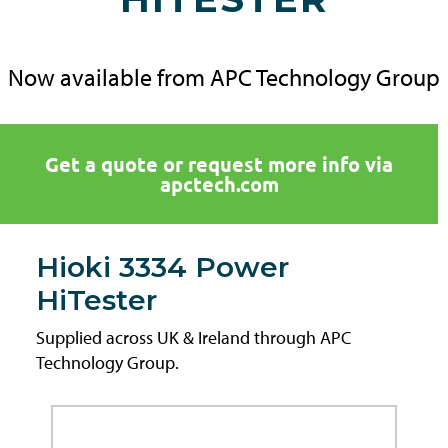
Now available from APC Technology Group
Get a quote or request more info via
apctech.com
Hioki 3334 Power
HiTester
Supplied across UK & Ireland through APC
Technology Group.