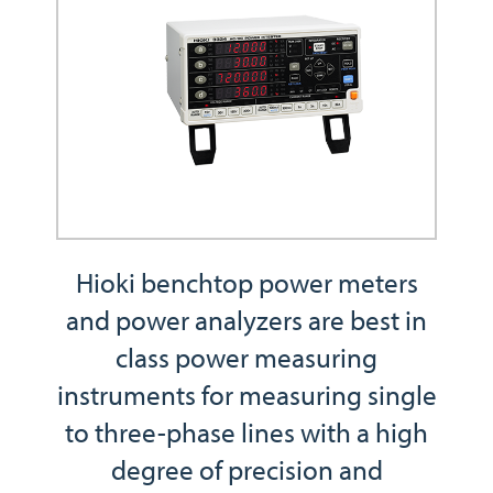
Hioki benchtop power meters
and power analyzers are best in
class power measuring
instruments for measuring single
to three-phase lines with a high
degree of precision and