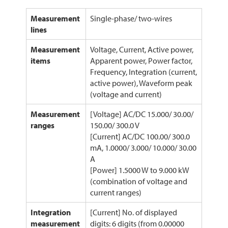
Measurement
Single-phase/ two-wires
lines
Measurement
Voltage, Current, Active power,
items
Apparent power, Power factor,
Frequency, Integration (current,
active power), Waveform peak
(voltage and current)
Measurement
[Voltage] AC/DC 15.000/ 30.00/
ranges
150.00/ 300.0 V
[Current] AC/DC 100.00/ 300.0
mA, 1.0000/ 3.000/ 10.000/ 30.00
A
[Power] 1.5000 W to 9.000 kW
(combination of voltage and
current ranges)
Integration
[Current] No. of displayed
measurement
digits: 6 digits (from 0.00000