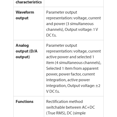
characteristics
Waveform
Parameter output
output
representation: voltage, current
and power (3 simultaneous
channels), Output voltage: 1 V
DC f.s.
Analog
Parameter output
output (D/A
representation: voltage, current
output)
active power and selected 1
item (4 simultaneous channels),
Selected 1 item from apparent
power, power factor, current
integration, active power
integration, Output voltage: ±2
V DC f.s.
Functions
Rectification method
switchable between AC+DC
(True RMS), DC (simple