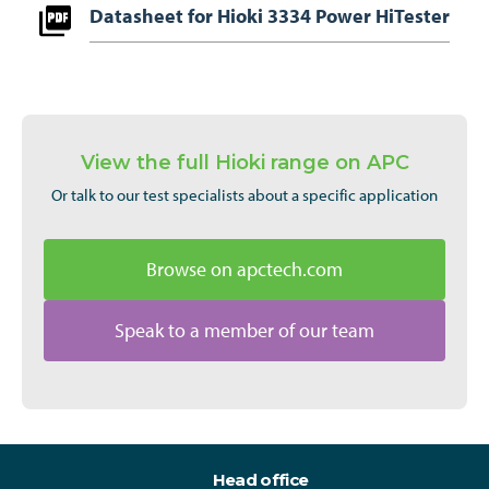
Datasheet for Hioki 3334 Power HiTester
View the full Hioki range on APC
Or talk to our test specialists about a specific application
Browse on apctech.com
Speak to a member of our team
Head office