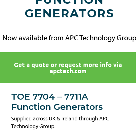
GENERATORS
Now available from APC Technology Group
Get a quote or request more info via
apctech.com
TOE 7704 – 7711A
Function Generators
Supplied across UK & Ireland through APC
Technology Group.