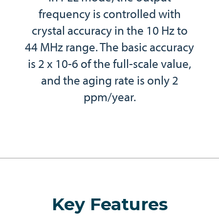
frequency is controlled with
crystal accuracy in the 10 Hz to
44 MHz range. The basic accuracy
is 2 x 10-6 of the full-scale value,
and the aging rate is only 2
ppm/year.
Key Features