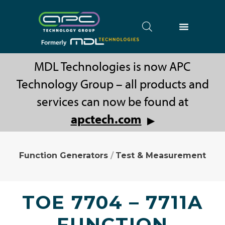
MDL Technologies is now APC
Technology Group – all products and
services can now be found at
apctech.com
▶
Function Generators
/
Test & Measurement
TOE 7704 – 7711A
FUNCTION