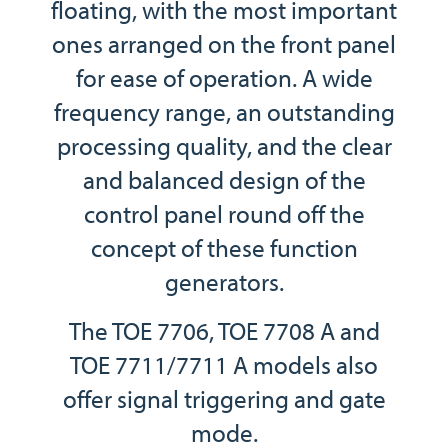
floating, with the most important
ones arranged on the front panel
for ease of operation. A wide
frequency range, an outstanding
processing quality, and the clear
and balanced design of the
control panel round off the
concept of these function
generators.
The TOE 7706, TOE 7708 A and
TOE 7711/7711 A models also
offer signal triggering and gate
mode.