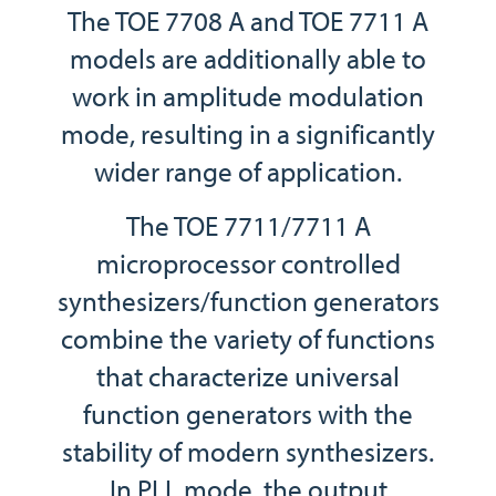
The TOE 7708 A and TOE 7711 A
models are additionally able to
work in amplitude modulation
mode, resulting in a significantly
wider range of application.
The TOE 7711/7711 A
microprocessor controlled
synthesizers/function generators
combine the variety of functions
that characterize universal
function generators with the
stability of modern synthesizers.
In PLL mode, the output