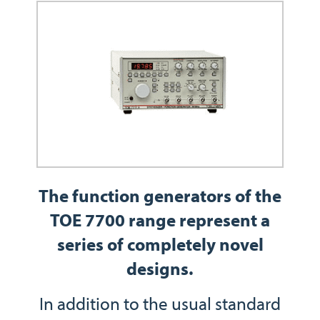
The function generators of the
TOE 7700 range represent a
series of completely novel
designs.
In addition to the usual standard