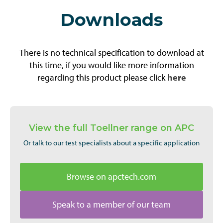
Downloads
There is no technical specification to download at
this time, if you would like more information
regarding this product please click
here
View the full Toellner range on APC
Or talk to our test specialists about a specific application
Browse on apctech.com
Speak to a member of our team