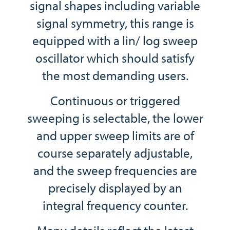
signal shapes including variable
signal symmetry, this range is
equipped with a lin/ log sweep
oscillator which should satisfy
the most demanding users.
Continuous or triggered
sweeping is selectable, the lower
and upper sweep limits are of
course separately adjustable,
and the sweep frequencies are
precisely displayed by an
integral frequency counter.