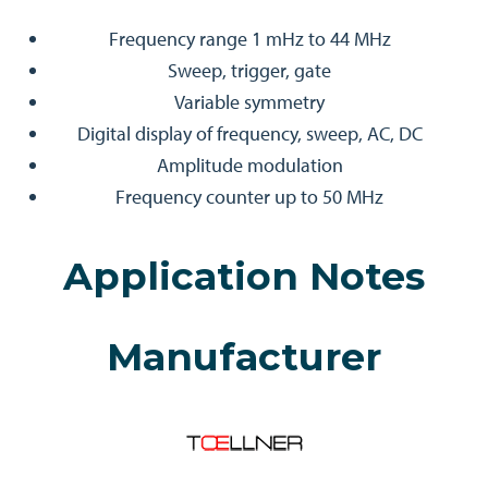
Frequency range 1 mHz to 44 MHz
Sweep, trigger, gate
Variable symmetry
Digital display of frequency, sweep, AC, DC
Amplitude modulation
Frequency counter up to 50 MHz
Application Notes
Manufacturer