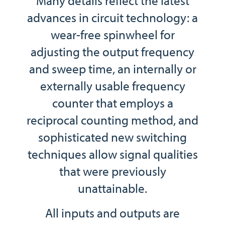
Many details reflect the latest
advances in circuit technology: a
wear-free spinwheel for
adjusting the output frequency
and sweep time, an internally or
externally usable frequency
counter that employs a
reciprocal counting method, and
sophisticated new switching
techniques allow signal qualities
that were previously
unattainable.
All inputs and outputs are