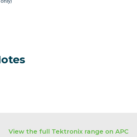
only)
Notes
View the full Tektronix range on APC