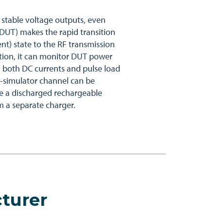
 stable voltage outputs, even
DUT) makes the rapid transition
nt) state to the RF transmission
dition, it can monitor DUT power
both DC currents and pulse load
y-simulator channel can be
e a discharged rechargeable
om a separate charger.
turer