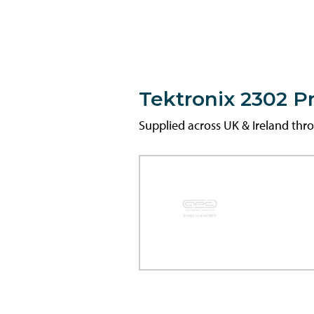
Tektronix 2302 
Supplied across UK & Ireland th