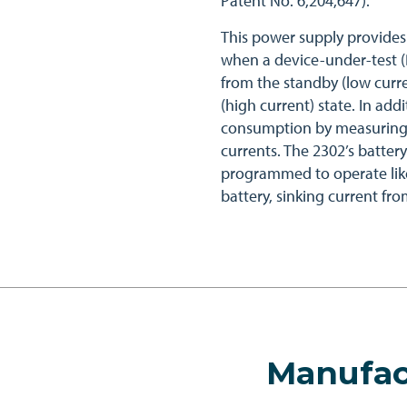
Patent No. 6,204,647).
This power supply provides
when a device-under-test (
from the standby (low curre
(high current) state. In ad
consumption by measuring 
currents. The 2302’s batter
programmed to operate lik
battery, sinking current fr
Manufac