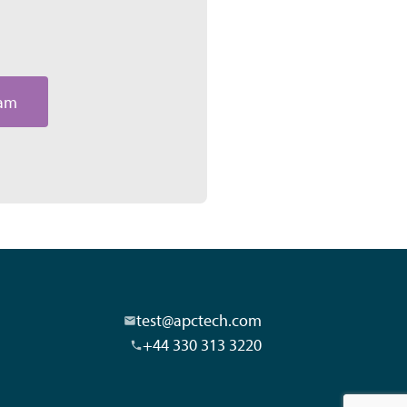
eam
test@apctech.com
+44 330 313 3220