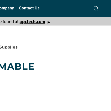
ompany
Contact Us
e found at
apctech.com
▶
Supplies
MMABLE