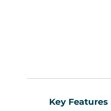
Key Features