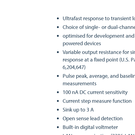
Ultrafast response to transient 
Choice of single- or dual-channe
optimised for development and t
powered devices
Variable output resistance for s
response at a fixed point (U.S. 
6,204,647)
Pulse peak, average, and baseli
measurements
100 nA DC current sensitivity
Current step measure function
Sink up to 3 A
Open sense lead detection
Built-in digital voltmeter