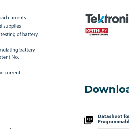
load currents
l supplies
esting of battery
imulating battery
Patent No.
ne current
Downlo
Datasheet fo
Programmabl