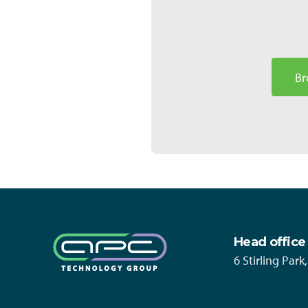
Br
Head office
6 Stirling Par