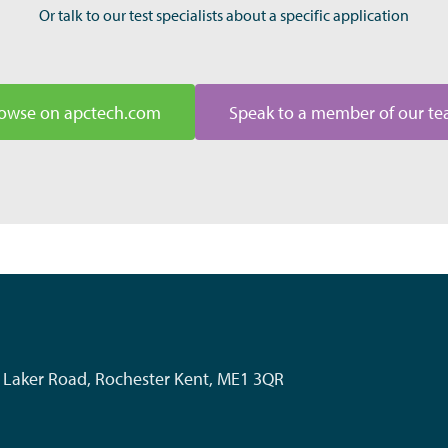
Or talk to our test specialists about a specific application
owse on apctech.com
Speak to a member of our t
k, Laker Road, Rochester Kent, ME1 3QR