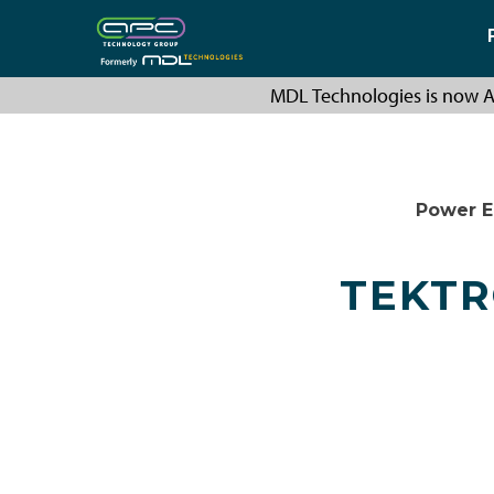
MDL Technologies is now A
Power E
TEKTR