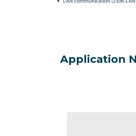
LAN communication (2306-LAN 
Application 