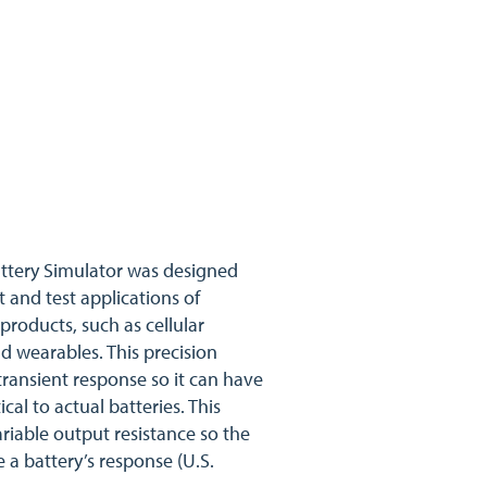
ttery Simulator was designed
t and test applications of
products, such as cellular
d wearables. This precision
transient response so it can have
cal to actual batteries. This
riable output resistance so the
a battery’s response (U.S.