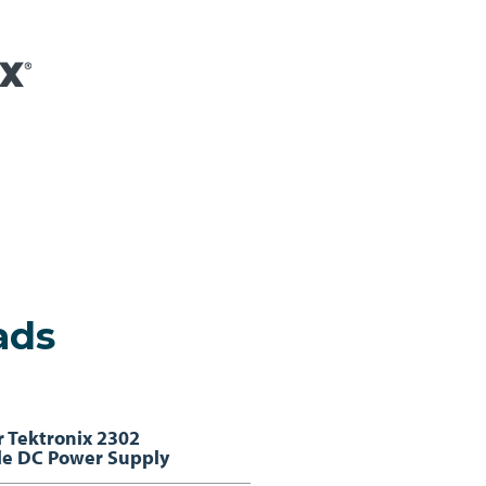
ads
r Tektronix 2302
e DC Power Supply