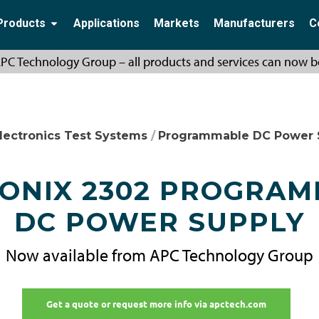
Products
Applications
Markets
Manufacturers
C
PC Technology Group – all products and services can now b
lectronics Test Systems
/
Programmable DC Power 
ONIX 2302 PROGRA
DC POWER SUPPLY
Now available from APC Technology Group
Get a quote or request more info via apctech.com