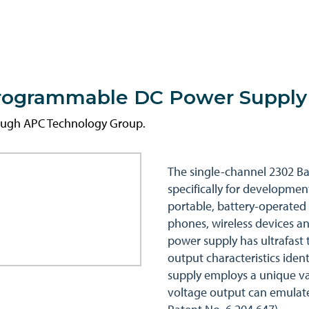
Programmable DC Power Supply
rough APC Technology Group.
The single-channel 2302 Ba
specifically for developmen
portable, battery-operated 
phones, wireless devices an
power supply has ultrafast 
output characteristics identi
supply employs a unique va
voltage output can emulate 