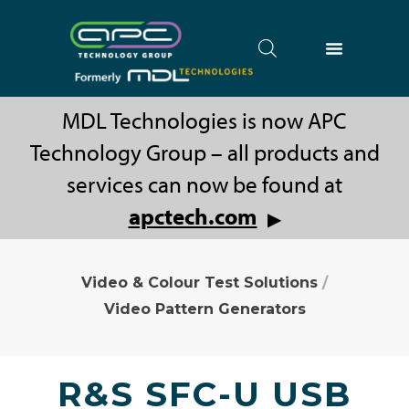
MDL Technologies is now APC
Technology Group – all products and
services can now be found at
apctech.com
▶
Video & Colour Test Solutions
/
Video Pattern Generators
R&S SFC-U USB