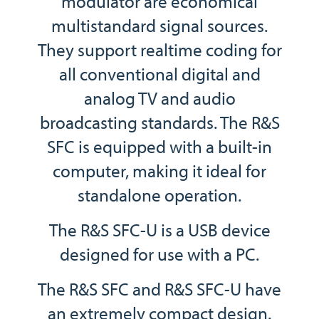
modulator are economical
multistandard signal sources.
They support realtime coding for
all conventional digital and
analog TV and audio
broadcasting standards. The R&S
SFC is equipped with a built-in
computer, making it ideal for
standalone operation.
The R&S SFC-U is a USB device
designed for use with a PC.
The R&S SFC and R&S SFC-U have
an extremely compact design.