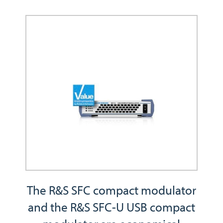
The R&S SFC compact modulator
and the R&S SFC-U USB compact