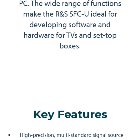
PC. The wide range of functions
make the R&S SFC-U ideal for
developing software and
hardware for TVs and set-top
boxes.
Key Features
High-precision, multi-standard signal source