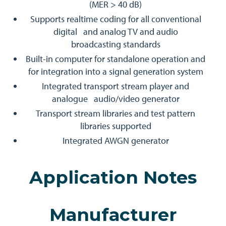
(MER > 40 dB)
Supports realtime coding for all conventional
digital and analog TV and audio
broadcasting standards
Built-in computer for standalone operation and
for integration into a signal generation system
Integrated transport stream player and
analogue audio/video generator
Transport stream libraries and test pattern
libraries supported
Integrated AWGN generator
Application Notes
Manufacturer