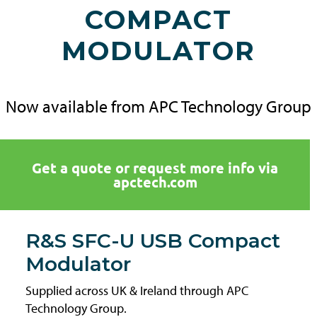
COMPACT
MODULATOR
Now available from APC Technology Group
Get a quote or request more info via
apctech.com
R&S SFC-U USB Compact
Modulator
Supplied across UK & Ireland through APC
Technology Group.