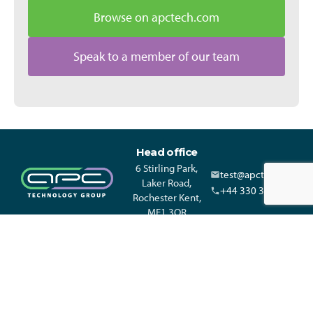
Browse on apctech.com
Speak to a member of our team
Head office
6 Stirling Park,
test@apctech.com
Laker Road,
+44 330 313 3220
Rochester Kent,
ME1 3QR
© APC Technology Group Ltd 2021-2026. All rights reserved.
Registered in England and Wales 01635609 VAT GB373584720