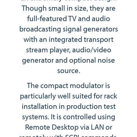
Though small in size, they are
full-featured TV and audio
broadcasting signal generators
with an integrated transport
stream player, audio/video
generator and optional noise
source.
The compact modulator is
particularly well suited for rack
installation in production test
systems. It is controlled using
Remote Desktop via LAN or