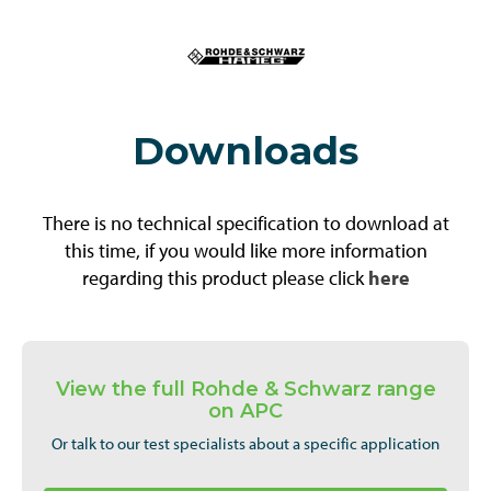
Downloads
There is no technical specification to download at
this time, if you would like more information
regarding this product please click
here
View the full Rohde & Schwarz range
on APC
Or talk to our test specialists about a specific application