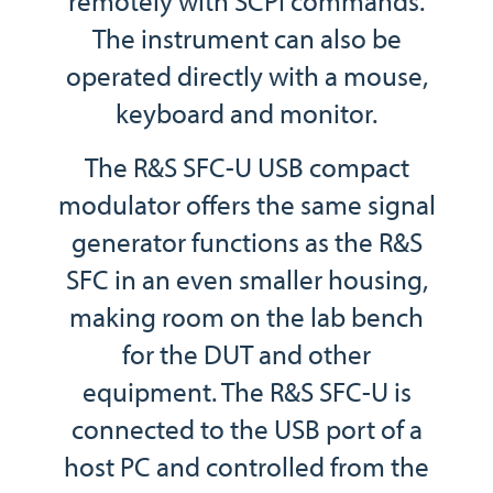
remotely with SCPI commands.
The instrument can also be
operated directly with a mouse,
keyboard and monitor.
The R&S SFC-U USB compact
modulator offers the same signal
generator functions as the R&S
SFC in an even smaller housing,
making room on the lab bench
for the DUT and other
equipment. The R&S SFC-U is
connected to the USB port of a
host PC and controlled from the