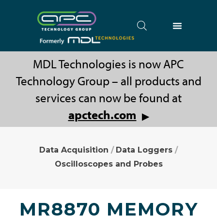
MDL Technologies is now APC
Technology Group – all products and
services can now be found at
apctech.com
▶
Data Acquisition
/
Data Loggers
/
Oscilloscopes and Probes
MR8870 MEMORY