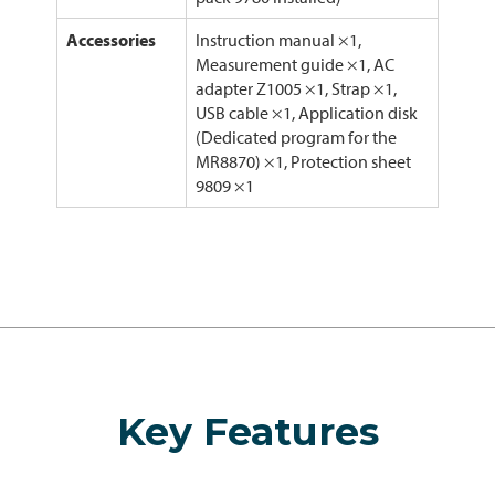
Accessories
Instruction manual ×1,
Measurement guide ×1, AC
adapter Z1005 ×1, Strap ×1,
USB cable ×1, Application disk
(Dedicated program for the
MR8870) ×1, Protection sheet
9809 ×1
Key Features