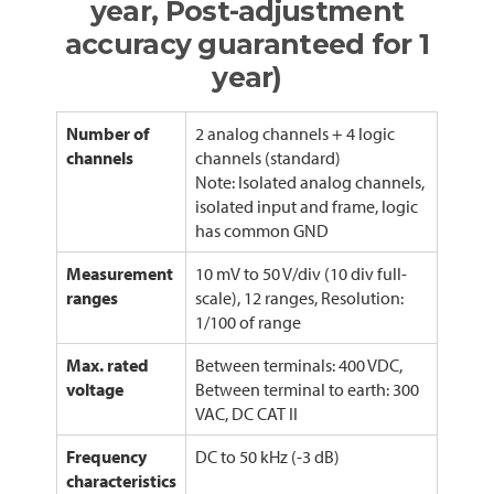
year, Post-adjustment
accuracy guaranteed for 1
year)
Number of
2 analog channels + 4 logic
channels
channels (standard)
Note: Isolated analog channels,
isolated input and frame, logic
has common GND
Measurement
10 mV to 50 V/div (10 div full-
ranges
scale), 12 ranges, Resolution:
1/100 of range
Max. rated
Between terminals: 400 VDC,
voltage
Between terminal to earth: 300
VAC, DC CAT II
Frequency
DC to 50 kHz (-3 dB)
characteristics