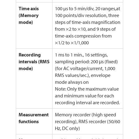
Time axis
100 µs to 5 min/div, 20 ranges,at
(Memory
100 points/div resolution, three
mode)
steps of time-axis magnification
from ×2 to ×10, and 9 steps of
time-axis compression from
×1/2 to ×1/1,000
Recording
1 ms to 1 min., 16 settings,
intervals (RMS
sampling period: 200 μs (fixed)
mode)
(for AC voltage/current, 1,000
RMS values/sec.), envelope
mode always on
Note: Only the maximum value
and minimum value for each
recording interval are recorded.
Measurement
Memory recorder (high speed
functions
recording), RMS recorder (50/60
Hz, DC only)