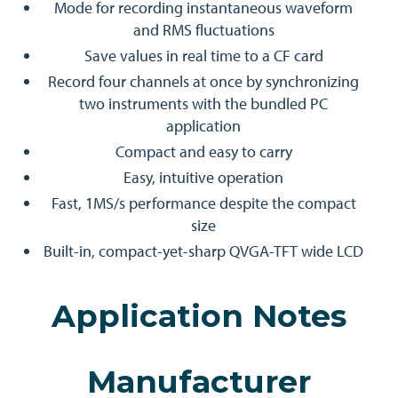
Mode for recording instantaneous waveform
and RMS fluctuations
Save values in real time to a CF card
Record four channels at once by synchronizing
two instruments with the bundled PC
application
Compact and easy to carry
Easy, intuitive operation
Fast, 1MS/s performance despite the compact
size
Built-in, compact-yet-sharp QVGA-TFT wide LCD
Application Notes
Manufacturer