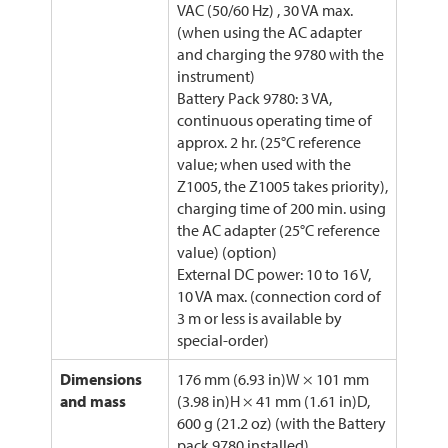
VAC (50/60 Hz) , 30 VA max.
(when using the AC adapter
and charging the 9780 with the
instrument)
Battery Pack 9780: 3 VA,
continuous operating time of
approx. 2 hr. (25°C reference
value; when used with the
Z1005, the Z1005 takes priority),
charging time of 200 min. using
the AC adapter (25°C reference
value) (option)
External DC power: 10 to 16 V,
10 VA max. (connection cord of
3 m or less is available by
special-order)
Dimensions
176 mm (6.93 in)W × 101 mm
and mass
(3.98 in)H × 41 mm (1.61 in)D,
600 g (21.2 oz) (with the Battery
pack 9780 installed)