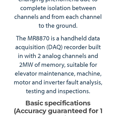
complete isolation between
channels and from each channel
to the ground.
The MR8870 is a handheld data
acquisition (DAQ) recorder built
in with 2 analog channels and
2MW of memory, suitable for
elevator maintenance, machine,
motor and inverter fault analysis,
testing and inspections.
Basic specifications
(Accuracy guaranteed for 1