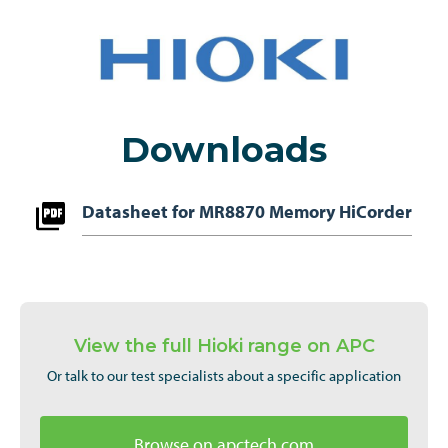
Downloads
Datasheet for MR8870 Memory HiCorder
View the full Hioki range on APC
Or talk to our test specialists about a specific application
Browse on apctech.com