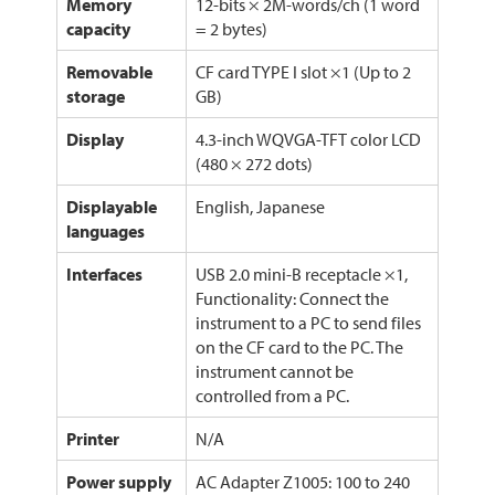
Memory
12-bits × 2M-words/ch (1 word
capacity
= 2 bytes)
Removable
CF card TYPE I slot ×1 (Up to 2
storage
GB)
Display
4.3-inch WQVGA-TFT color LCD
(480 × 272 dots)
Displayable
English, Japanese
languages
Interfaces
USB 2.0 mini-B receptacle ×1,
Functionality: Connect the
instrument to a PC to send files
on the CF card to the PC. The
instrument cannot be
controlled from a PC.
Printer
N/A
Power supply
AC Adapter Z1005: 100 to 240