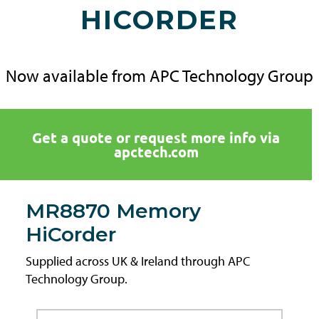
HICORDER
Now available from APC Technology Group
Get a quote or request more info via
apctech.com
MR8870 Memory
HiCorder
Supplied across UK & Ireland through APC
Technology Group.