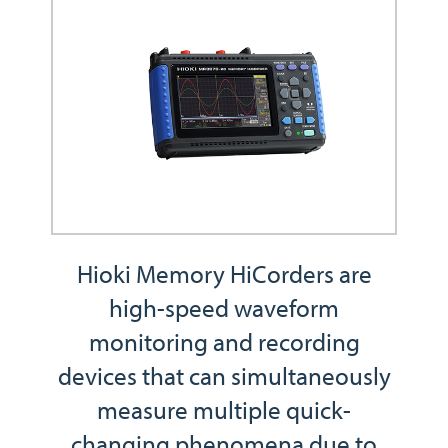
Hioki Memory HiCorders are
high-speed waveform
monitoring and recording
devices that can simultaneously
measure multiple quick-
changing phenomena due to