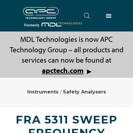
MDL Technologies is now APC
Technology Group – all products and
services can now be found at
apctech.com
▶
Instruments
/
Safety Analysers
FRA 5311 SWEEP
FREQUENCY