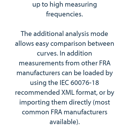
up to high measuring
frequencies.
The additional analysis mode
allows easy comparison between
curves. In addition
measurements from other FRA
manufacturers can be loaded by
using the IEC 60076-18
recommended XML format, or by
importing them directly (most
common FRA manufacturers
available).