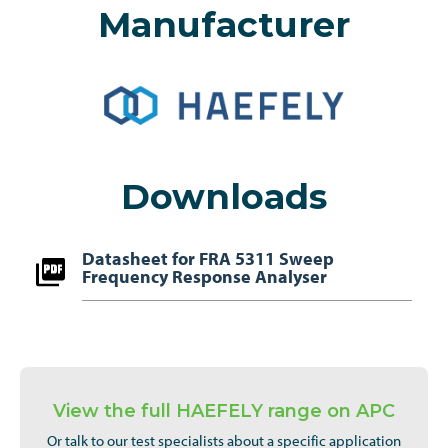
Manufacturer
Downloads
Datasheet for FRA 5311 Sweep
Frequency Response Analyser
View the full HAEFELY range on APC
Or talk to our test specialists about a specific application