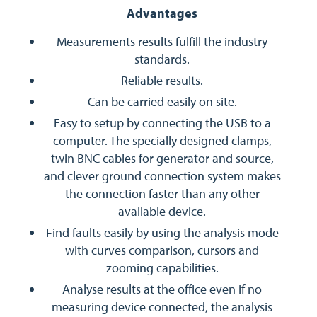
Advantages
Measurements results fulfill the industry
standards.
Reliable results.
Can be carried easily on site.
Easy to setup by connecting the USB to a
computer. The specially designed clamps,
twin BNC cables for generator and source,
and clever ground connection system makes
the connection faster than any other
available device.
Find faults easily by using the analysis mode
with curves comparison, cursors and
zooming capabilities.
Analyse results at the office even if no
measuring device connected, the analysis