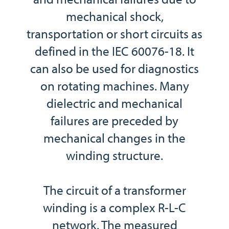
mechanical shock,
transportation or short circuits as
defined in the IEC 60076-18. It
can also be used for diagnostics
on rotating machines. Many
dielectric and mechanical
failures are preceded by
mechanical changes in the
winding structure.
The circuit of a transformer
winding is a complex R-L-C
network. The measured