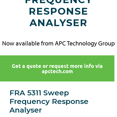
RESPONSE
ANALYSER
Now available from APC Technology Group
Get a quote or request more info via
apctech.com
FRA 5311 Sweep
Frequency Response
Analyser