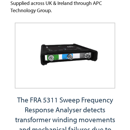
Supplied across UK & Ireland through APC
Technology Group.
The FRA 5311 Sweep Frequency
Response Analyser detects
transformer winding movements
and mechanical failures due to