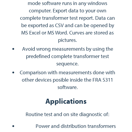
mode software runs in any windows
computer. Export data to your own
complete transformer test report. Data can
be exported as CSV and can be opened by
MS Excel or MS Word. Curves are stored as
pictures.
Avoid wrong measurements by using the
predefined complete transformer test
sequence.
Comparison with measurements done with
other devices posible inside the FRA 5311
software.
Applications
Routine test and on site diagnostic of:
Power and distribution transformers