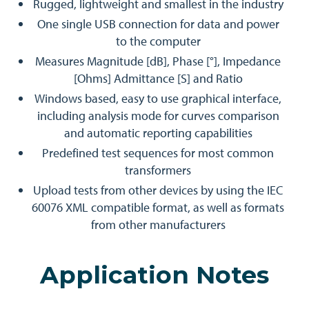
Rugged, lightweight and smallest in the industry
One single USB connection for data and power
to the computer
Measures Magnitude [dB], Phase [°], Impedance
[Ohms] Admittance [S] and Ratio
Windows based, easy to use graphical interface,
including analysis mode for curves comparison
and automatic reporting capabilities
Predefined test sequences for most common
transformers
Upload tests from other devices by using the IEC
60076 XML compatible format, as well as formats
from other manufacturers
Application Notes