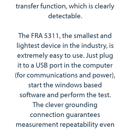
transfer function, which is clearly
detectable.
The FRA 5311, the smallest and
lightest device in the industry, is
extremely easy to use. Just plug
it to a USB port in the computer
(for communications and power),
start the windows based
software and perform the test.
The clever grounding
connection guarantees
measurement repeatability even