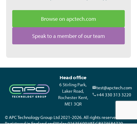
Browse on apctech.com
Speak to a member of our team
Head office
6 Stirling Park,
test@apctech.com
Laker Road,
+44 330 313 3220
Rochester Kent,
ME1 3QR
© APC Technology Group Ltd 2021-2026. All rights reserved.
Registered in England and Wales 01635609 VAT GB373584720