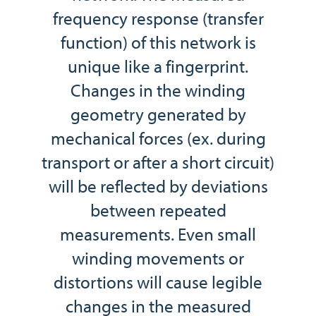
frequency response (transfer
function) of this network is
unique like a fingerprint.
Changes in the winding
geometry generated by
mechanical forces (ex. during
transport or after a short circuit)
will be reflected by deviations
between repeated
measurements. Even small
winding movements or
distortions will cause legible
changes in the measured