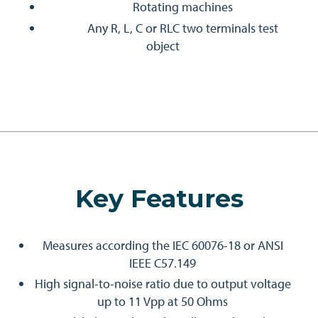
Rotating machines
Any R, L, C or RLC two terminals test
object
Key Features
Measures according the IEC 60076-18 or ANSI
IEEE C57.149
High signal-to-noise ratio due to output voltage
up to 11 Vpp at 50 Ohms