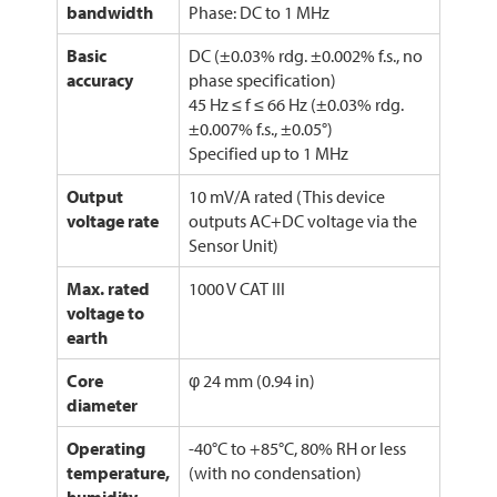
bandwidth
Phase: DC to 1 MHz
Basic
DC (±0.03% rdg. ±0.002% f.s., no
accuracy
phase specification)
45 Hz ≤ f ≤ 66 Hz (±0.03% rdg.
±0.007% f.s., ±0.05°)
Specified up to 1 MHz
Output
10 mV/A rated (This device
voltage rate
outputs AC+DC voltage via the
Sensor Unit)
Max. rated
1000 V CAT III
voltage to
earth
Core
φ 24 mm (0.94 in)
diameter
Operating
-40°C to +85°C, 80% RH or less
temperature,
(with no condensation)