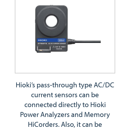
Hioki’s pass-through type AC/DC
current sensors can be
connected directly to Hioki
Power Analyzers and Memory
HiCorders. Also, it can be