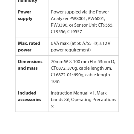
humidity
Power
Power suppled via the Power
supply
Analyzer PW8001, PW6001,
PW3390, or Sensor Unit CT9555,
CT9556, CT9557
Max. rated
6 VA max. (at 50 A/55 Hz, ±12 V
power
power requirement)
Dimensions
70mm W × 100 mm H × 53mm D,
and mass
CT6872: 370g, cable length 3m,
CT6872-01: 690g, cable length
10m
Included
Instruction Manual ×1, Mark
accessories
bands ×6, Operating Precautions
×