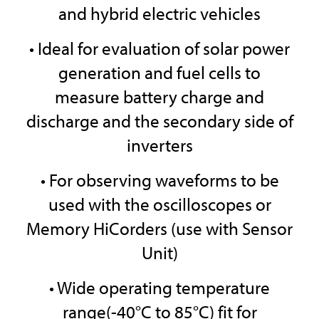
and hybrid electric vehicles
• Ideal for evaluation of solar power
generation and fuel cells to
measure battery charge and
discharge and the secondary side of
inverters
• For observing waveforms to be
used with the oscilloscopes or
Memory HiCorders (use with Sensor
Unit)
• Wide operating temperature
range(-40°C to 85°C) fit for