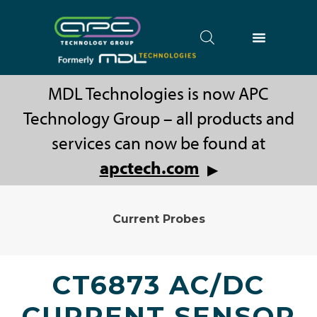
MDL Technologies is now APC
Technology Group – all products and
services can now be found at
apctech.com
▶
Current Probes
CT6873 AC/DC
CURRENT SENSOR