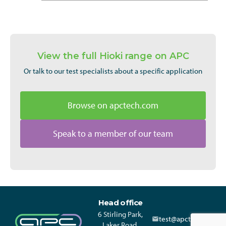
View the full Hioki range on APC
Or talk to our test specialists about a specific application
Browse on apctech.com
Speak to a member of our team
Head office
6 Stirling Park,
test@apctech.com
Laker Road,