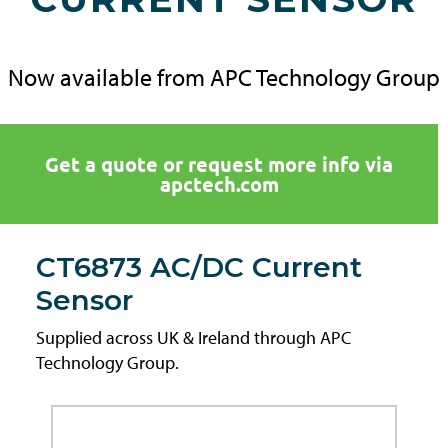
Now available from APC Technology Group
Get a quote or request more info via
apctech.com
CT6873 AC/DC Current
Sensor
Supplied across UK & Ireland through APC
Technology Group.