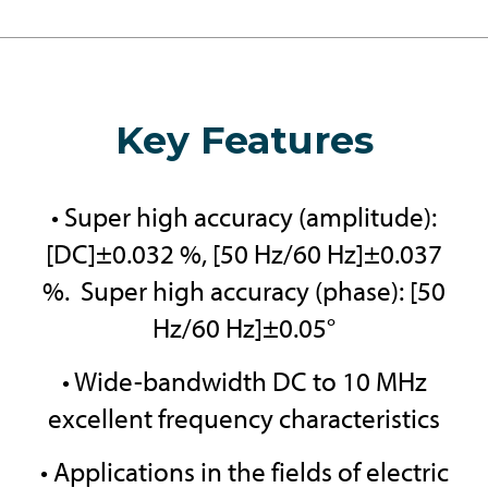
Key Features
• Super high accuracy (amplitude):
[DC]±0.032 %, [50 Hz/60 Hz]±0.037
%. Super high accuracy (phase): [50
Hz/60 Hz]±0.05°
• Wide-bandwidth DC to 10 MHz
excellent frequency characteristics
• Applications in the fields of electric