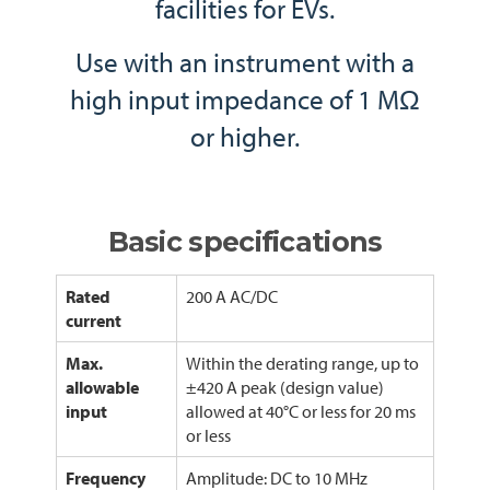
facilities for EVs.
Use with an instrument with a
high input impedance of 1 MΩ
or higher.
Basic specifications
Rated
200 A AC/DC
current
Max.
Within the derating range, up to
allowable
±420 A peak (design value)
input
allowed at 40°C or less for 20 ms
or less
Frequency
Amplitude: DC to 10 MHz