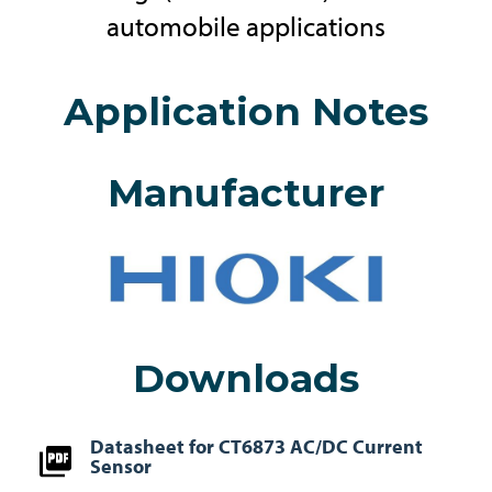
automobile applications
Application Notes
Manufacturer
Downloads
Datasheet for CT6873 AC/DC Current
Sensor