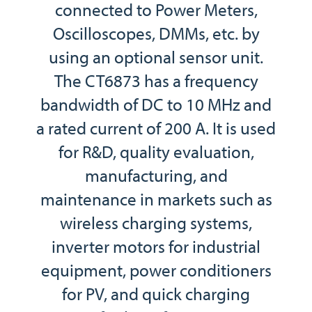
connected to Power Meters,
Oscilloscopes, DMMs, etc. by
using an optional sensor unit.
The CT6873 has a frequency
bandwidth of DC to 10 MHz and
a rated current of 200 A. It is used
for R&D, quality evaluation,
manufacturing, and
maintenance in markets such as
wireless charging systems,
inverter motors for industrial
equipment, power conditioners
for PV, and quick charging