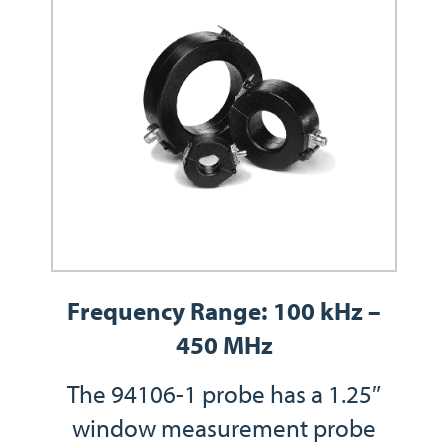
Frequency Range: 100 kHz –
450 MHz
The 94106-1 probe has a 1.25″
window measurement probe