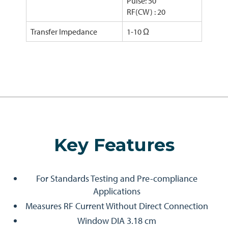
Pulse: 50
RF(CW) : 20
Transfer Impedance
1-10 Ω
Key Features
For Standards Testing and Pre-compliance
Applications
Measures RF Current Without Direct Connection
Window DIA 3.18 cm