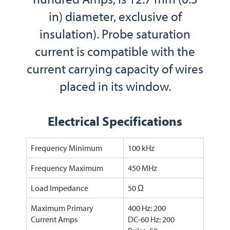
in) diameter, exclusive of
insulation). Probe saturation
current is compatible with the
current carrying capacity of wires
placed in its window.
Electrical Specifications
Frequency Minimum
100 kHz
Frequency Maximum
450 MHz
Load Impedance
50 Ω
Maximum Primary
400 Hz: 200
Current Amps
DC-60 Hz: 200