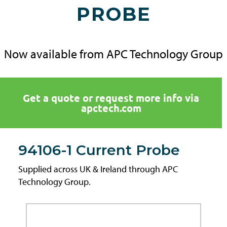
PROBE
Now available from APC Technology Group
Get a quote or request more info via
apctech.com
94106-1 Current Probe
Supplied across UK & Ireland through APC
Technology Group.