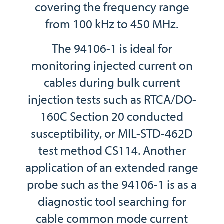
covering the frequency range
from 100 kHz to 450 MHz.
The 94106-1 is ideal for
monitoring injected current on
cables during bulk current
injection tests such as RTCA/DO-
160C Section 20 conducted
susceptibility, or MIL-STD-462D
test method CS114. Another
application of an extended range
probe such as the 94106-1 is as a
diagnostic tool searching for
cable common mode current