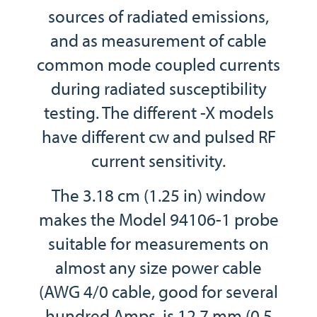
sources of radiated emissions,
and as measurement of cable
common mode coupled currents
during radiated susceptibility
testing. The different -X models
have different cw and pulsed RF
current sensitivity.
The 3.18 cm (1.25 in) window
makes the Model 94106-1 probe
suitable for measurements on
almost any size power cable
(AWG 4/0 cable, good for several
hundred Amps, is 12.7 mm (0.5