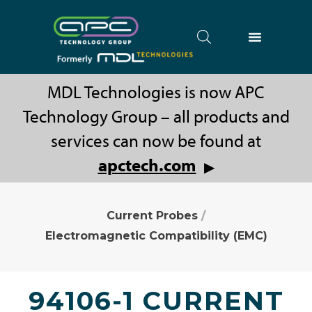
MDL Technologies is now APC
Technology Group – all products and
services can now be found at
apctech.com
▶
Current Probes
/
Electromagnetic Compatibility (EMC)
94106-1 CURRENT