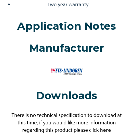
Two year warranty
Application Notes
Manufacturer
Downloads
There is no technical specification to download at
this time, if you would like more information
regarding this product please click
here