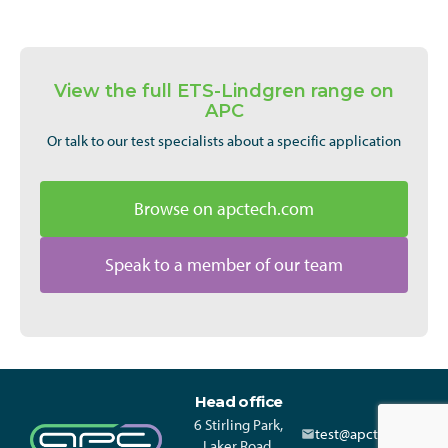
View the full ETS-Lindgren range on
APC
Or talk to our test specialists about a specific application
Browse on apctech.com
Speak to a member of our team
Head office
6 Stirling Park,
test@apctech.com
Laker Road,