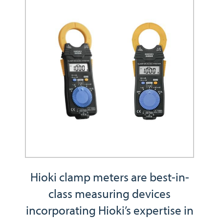
Hioki clamp meters are best-in-
class measuring devices
incorporating Hioki’s expertise in