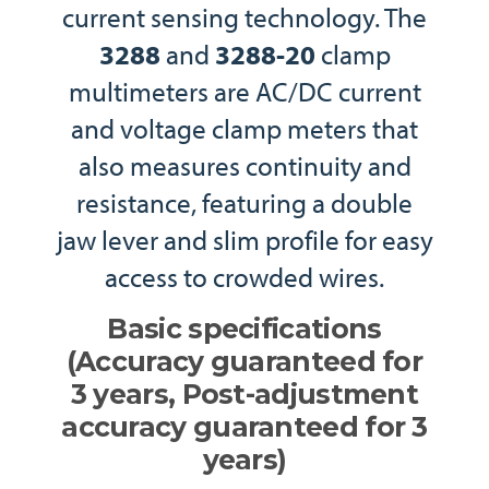
current sensing technology. The
3288
and
3288-20
clamp
multimeters are AC/DC current
and voltage clamp meters that
also measures continuity and
resistance, featuring a double
jaw lever and slim profile for easy
access to crowded wires.
Basic specifications
(Accuracy guaranteed for
3 years, Post-adjustment
accuracy guaranteed for 3
years)