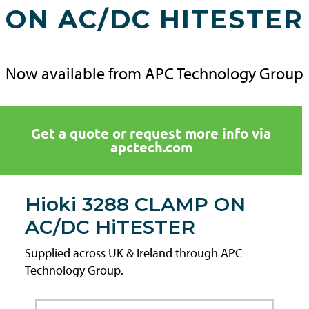
ON AC/DC HITESTER
Now available from APC Technology Group
Get a quote or request more info via
apctech.com
Hioki 3288 CLAMP ON
AC/DC HiTESTER
Supplied across UK & Ireland through APC
Technology Group.