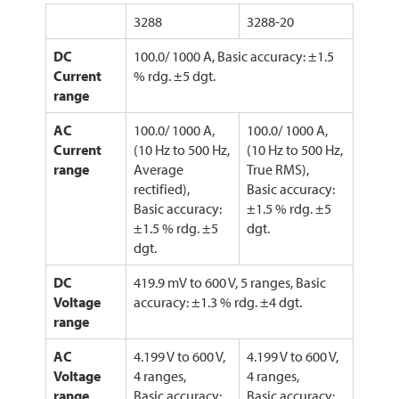
3288
3288-20
DC
100.0/ 1000 A, Basic accuracy: ±1.5
Current
% rdg. ±5 dgt.
range
AC
100.0/ 1000 A,
100.0/ 1000 A,
Current
(10 Hz to 500 Hz,
(10 Hz to 500 Hz,
range
Average
True RMS),
rectified),
Basic accuracy:
Basic accuracy:
±1.5 % rdg. ±5
±1.5 % rdg. ±5
dgt.
dgt.
DC
419.9 mV to 600 V, 5 ranges, Basic
Voltage
accuracy: ±1.3 % rdg. ±4 dgt.
range
AC
4.199 V to 600 V,
4.199 V to 600 V,
Voltage
4 ranges,
4 ranges,
range
Basic accuracy:
Basic accuracy: