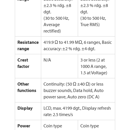
±2.3 % rdg. ±8
±2.3 % rdg. ±8
dgt.
dgt.
(30 to 500 Hz,
(30 to 500 Hz,
Average
True RMS)
rectified)
Resistance
419.9 Ω to 41.99 MΩ, 6 ranges, Basic
range
accuracy: ±2 % rdg. ±4 dgt.
Crest
N/A
3 or less (2 at
factor
1000 A range,
1.5 at Voltage)
Other
Continuity: (50 Ω ±40 Ω) or less
functions
buzzer sounds, Data hold, Auto
power save, Auto zero (DC A)
Display
LCD, max. 4199 dgt., Display refresh
rate: 2.5 times/s
Power
Coin type
Coin type