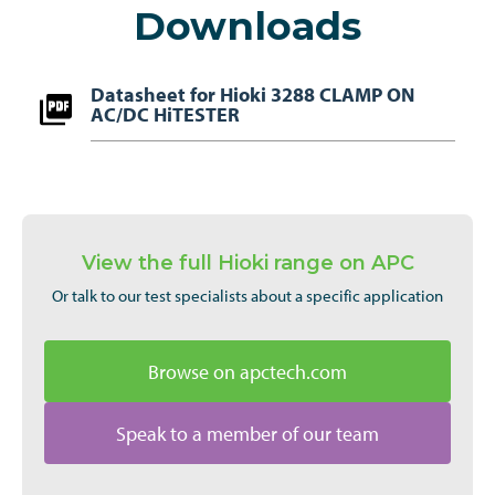
Downloads
Datasheet for Hioki 3288 CLAMP ON
AC/DC HiTESTER
View the full Hioki range on APC
Or talk to our test specialists about a specific application
Browse on apctech.com
Speak to a member of our team