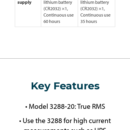
supply
lithium battery
lithium battery
(CR2032) ×1,
(CR2032) ×1,
Continuous use
Continuous use
60 hours
35 hours
Key Features
• Model 3288-20: True RMS
• Use the 3288 for high current