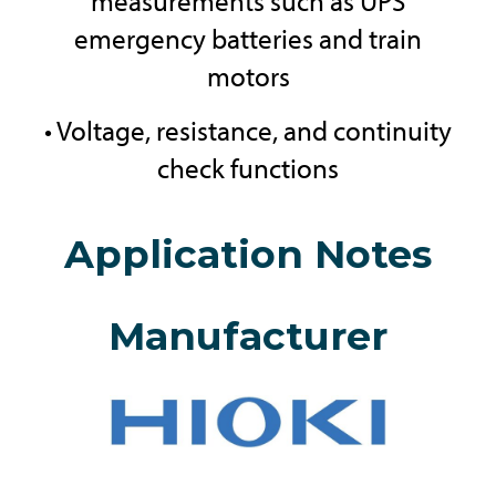
measurements such as UPS
emergency batteries and train
motors
• Voltage, resistance, and continuity
check functions
Application Notes
Manufacturer