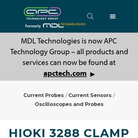
MDL Technologies is now APC
Technology Group – all products and
services can now be found at
apctech.com
▶
Current Probes
/
Current Sensors
/
Oscilloscopes and Probes
HIOKI 3288 CLAMP