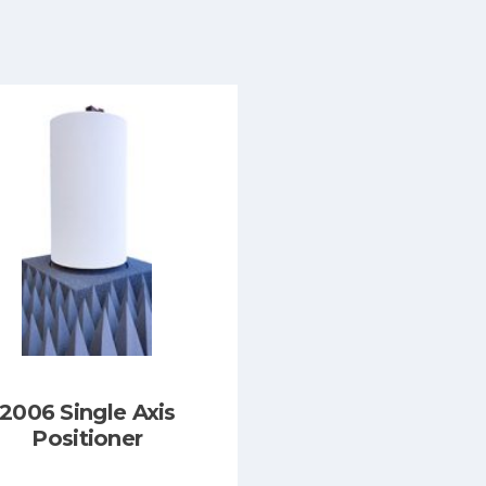
2006 Single Axis
Positioner