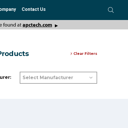
ompany
Contact Us
e found at
apctech.com
▶
 Products
Clear Filters
urer: