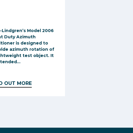
-Lindgren’s Model 2006
ht Duty Azimuth
itioner is designed to
vide azimuth rotation of
ghtweight test object. It
ntended...
ND OUT MORE