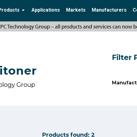
Products
Applications
Markets
Manufacturers
C
PC Technology Group – all products and services can now b
Filter
itoner
Manufact
ology Group
Products found:
2