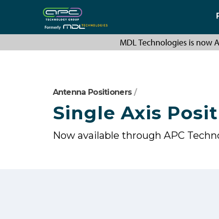
MDL Technologies is now A
Antenna Positioners
/
Single Axis Posit
Now available through APC Techn