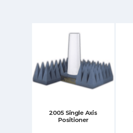
2005 Single Axis
Positioner