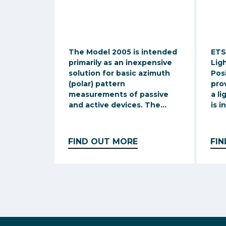
The Model 2005 is intended
ETS
primarily as an inexpensive
Lig
solution for basic azimuth
Pos
(polar) pattern
pro
measurements of passive
a li
and active devices. The...
is i
FIND OUT MORE
FI